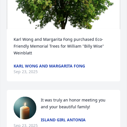
Karl Wong and Margarita Fong purchased Eco-
Friendly Memorial Trees for William "Billy Wise" 
Weinblatt
KARL WONG AND MARGARITA FONG
Sep 23, 2025
It was truly an honor meeting you 
and your beautiful family!
ISLAND GIRL ANTONIA
Sep 23, 2025