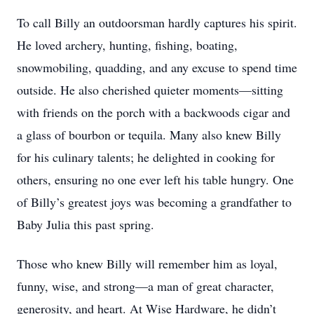
To call Billy an outdoorsman hardly captures his spirit.
He loved archery, hunting, fishing, boating,
snowmobiling, quadding, and any excuse to spend time
outside. He also cherished quieter moments—sitting
with friends on the porch with a backwoods cigar and
a glass of bourbon or tequila. Many also knew Billy
for his culinary talents; he delighted in cooking for
others, ensuring no one ever left his table hungry. One
of Billy’s greatest joys was becoming a grandfather to
Baby Julia this past spring.
Those who knew Billy will remember him as loyal,
funny, wise, and strong—a man of great character,
generosity, and heart. At Wise Hardware, he didn’t