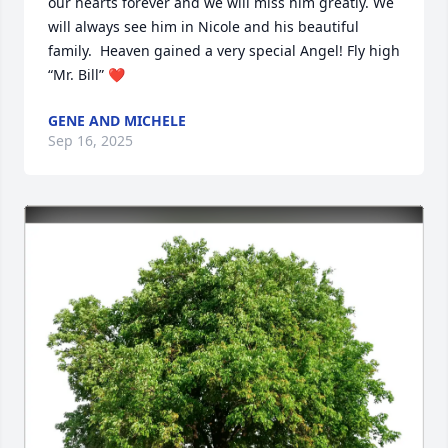
our hearts forever and we will miss him greatly. We 
will always see him in Nicole and his beautiful 
family.  Heaven gained a very special Angel! Fly high 
“Mr. Bill” ❤️
GENE AND MICHELE
Sep 16, 2025