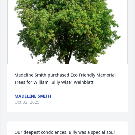
Madeline Smith purchased Eco-Friendly Memorial 
Trees for William "Billy Wise" Weinblatt
MADELINE SMITH
Oct 02, 2025
Our deepest condolences. Billy was a special soul 