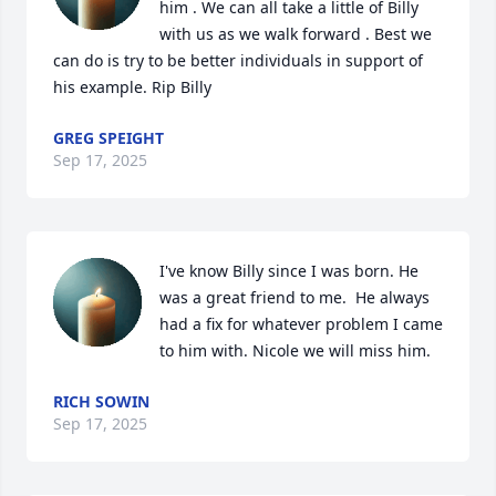
him . We can all take a little of Billy 
with us as we walk forward . Best we 
can do is try to be better individuals in support of 
his example. Rip Billy
GREG SPEIGHT
Sep 17, 2025
I've know Billy since I was born. He 
was a great friend to me.  He always 
had a fix for whatever problem I came 
to him with. Nicole we will miss him.
RICH SOWIN
Sep 17, 2025