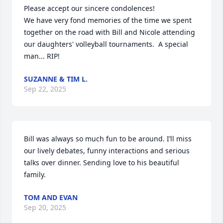
Please accept our sincere condolences!

We have very fond memories of the time we spent 
together on the road with Bill and Nicole attending 
our daughters' volleyball tournaments.  A special 
man... RIP!
SUZANNE & TIM L.
Sep 22, 2025
Bill was always so much fun to be around. I’ll miss 
our lively debates, funny interactions and serious 
talks over dinner. Sending love to his beautiful 
family.
TOM AND EVAN
Sep 20, 2025