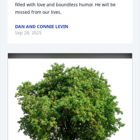
filled with love and boundless humor. He will be 
missed from our lives.
DAN AND CONNIE LEVIN
Sep 28, 2025