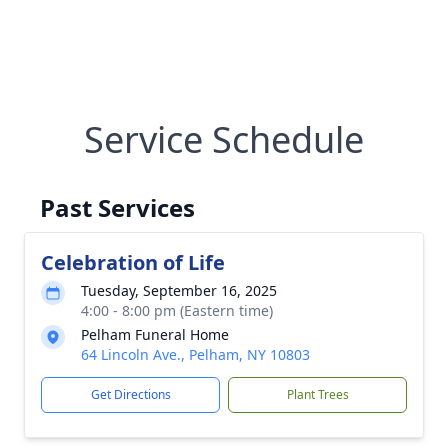
Service Schedule
Past Services
Celebration of Life
Tuesday, September 16, 2025
4:00 - 8:00 pm (Eastern time)
Pelham Funeral Home
64 Lincoln Ave., Pelham, NY 10803
Get Directions
Plant Trees