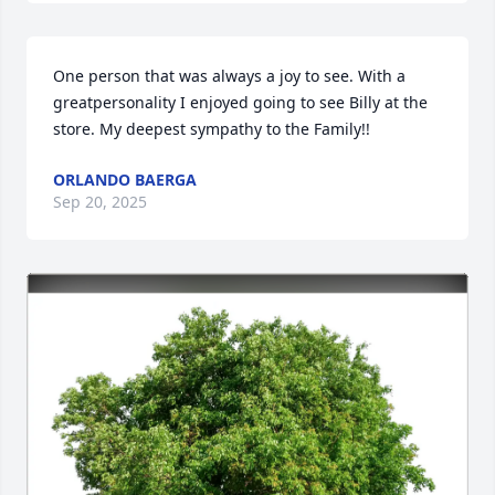
One person that was always a joy to see. With a 
greatpersonality I enjoyed going to see Billy at the 
store. My deepest sympathy to the Family!!
ORLANDO BAERGA
Sep 20, 2025