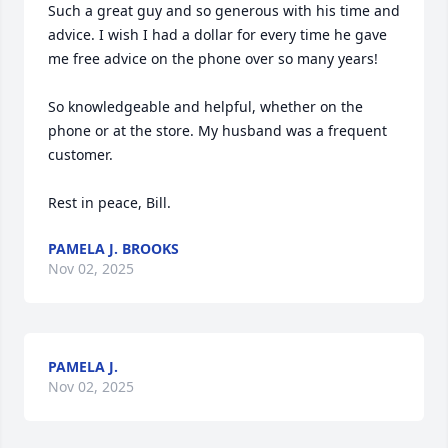
Such a great guy and so generous with his time and 
advice. I wish I had a dollar for every time he gave 
me free advice on the phone over so many years!

So knowledgeable and helpful, whether on the 
phone or at the store. My husband was a frequent 
customer. 

Rest in peace, Bill.
PAMELA J. BROOKS
Nov 02, 2025
PAMELA J.
Nov 02, 2025