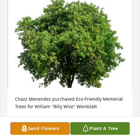
Chazz Menendez purchased Eco-Friendly Memorial 
Trees for William "Billy Wise" Weinblatt
CHAZZ MENENDEZ
Sep 16, 2025
Send Flowers
Plant A Tree