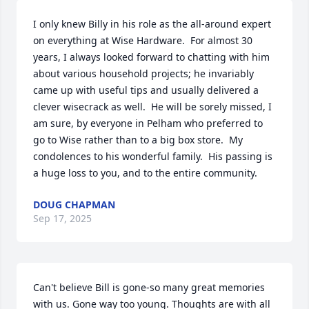
I only knew Billy in his role as the all-around expert 
on everything at Wise Hardware.  For almost 30 
years, I always looked forward to chatting with him 
about various household projects; he invariably 
came up with useful tips and usually delivered a 
clever wisecrack as well.  He will be sorely missed, I 
am sure, by everyone in Pelham who preferred to 
go to Wise rather than to a big box store.  My 
condolences to his wonderful family.  His passing is 
a huge loss to you, and to the entire community.
DOUG CHAPMAN
Sep 17, 2025
Can't believe Bill is gone-so many great memories 
with us. Gone way too young. Thoughts are with all 