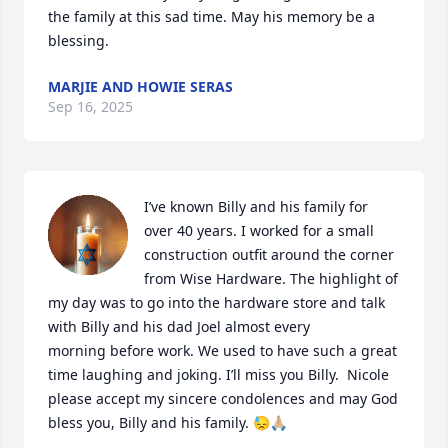
the family at this sad time. May his memory be a 
blessing.
MARJIE AND HOWIE SERAS
Sep 16, 2025
I’ve known Billy and his family for 
over 40 years. I worked for a small 
construction outfit around the corner 
from Wise Hardware. The highlight of 
my day was to go into the hardware store and talk 
with Billy and his dad Joel almost every 

morning before work. We used to have such a great 
time laughing and joking. I’ll miss you Billy.  Nicole 
please accept my sincere condolences and may God 
bless you, Billy and his family. 😓🙏🏼