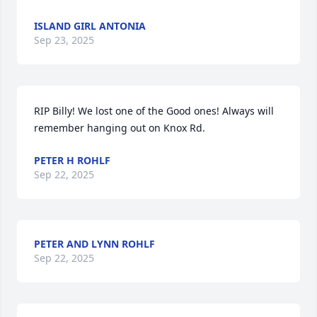
ISLAND GIRL ANTONIA
Sep 23, 2025
RIP Billy! We lost one of the Good ones! Always will 
remember hanging out on Knox Rd.
PETER H ROHLF
Sep 22, 2025
PETER AND LYNN ROHLF
Sep 22, 2025