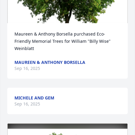
Maureen & Anthony Borsella purchased Eco-
Friendly Memorial Trees for William "Billy Wise" 
Weinblatt
MAUREEN & ANTHONY BORSELLA
Sep 16, 2025
MICHELE AND GEM
Sep 16, 2025