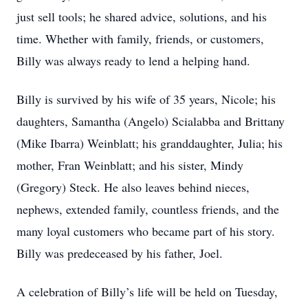
just sell tools; he shared advice, solutions, and his
time. Whether with family, friends, or customers,
Billy was always ready to lend a helping hand.
Billy is survived by his wife of 35 years, Nicole; his
daughters, Samantha (Angelo) Scialabba and Brittany
(Mike Ibarra) Weinblatt; his granddaughter, Julia; his
mother, Fran Weinblatt; and his sister, Mindy
(Gregory) Steck. He also leaves behind nieces,
nephews, extended family, countless friends, and the
many loyal customers who became part of his story.
Billy was predeceased by his father, Joel.
A celebration of Billy’s life will be held on Tuesday,