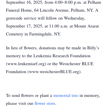
September 16, 2025, from 4:00–8:00 p.m. at Pelham
Funeral Home, 64 Lincoln Avenue, Pelham, NY. A
graveside service will follow on Wednesday,
September 17, 2025, at 11:00 a.m. at Mount Ararat
Cemetery in Farmingdale, NY.
In lieu of flowers, donations may be made in Billy’s
memory to the Leukemia Research Foundation
(www.leukemiarf.org) or the Westchester BLUE
Foundation (www.westchesterBLUE.org).
To send flowers or plant a
memorial tree
in memory,
please visit our
flower store
.