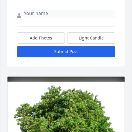
Add Photos
Light Candle
Submit Post