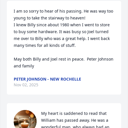
I am so sorry to hear of his passing. He was way too 
young to take the stairway to heaven! 

I knew Billy since about 1980 when I went to store 
to buy some hardware. It was busy so Joel turned 
me over to Billy who was a great help. I went back 
many times for all kinds of stuff. 

May both Billy and Joel rest in peace.  Peter Johnson 
and family
PETER JOHNSON - NEW ROCHELLE
Nov 02, 2025
My heart is saddened to read that 
William has passed away. He was a 
wonderful man, who always had an 