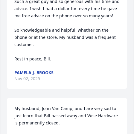
Such a great guy and so generous with his time and 
advice. I wish I had a dollar for  every time he gave 
me free advice on the phone over so many years!

So knowledgeable and helpful, whether on the 
phone or at the store. My husband was a frequent 
customer. 

Rest in peace, Bill.
PAMELA J. BROOKS
Nov 02, 2025
My husband, John Van Camp, and I are very sad to 
just learn that Bill passed away and Wise Hardware 
is permanently closed. 
