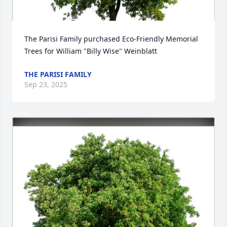
The Parisi Family purchased Eco-Friendly Memorial 
Trees for William "Billy Wise" Weinblatt
THE PARISI FAMILY
Sep 23, 2025