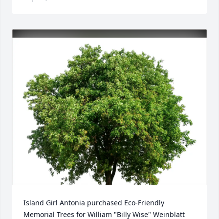
Island Girl Antonia purchased Eco-Friendly 
Memorial Trees for William "Billy Wise" Weinblatt