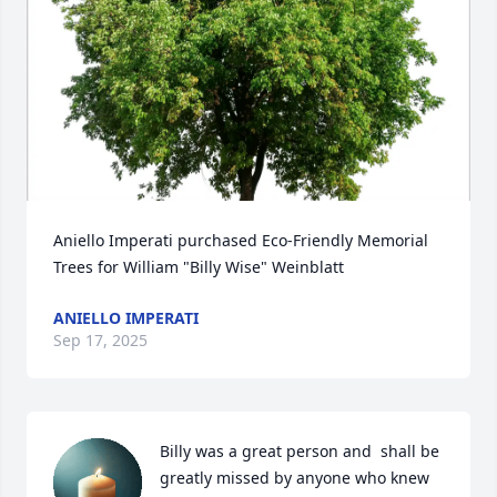
Aniello Imperati purchased Eco-Friendly Memorial 
Trees for William "Billy Wise" Weinblatt
ANIELLO IMPERATI
Sep 17, 2025
Billy was a great person and  shall be 
greatly missed by anyone who knew 