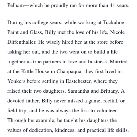
Pelham—which he proudly ran for more than 41 years.
During his college years, while working at Tuckahoe
Paint and Glass, Billy met the love of his life, Nicole
Diffenthaller. He wisely hired her at the store before
asking her out, and the two went on to build a life
together as true partners in love and business. Married
at the Kittle House in Chappaqua, they first lived in
Yonkers before settling in Eastchester, where they
raised their two daughters, Samantha and Brittany. A
devoted father, Billy never missed a game, recital, or
field trip, and he was always the first to volunteer.
Through his example, he taught his daughters the
values of dedication, kindness, and practical life skills.