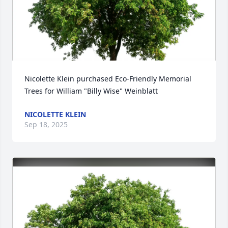
Nicolette Klein purchased Eco-Friendly Memorial 
Trees for William "Billy Wise" Weinblatt
NICOLETTE KLEIN
Sep 18, 2025