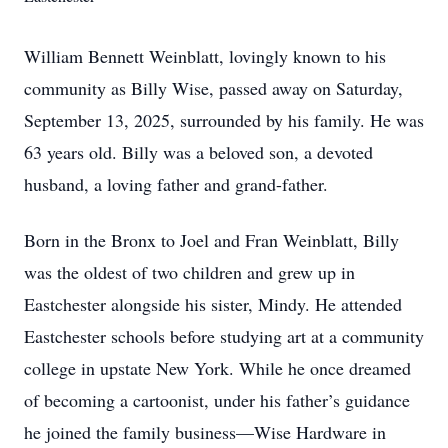
William Bennett Weinblatt, lovingly known to his
community as Billy Wise, passed away on Saturday,
September 13, 2025, surrounded by his family. He was
63 years old. Billy was a beloved son, a devoted
husband, a loving father and grand-father.
Born in the Bronx to Joel and Fran Weinblatt, Billy
was the oldest of two children and grew up in
Eastchester alongside his sister, Mindy. He attended
Eastchester schools before studying art at a community
college in upstate New York. While he once dreamed
of becoming a cartoonist, under his father’s guidance
he joined the family business—Wise Hardware in