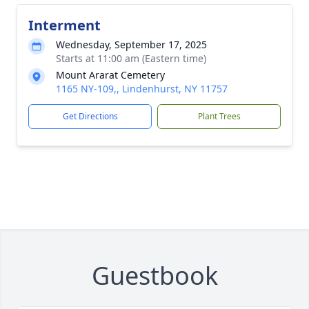
Interment
Wednesday, September 17, 2025
Starts at 11:00 am (Eastern time)
Mount Ararat Cemetery
1165 NY-109,, Lindenhurst, NY 11757
Get Directions
Plant Trees
Guestbook