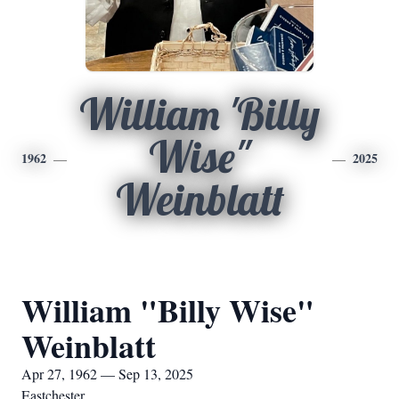
William 'Billy
Wise"
1962
2025
Weinblatt
William "Billy Wise"
Weinblatt
Apr 27, 1962 — Sep 13, 2025
Eastchester