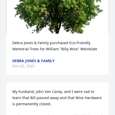
Debra Jones & Family purchased Eco-Friendly 
Memorial Trees for William "Billy Wise" Weinblatt
DEBRA JONES & FAMILY
Nov 02, 2025
My husband, John Van Camp, and I were sad to 
learn that Bill passed away and that Wise Hardware 
is permanently closed.
