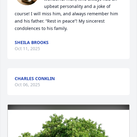
upbeat personality and a joke of 
course! I will miss him, and always remember him 
and his father. “Rest in peace”! My sincerest 
condolences to his family.
SHEILA BROOKS
Oct 11, 2025
CHARLES CONKLIN
Oct 06, 2025