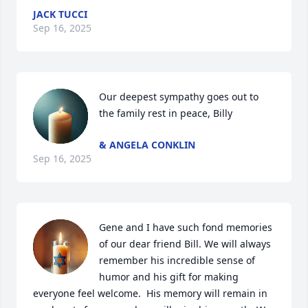
JACK TUCCI
Sep 16, 2025
Our deepest sympathy goes out to 
the family rest in peace, Billy
& ANGELA CONKLIN
Sep 16, 2025
Gene and I have such fond memories 
of our dear friend Bill. We will always 
remember his incredible sense of 
humor and his gift for making 
everyone feel welcome.  His memory will remain in 