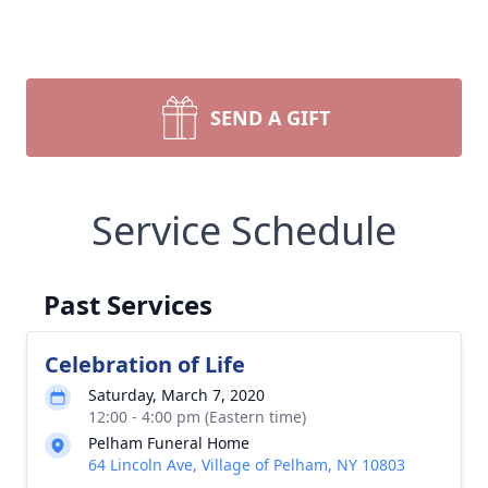
SEND A GIFT
Service Schedule
Past Services
Celebration of Life
Saturday, March 7, 2020
12:00 - 4:00 pm (Eastern time)
Pelham Funeral Home
64 Lincoln Ave, Village of Pelham, NY 10803