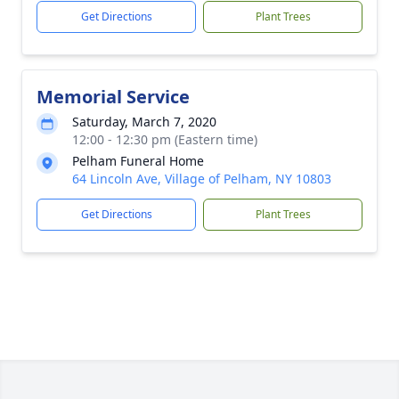
Get Directions
Plant Trees
Memorial Service
Saturday, March 7, 2020
12:00 - 12:30 pm (Eastern time)
Pelham Funeral Home
64 Lincoln Ave, Village of Pelham, NY 10803
Get Directions
Plant Trees