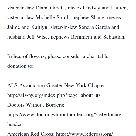
sister-in-law Diana Garcia, nieces Lindsey and Lauren,
sister-in-law Michelle Smith, nephew Shane, nieces
Jaime and Kaitlyn, sister-in-law Sandra Garcia and
husband Jeff Wise, nephews Remment and Sebastian.
In lieu of flowers, please consider a charitable
donation to:
ALS Association Greater New York Chapter:
http://als-ny.org/index.php?page=about_us
Doctors Without Borders:
https://www.doctorswithoutborders.org/?ref=donate-
header
American Red Cross: https://www.redcross.org/