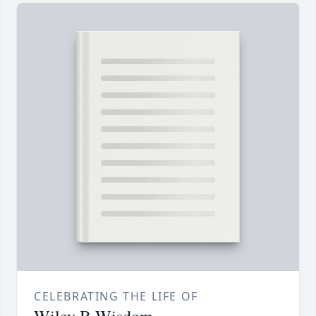
CELEBRATING THE LIFE OF