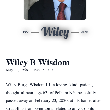
Wiley
1956
2020
Wiley B Wisdom
May 17, 1956 — Feb 23, 2020
Wiley Burge Wisdom III, a loving, kind, patient,
thoughtful man, age 63, of Pelham NY, peacefully
passed away on February 23, 2020, at his home, after
struggling from symptoms related to amyotrophic