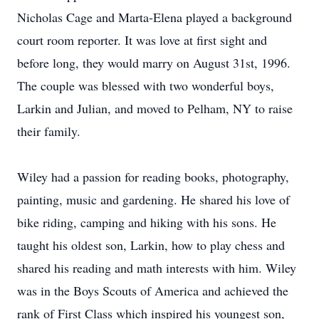
Nicholas Cage and Marta-Elena played a background
court room reporter. It was love at first sight and
before long, they would marry on August 31st, 1996.
The couple was blessed with two wonderful boys,
Larkin and Julian, and moved to Pelham, NY to raise
their family.
Wiley had a passion for reading books, photography,
painting, music and gardening. He shared his love of
bike riding, camping and hiking with his sons. He
taught his oldest son, Larkin, how to play chess and
shared his reading and math interests with him. Wiley
was in the Boys Scouts of America and achieved the
rank of First Class which inspired his youngest son,