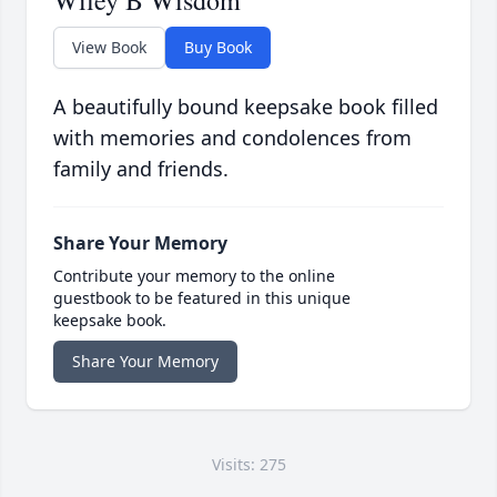
Wiley B Wisdom
View Book
Buy Book
A beautifully bound keepsake book filled
with memories and condolences from
family and friends.
Share Your Memory
Contribute your memory to the online
guestbook to be featured in this unique
keepsake book.
Share Your Memory
Visits: 275