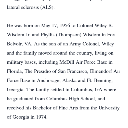
lateral sclerosis (ALS).
He was born on May 17, 1956 to Colonel Wiley B.
Wisdom Jr. and Phyllis (Thompson) Wisdom in Fort
Belvoir, VA. As the son of an Army Colonel, Wiley
and the family moved around the country, living on
military bases, including McDill Air Force Base in
Florida, The Presidio of San Francisco, Elmendorf Air
Force Base in Anchorage, Alaska and Ft. Benning,
Georgia. The family settled in Columbus, GA where
he graduated from Columbus High School, and
received his Bachelor of Fine Arts from the University
of Georgia in 1974.