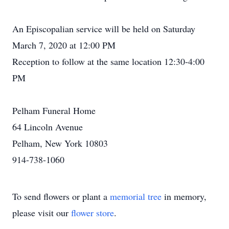
An Episcopalian service will be held on Saturday
March 7, 2020 at 12:00 PM
Reception to follow at the same location 12:30-4:00
PM
Pelham Funeral Home
64 Lincoln Avenue
Pelham, New York 10803
914-738-1060
To send flowers or plant a
memorial tree
in memory,
please visit our
flower store
.