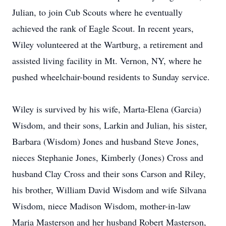
Julian, to join Cub Scouts where he eventually
achieved the rank of Eagle Scout. In recent years,
Wiley volunteered at the Wartburg, a retirement and
assisted living facility in Mt. Vernon, NY, where he
pushed wheelchair-bound residents to Sunday service.
Wiley is survived by his wife, Marta-Elena (Garcia)
Wisdom, and their sons, Larkin and Julian, his sister,
Barbara (Wisdom) Jones and husband Steve Jones,
nieces Stephanie Jones, Kimberly (Jones) Cross and
husband Clay Cross and their sons Carson and Riley,
his brother, William David Wisdom and wife Silvana
Wisdom, niece Madison Wisdom, mother-in-law
Maria Masterson and her husband Robert Masterson,