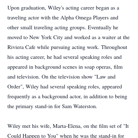
Upon graduation, Wiley's acting career began as a
traveling actor with the Alpha Omega Players and
other small traveling acting groups. Eventually he
moved to New York City and worked as a waiter at the
Riviera Cafe while pursuing acting work. Throughout
his acting career, he had several speaking roles and
appeared in background scenes in soap operas, film
and television. On the television show "Law and
Order", Wiley had several speaking roles, appeared
frequently as a background actor, in addition to being
the primary stand-in for Sam Waterston.
Wiley met his wife, Marta-Elena, on the film set of "It
Could Happen to You" when he was the stand-in for