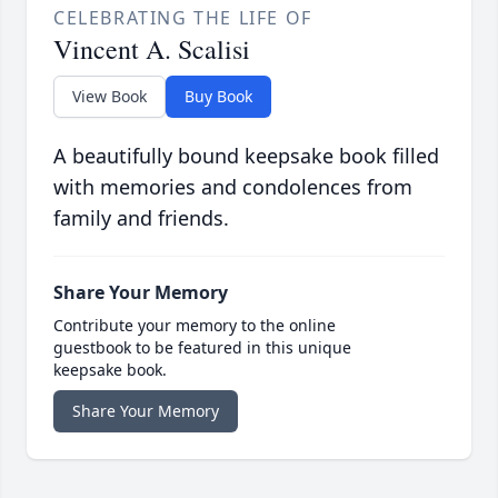
CELEBRATING THE LIFE OF
Vincent A. Scalisi
View Book
Buy Book
A beautifully bound keepsake book filled
with memories and condolences from
family and friends.
Share Your Memory
Contribute your memory to the online
guestbook to be featured in this unique
keepsake book.
Share Your Memory