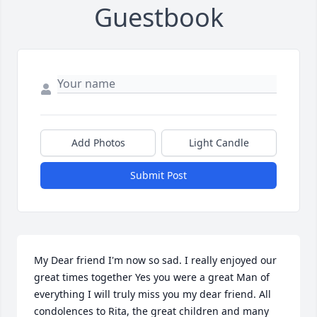
Guestbook
Add Photos
Light Candle
Submit Post
My Dear friend I'm now so sad. I really enjoyed our 
great times together Yes you were a great Man of 
everything I will truly miss you my dear friend. All 
condolences to Rita, the great children and many 