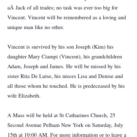
aÂ Jack of all trades; no task was ever too big for
Vincent. Vincent will be remembered as a loving and
unique man like no other.
Vincent is survived by his son Joseph (Kim) his
daughter Mary Ciampi (Vincent), his grandchildren
Adam, Joseph and James. He will be missed by his
sister Rita De Luise, his nieces Lisa and Denise and
all those whom he touched. He is predeceased by his
wife Elizabeth.
A Mass will be held at St Catharines Church, 25
Second Avenue Pelham New York on Saturday, July
15th at 10:00 AM. For more information or to leave a