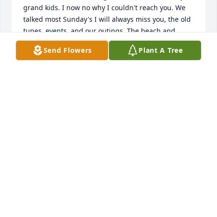
grand kids. I now no why I couldn't reach you. We 
talked most Sunday's I will always miss you, the old 
tunes, events, and our outings. The beach and 
places we visited you remembered. Always spoke 
Send Flowers
Plant A Tree
highly of you Wife and family. I'm really sad, but you 
had a most wonderful life. My love to all and 
thankful we were great friends Lynn
LYNN POSTMA
Jun 28, 2017