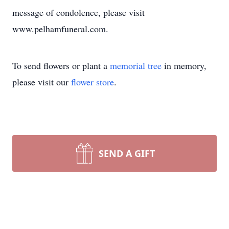
message of condolence, please visit
www.pelhamfuneral.com.
To send flowers or plant a
memorial tree
in memory,
please visit our
flower store
.
SEND A GIFT