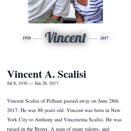
Vincent
1930
2017
Vincent A. Scalisi
Jul 8, 1930 — Jun 28, 2017
Vincent Scalisi of Pelham passed away on June 28th
2017. He was 86 years old. Vincent was born in New
York City to Anthony and Vincenzina Scalisi. He was
raised in the Bronx. A man of many talents, and