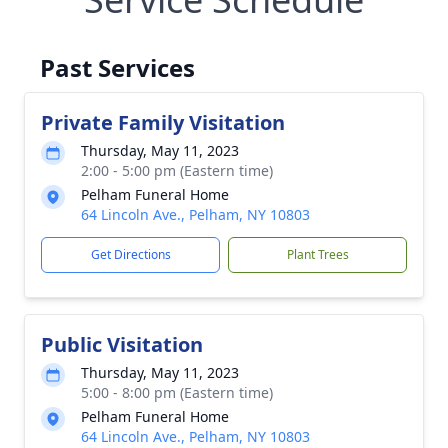
Past Services
Private Family Visitation
Thursday, May 11, 2023
2:00 - 5:00 pm (Eastern time)
Pelham Funeral Home
64 Lincoln Ave., Pelham, NY 10803
Get Directions
Plant Trees
Public Visitation
Thursday, May 11, 2023
5:00 - 8:00 pm (Eastern time)
Pelham Funeral Home
64 Lincoln Ave., Pelham, NY 10803