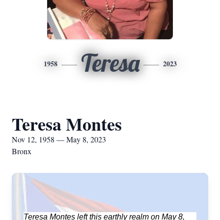
Teresa
1958
2023
Teresa Montes
Nov 12, 1958 — May 8, 2023
Bronx
Teresa Montes left this earthly realm on May 8,