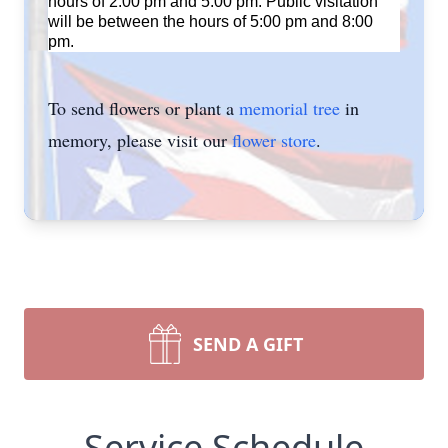
hours of 2:00 pm and 5:00 pm. Public visitation
will be between the hours of 5:00 pm and 8:00
pm.
To send flowers or plant a
memorial tree
in
memory, please visit our
flower store
.
SEND A GIFT
Service Schedule