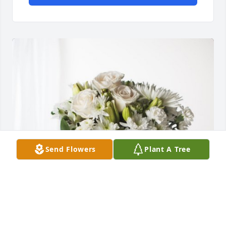
Send Flowers
Plant A Tree
Osvaldo W Rodríguez has purchased Forever 