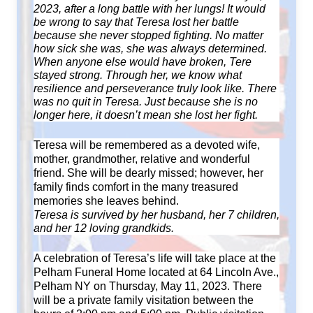
2023, after a long battle with her lungs! It would
be wrong to say that Teresa lost her battle
because she never stopped fighting. No matter
how sick she was, she was always determined.
When anyone else would have broken, Tere
stayed strong. Through her, we know what
resilience and perseverance truly look like. There
was no quit in Teresa. Just because she is no
longer here, it doesn’t mean she lost her fight.
Teresa will be remembered as a devoted wife,
mother, grandmother, relative and wonderful
friend. She will be dearly missed; however, her
family finds comfort in the many treasured
memories she leaves behind.
Teresa is survived by her husband, her 7 children,
and her 12 loving grandkids.
A celebration of Teresa’s life will take place at the
Pelham Funeral Home located at 64 Lincoln Ave.,
Pelham NY on Thursday, May 11, 2023. There
will be a private family visitation between the