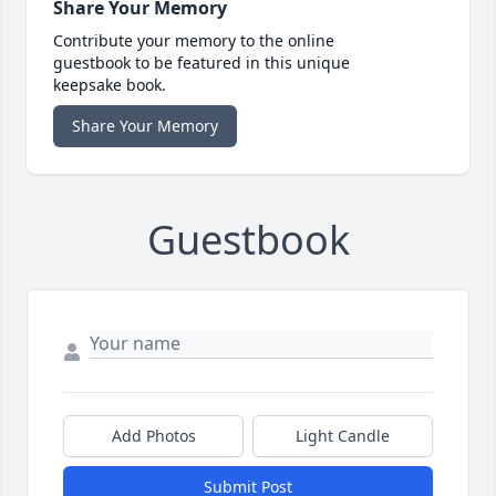
Share Your Memory
Contribute your memory to the online
guestbook to be featured in this unique
keepsake book.
Share Your Memory
Guestbook
Add Photos
Light Candle
Submit Post