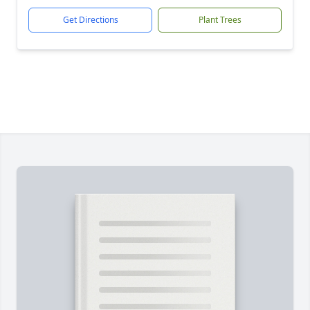
Get Directions
Plant Trees