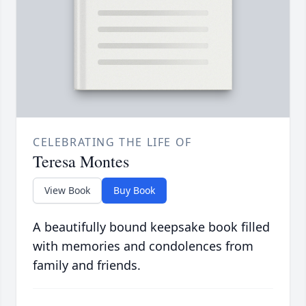
CELEBRATING THE LIFE OF
Teresa Montes
View Book
Buy Book
A beautifully bound keepsake book filled
with memories and condolences from
family and friends.