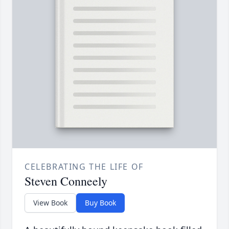
CELEBRATING THE LIFE OF
Steven Conneely
View Book
Buy Book