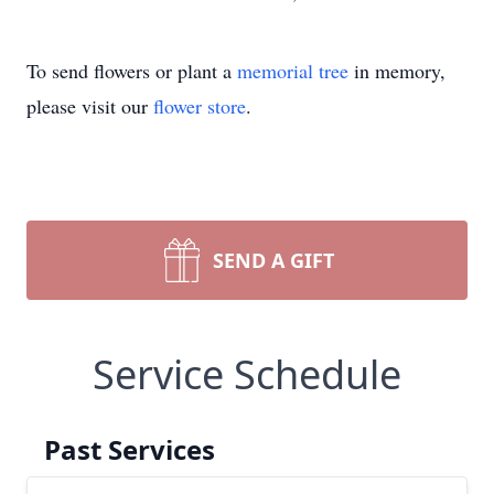
To send flowers or plant a
memorial tree
in memory,
please visit our
flower store
.
SEND A GIFT
Service Schedule
Past Services