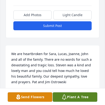
Add Photos
Light Candle
Submit Post
We are heartbroken for Sara, Lucas, Joanne, John 
and all of the family. There are no words for such a 
devastating and tragic loss. Steven was a kind and 
lovely man and you could tell how much he loved 
his beautiful family. Our deepest sympathy, love 
and prayers. Pat and Jim Ostrowski
PAT OSTROWSKI
Send Flowers
Plant A Tree
Dec 07, 2019