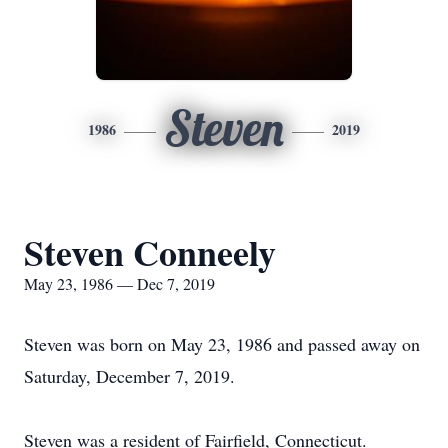
Steven
1986
2019
Steven Conneely
May 23, 1986 — Dec 7, 2019
Steven was born on May 23, 1986 and passed away on
Saturday, December 7, 2019.
Steven was a resident of Fairfield, Connecticut.