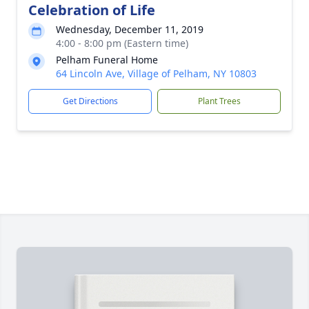
Celebration of Life
Wednesday, December 11, 2019
4:00 - 8:00 pm (Eastern time)
Pelham Funeral Home
64 Lincoln Ave, Village of Pelham, NY 10803
Get Directions
Plant Trees