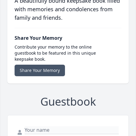
A beautifully bound keepsake book filled
with memories and condolences from
family and friends.
Share Your Memory
Contribute your memory to the online
guestbook to be featured in this unique
keepsake book.
Share Your Memory
Guestbook