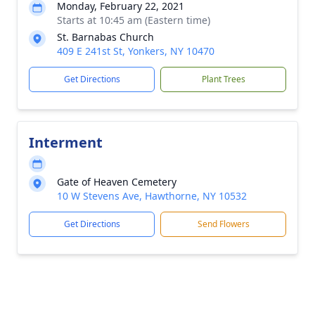
Monday, February 22, 2021
Starts at 10:45 am (Eastern time)
St. Barnabas Church
409 E 241st St, Yonkers, NY 10470
Get Directions
Plant Trees
Interment
Gate of Heaven Cemetery
10 W Stevens Ave, Hawthorne, NY 10532
Get Directions
Send Flowers