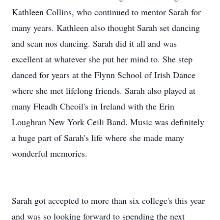
Kathleen Collins, who continued to mentor Sarah for
many years. Kathleen also thought Sarah set dancing
and sean nos dancing. Sarah did it all and was
excellent at whatever she put her mind to. She step
danced for years at the Flynn School of Irish Dance
where she met lifelong friends. Sarah also played at
many Fleadh Cheoil's in Ireland with the Erin
Loughran New York Ceili Band. Music was definitely
a huge part of Sarah's life where she made many
wonderful memories.
Sarah got accepted to more than six college's this year
and was so looking forward to spending the next