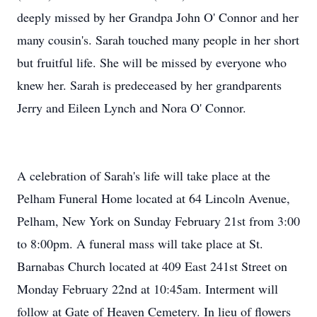
deeply missed by her Grandpa John O' Connor and her
many cousin's. Sarah touched many people in her short
but fruitful life. She will be missed by everyone who
knew her. Sarah is predeceased by her grandparents
Jerry and Eileen Lynch and Nora O' Connor.
A celebration of Sarah's life will take place at the
Pelham Funeral Home located at 64 Lincoln Avenue,
Pelham, New York on Sunday February 21st from 3:00
to 8:00pm. A funeral mass will take place at St.
Barnabas Church located at 409 East 241st Street on
Monday February 22nd at 10:45am. Interment will
follow at Gate of Heaven Cemetery. In lieu of flowers