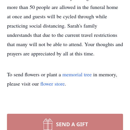
more than 50 people are allowed in the funeral home
at once and guests will be cycled through while
practicing social distancing. Sarah's family
understands that due to the current travel restrictions
that many will not be able to attend. Your thoughts and
prayers are appreciated by all at this time.
To send flowers or plant a
memorial tree
in memory,
please visit our
flower store
.
SEND A GIFT