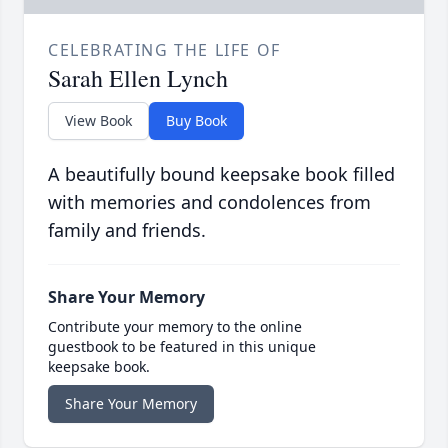
CELEBRATING THE LIFE OF
Sarah Ellen Lynch
View Book
Buy Book
A beautifully bound keepsake book filled
with memories and condolences from
family and friends.
Share Your Memory
Contribute your memory to the online
guestbook to be featured in this unique
keepsake book.
Share Your Memory