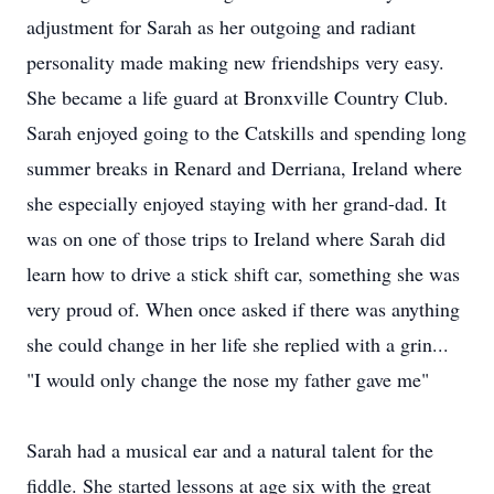
adjustment for Sarah as her outgoing and radiant
personality made making new friendships very easy.
She became a life guard at Bronxville Country Club.
Sarah enjoyed going to the Catskills and spending long
summer breaks in Renard and Derriana, Ireland where
she especially enjoyed staying with her grand-dad. It
was on one of those trips to Ireland where Sarah did
learn how to drive a stick shift car, something she was
very proud of. When once asked if there was anything
she could change in her life she replied with a grin...
"I would only change the nose my father gave me"
Sarah had a musical ear and a natural talent for the
fiddle. She started lessons at age six with the great