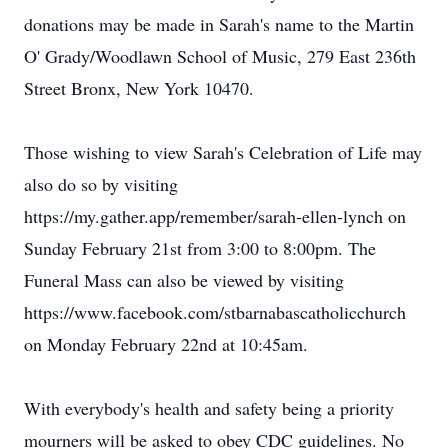
donations may be made in Sarah's name to the Martin
O' Grady/Woodlawn School of Music, 279 East 236th
Street Bronx, New York 10470.
Those wishing to view Sarah's Celebration of Life may
also do so by visiting
https://my.gather.app/remember/sarah-ellen-lynch on
Sunday February 21st from 3:00 to 8:00pm. The
Funeral Mass can also be viewed by visiting
https://www.facebook.com/stbarnabascatholicchurch
on Monday February 22nd at 10:45am.
With everybody's health and safety being a priority
mourners will be asked to obey CDC guidelines. No