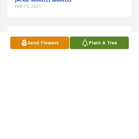
Feb 15, 2021
R.I.P❤
Send Flowers
Plant A Tree
JOSEPH PIAZZA
Feb 15, 2021
Condolences to you Joanne , your husband and your 
sons on the tragic loss of your beautiful daughter . I 
am so sorry . May Sarah Rest In Peace. Please know 
that we will keep your family in our prayers .
DEIRDRE PURCELL
Feb 15, 2021