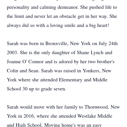
personality and calming demeanor. She pushed life to
the limit and never let an obstacle get in her way. She
always did so with a loving smile and a big heart!
Sarah was born in Bronxville, New York on July 24th
2003. She is the only daughter of Shane Lynch and
Joanne O' Connor and is adored by her two brother's
Colin and Sean. Sarah was raised in Yonkers, New
York where she attended Elementary and Middle
School 30 up to grade seven.
Sarah would move with her family to Thornwood, New
York in 2016, where she attended Westlake Middle
and High School. Moving home's was an easy