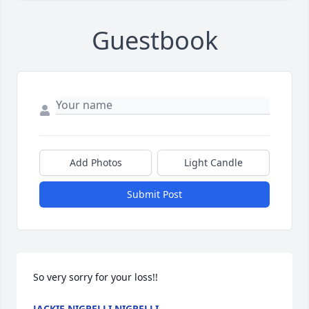
Guestbook
Add Photos
Light Candle
Submit Post
So very sorry for your loss!!
JACKIE NIGRELLI NIGRELLI