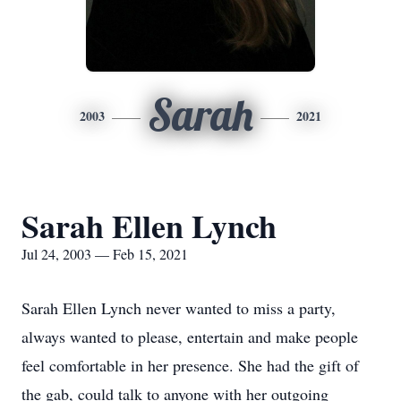
Sarah
2003
2021
Sarah Ellen Lynch
Jul 24, 2003 — Feb 15, 2021
Sarah Ellen Lynch never wanted to miss a party,
always wanted to please, entertain and make people
feel comfortable in her presence. She had the gift of
the gab, could talk to anyone with her outgoing