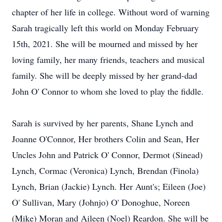
chapter of her life in college. Without word of warning
Sarah tragically left this world on Monday February
15th, 2021. She will be mourned and missed by her
loving family, her many friends, teachers and musical
family. She will be deeply missed by her grand-dad
John O' Connor to whom she loved to play the fiddle.
Sarah is survived by her parents, Shane Lynch and
Joanne O'Connor, Her brothers Colin and Sean, Her
Uncles John and Patrick O' Connor, Dermot (Sinead)
Lynch, Cormac (Veronica) Lynch, Brendan (Finola)
Lynch, Brian (Jackie) Lynch. Her Aunt's; Eileen (Joe)
O' Sullivan, Mary (Johnjo) O' Donoghue, Noreen
(Mike) Moran and Aileen (Noel) Reardon. She will be