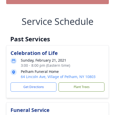
Service Schedule
Past Services
Celebration of Life
Sunday, February 21, 2021
3:00 - 8:00 pm (Eastern time)
Pelham Funeral Home
64 Lincoln Ave, Village of Pelham, NY 10803
Get Directions
Plant Trees
Funeral Service