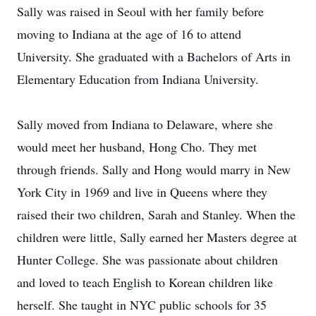
Sally was raised in Seoul with her family before
moving to Indiana at the age of 16 to attend
University. She graduated with a Bachelors of Arts in
Elementary Education from Indiana University.
Sally moved from Indiana to Delaware, where she
would meet her husband, Hong Cho. They met
through friends. Sally and Hong would marry in New
York City in 1969 and live in Queens where they
raised their two children, Sarah and Stanley. When the
children were little, Sally earned her Masters degree at
Hunter College. She was passionate about children
and loved to teach English to Korean children like
herself. She taught in NYC public schools for 35