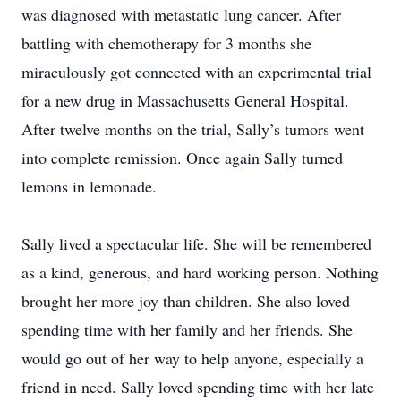
was diagnosed with metastatic lung cancer. After
battling with chemotherapy for 3 months she
miraculously got connected with an experimental trial
for a new drug in Massachusetts General Hospital.
After twelve months on the trial, Sally’s tumors went
into complete remission. Once again Sally turned
lemons in lemonade.
Sally lived a spectacular life. She will be remembered
as a kind, generous, and hard working person. Nothing
brought her more joy than children. She also loved
spending time with her family and her friends. She
would go out of her way to help anyone, especially a
friend in need. Sally loved spending time with her late