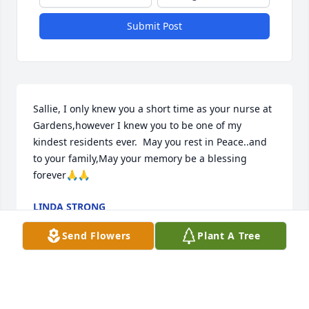
Submit Post
Sallie, I only knew you a short time as your nurse at 
Gardens,however I knew you to be one of my 
kindest residents ever.  May you rest in Peace..and 
to your family,May your memory be a blessing 
forever🙏🙏
LINDA STRONG
Jun 20, 2023
Send Flowers
Plant A Tree