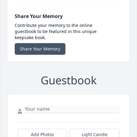
Share Your Memory
Contribute your memory to the online
guestbook to be featured in this unique
keepsake book.
Share Your Memory
Guestbook
Add Photos
Light Candle