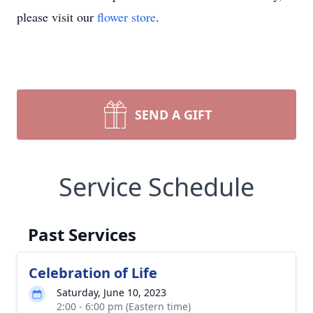
please visit our
flower store
.
SEND A GIFT
Service Schedule
Past Services
Celebration of Life
Saturday, June 10, 2023
2:00 - 6:00 pm (Eastern time)