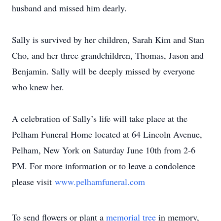
husband and missed him dearly.
Sally is survived by her children, Sarah Kim and Stan
Cho, and her three grandchildren, Thomas, Jason and
Benjamin. Sally will be deeply missed by everyone
who knew her.
A celebration of Sally’s life will take place at the
Pelham Funeral Home located at 64 Lincoln Avenue,
Pelham, New York on Saturday June 10th from 2-6
PM. For more information or to leave a condolence
please visit
www.pelhamfuneral.com
To send flowers or plant a
memorial tree
in memory,