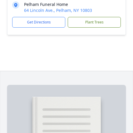
Pelham Funeral Home
64 Lincoln Ave., Pelham, NY 10803
Get Directions
Plant Trees