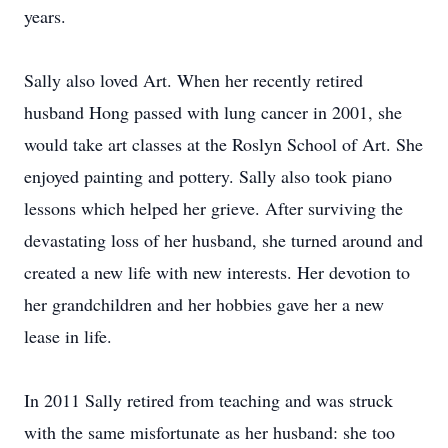
years.
Sally also loved Art. When her recently retired
husband Hong passed with lung cancer in 2001, she
would take art classes at the Roslyn School of Art. She
enjoyed painting and pottery. Sally also took piano
lessons which helped her grieve. After surviving the
devastating loss of her husband, she turned around and
created a new life with new interests. Her devotion to
her grandchildren and her hobbies gave her a new
lease in life.
In 2011 Sally retired from teaching and was struck
with the same misfortunate as her husband: she too