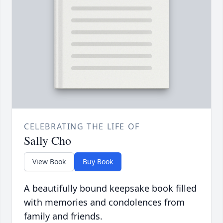
CELEBRATING THE LIFE OF
Sally Cho
View Book
Buy Book
A beautifully bound keepsake book filled
with memories and condolences from
family and friends.