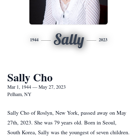
Sally
1944
2023
Sally Cho
Mar 1, 1944 — May 27, 2023
Pelham, NY
Sally Cho of Roslyn, New York, passed away on May
27th, 2023. She was 79 years old. Born in Seoul,
South Korea, Sally was the youngest of seven children.