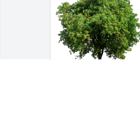
Ray and Terry has purchased Eco-
Friendly Memorial Trees for Rosemary 
Strobel
RAY AND TERRY
May 13, 2024