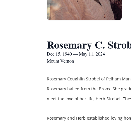
Rosemary C. Strob
Dec 15, 1940 — May 11, 2024
Mount Vernon
Rosemary Coughlin Strobel of Pelham Manor
Rosemary hailed from the Bronx. She gradu
meet the love of her life, Herb Strobel. T
Rosemary and Herb established loving homes