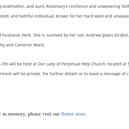
grandmother, and aunt, Rosemary's resilience and unwavering faith
oted, and faithful individual, known for her hard work and unwaver
 husband, Herb. She is survived by her son, Andrew (Jean) Strobel
othy and Cameron Ward.
life will be held at Our Lady of Perpetual Help Church, located a
ent will be private. For further details or to leave a message of c
e
in memory, please visit our
flower store
.