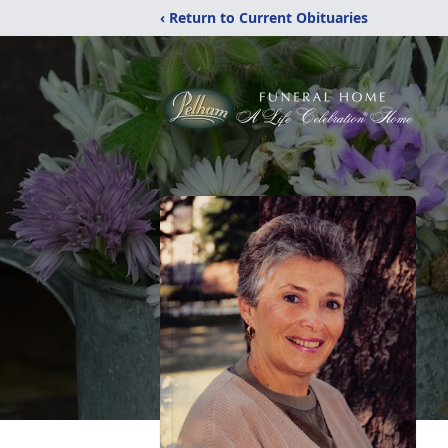
‹ Return to Current Obituaries