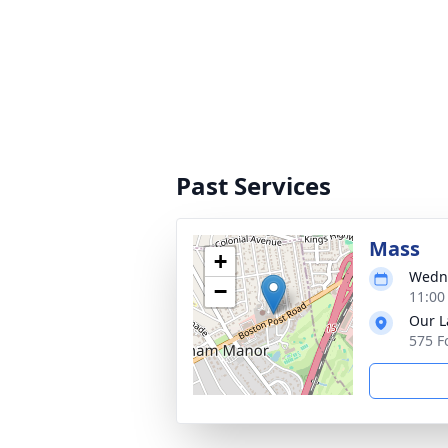
Past Services
Mass
+
Wedne
−
11:00
Our L
575 F