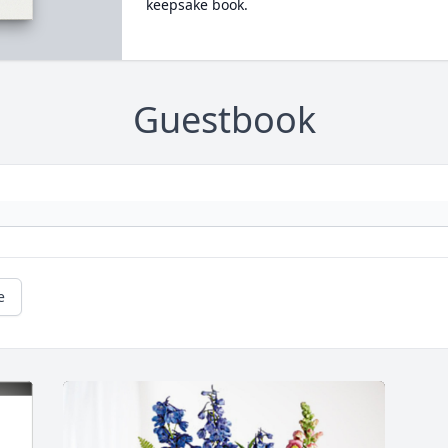
keepsake book.
Guestbook
e