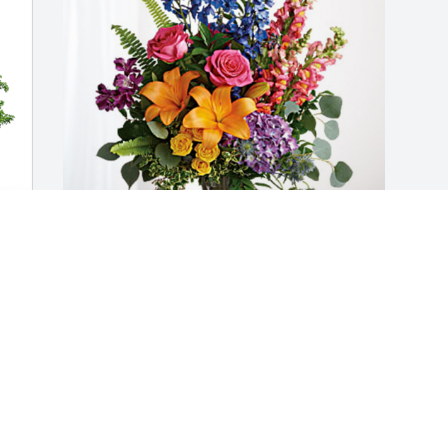
The Harrington Family has purchased 
Loving Embrace for Rosemary Strobel
THE HARRINGTON FAMILY
May 13, 2024