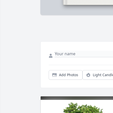
Add Photos
Light Candl