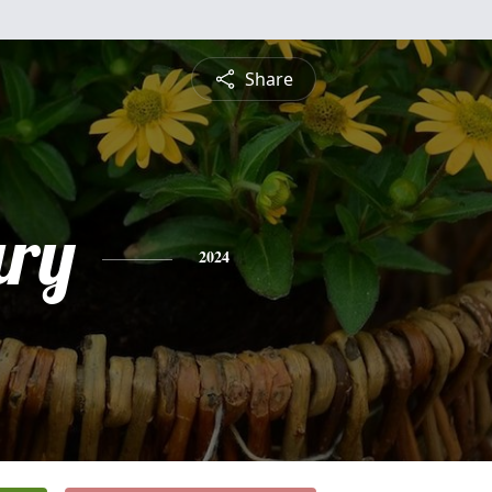
Share
ry
2024