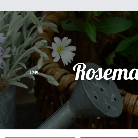
Rosema
1940