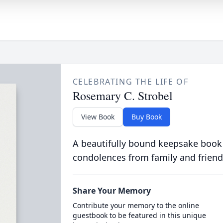
CELEBRATING THE LIFE OF
Rosemary C. Strobel
View Book
Buy Book
A beautifully bound keepsake book
condolences from family and friend
Share Your Memory
Contribute your memory to the online
guestbook to be featured in this unique