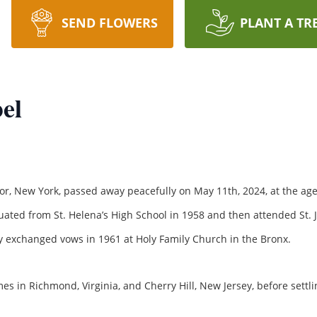
SEND FLOWERS
PLANT A TR
el
, New York, passed away peacefully on May 11th, 2024, at the age 
ated from St. Helena’s High School in 1958 and then attended St. 
hey exchanged vows in 1961 at Holy Family Church in the Bronx.
 in Richmond, Virginia, and Cherry Hill, New Jersey, before settli