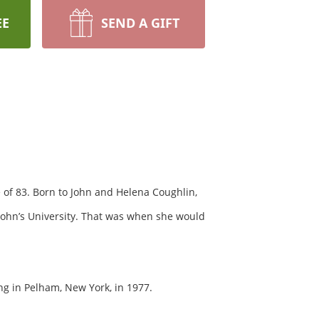
EE
SEND A GIFT
of 83. Born to John and Helena Coughlin,
John’s University. That was when she would
ng in Pelham, New York, in 1977.