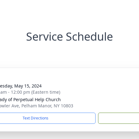
Service Schedule
sday, May 15, 2024
 am - 12:00 pm (Eastern time)
ady of Perpetual Help Church
owler Ave, Pelham Manor, NY 10803
Text Directions