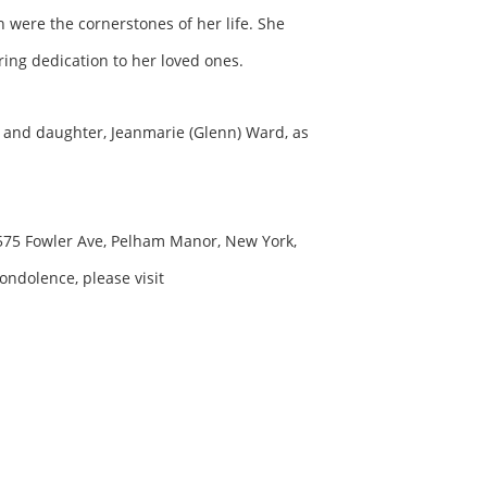
 were the cornerstones of her life. She
ing dedication to her loved ones.
, and daughter, Jeanmarie (Glenn) Ward, as
t 575 Fowler Ave, Pelham Manor, New York,
ondolence, please visit