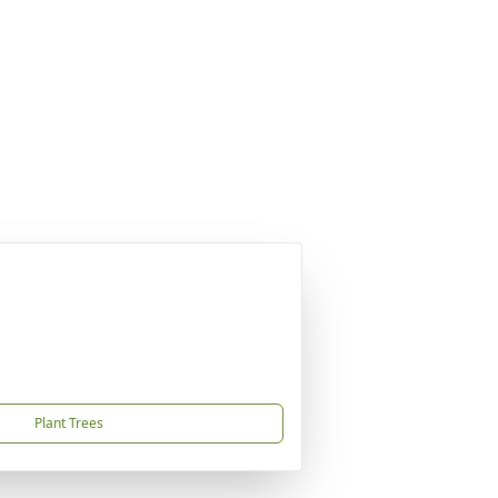
Plant Trees