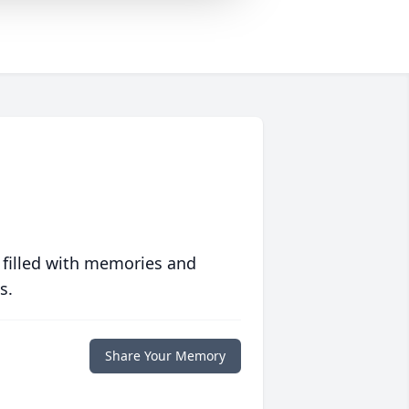
 filled with memories and
s.
Share Your Memory