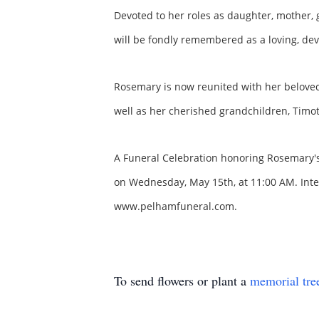
Devoted to her roles as daughter, mother, 
will be fondly remembered as a loving, dev
Rosemary is now reunited with her beloved
well as her cherished grandchildren, Tim
A Funeral Celebration honoring Rosemary's 
on Wednesday, May 15th, at 11:00 AM. Interm
www.pelhamfuneral.com.
To send flowers or plant a
memorial tre