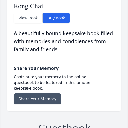
Rong Chai
View Book
Buy Book
A beautifully bound keepsake book filled
with memories and condolences from
family and friends.
Share Your Memory
Contribute your memory to the online
guestbook to be featured in this unique
keepsake book.
Share Your Memory