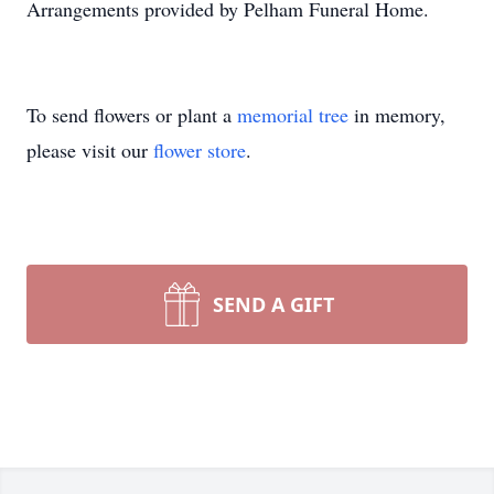
Arrangements provided by Pelham Funeral Home.
To send flowers or plant a
memorial tree
in memory,
please visit our
flower store
.
SEND A GIFT