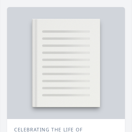
CELEBRATING THE LIFE OF