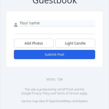
Guestbook
Add Photos
Light Candle
Submit Post
Visits: 136
This site is protected by reCAPTCHA and the
Google
Privacy Policy
and
Terms of Service
apply.
Service map data ©
OpenStreetMap
contributors