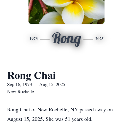
Rong
1973
2025
Rong Chai
Sep 16, 1973 — Aug 15, 2025
New Rochelle
Rong Chai of New Rochelle, NY passed away on
August 15, 2025. She was 51 years old.