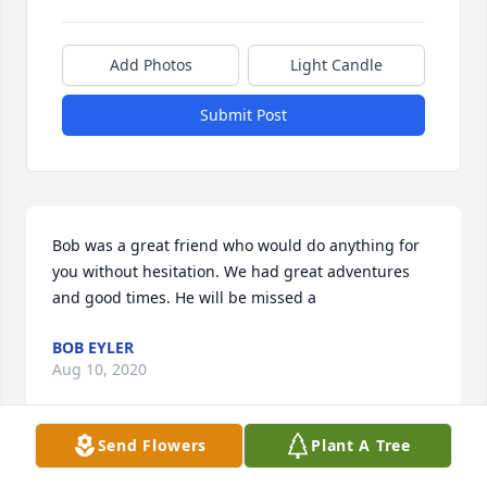
Add Photos
Light Candle
Submit Post
Bob was a great friend who would do anything for 
you without hesitation. We had great adventures 
and good times. He will be missed a
BOB EYLER
Aug 10, 2020
Send Flowers
Plant A Tree