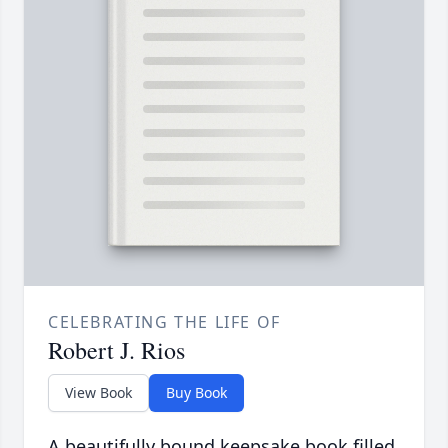
CELEBRATING THE LIFE OF
Robert J. Rios
View Book
Buy Book
A beautifully bound keepsake book filled