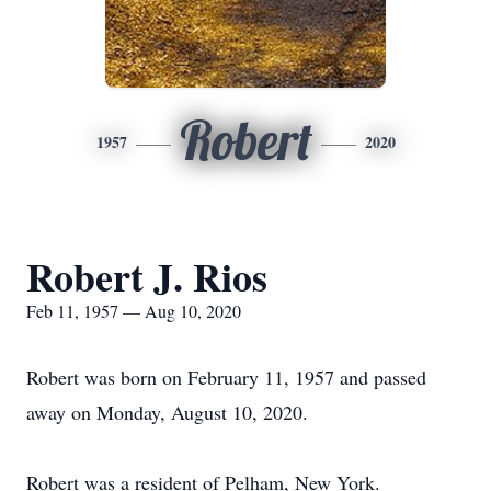
Robert
1957
2020
Robert J. Rios
Feb 11, 1957 — Aug 10, 2020
Robert was born on February 11, 1957 and passed
away on Monday, August 10, 2020.
Robert was a resident of Pelham, New York.