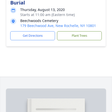
Burial
Thursday, August 13, 2020
Starts at 11:00 am (Eastern time)
Beechwoods Cemetery
179 Beechwood Ave, New Rochelle, NY 10801
Get Directions
Plant Trees