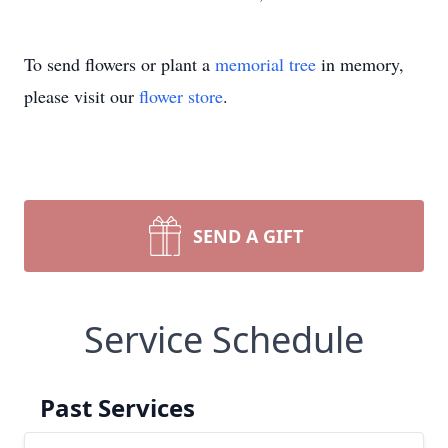
To send flowers or plant a
memorial tree
in memory,
please visit our
flower store
.
SEND A GIFT
Service Schedule
Past Services