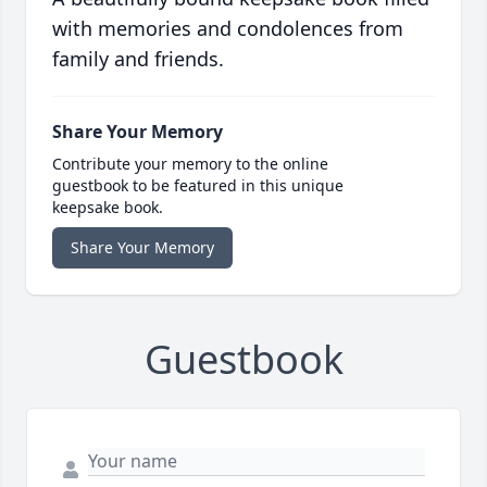
with memories and condolences from
family and friends.
Share Your Memory
Contribute your memory to the online
guestbook to be featured in this unique
keepsake book.
Share Your Memory
Guestbook