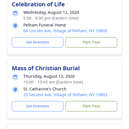
Celebration of Life
Wednesday, August 12, 2020
5:00 - 8:00 pm (Eastern time)
Pelham Funeral Home
64 Lincoln Ave, Village of Pelham, NY 10803
Get Directions
Plant Trees
Mass of Christian Burial
Thursday, August 13, 2020
10:00 - 10:45 am (Eastern time)
St. Catharine's Church
25 Second Ave, Village of Pelham, NY 10803
Get Directions
Plant Trees