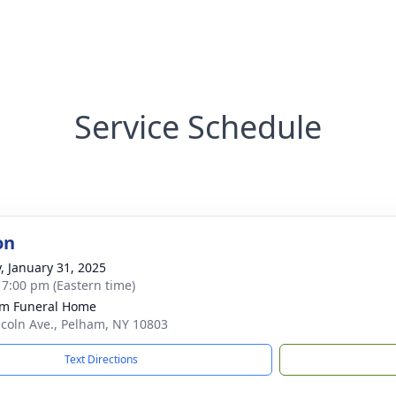
Service Schedule
on
y, January 31, 2025
- 7:00 pm (Eastern time)
m Funeral Home
ncoln Ave., Pelham, NY 10803
Text Directions