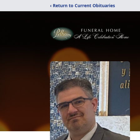
‹ Return to Current Obituaries