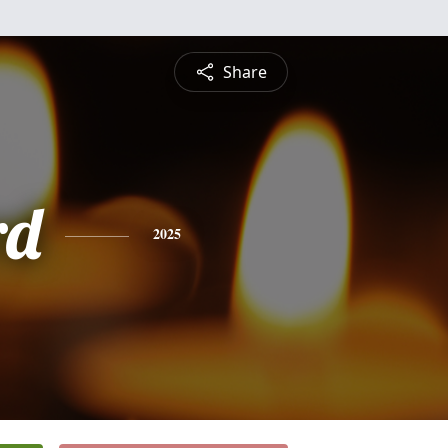
Share
rd
2025