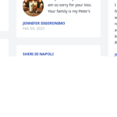
am so sorry for your loss. 
I
Your family is my Peter’s
f
w
JENNIFER DIGERONIMO
n
Feb 04, 2025
a
b
R
SHERI DI NAPOLI
J
Feb 01, 2025
F
PAMELA TERLIZZI
Jan 28, 2025
I already miss Rich at work.  This is a big 