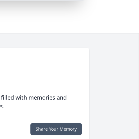
 filled with memories and
s.
Share Your Memory