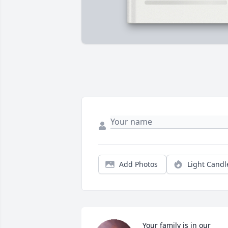
Add Photos
Light Candl
Your family is in our 