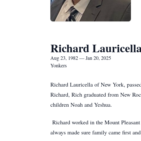
Richard Lauricell
Aug 23, 1982 — Jan 20, 2025
Yonkers
Richard Lauricella of New York, passe
Richard, Rich graduated from New Roch
children Noah and Yeshua.
Richard worked in the Mount Pleasant C
always made sure family came first and