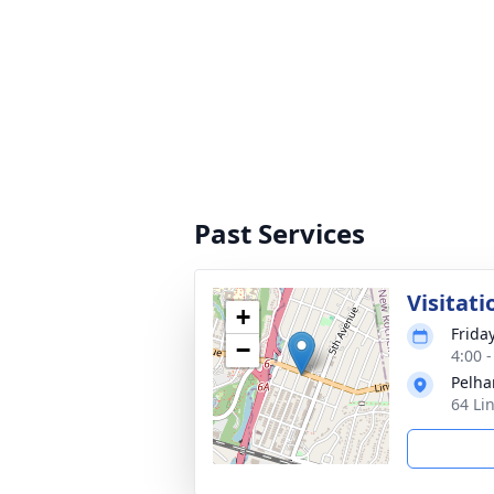
Past Services
Visitati
+
Frida
−
4:00 
Pelha
64 Li