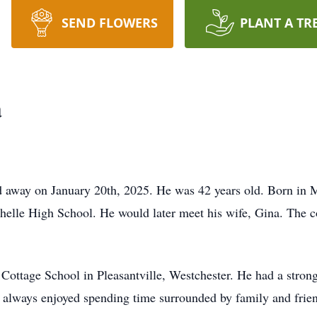
SEND FLOWERS
PLANT A TR
a
d away on January 20th, 2025. He was 42 years old. Born in 
elle High School. He would later meet his wife, Gina. The c
ottage School in Pleasantville, Westchester. He had a strong
 always enjoyed spending time surrounded by family and frie