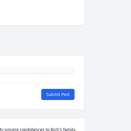
Submit Post
y sincere condolences to Rich's family. 