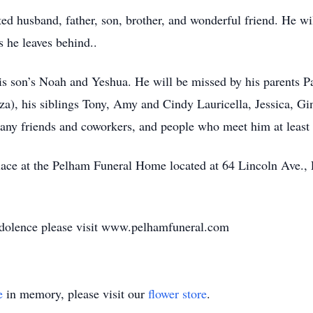
 husband, father, son, brother, and wonderful friend. He will
 he leaves behind..
is son’s Noah and Yeshua. He will be missed by his parents Pa
za), his siblings Tony, Amy and Cindy Lauricella, Jessica, Gi
ny friends and coworkers, and people who meet him at least o
 place at the Pelham Funeral Home located at 64 Lincoln Ave
ndolence please visit www.pelhamfuneral.com
e
in memory, please visit our
flower store
.