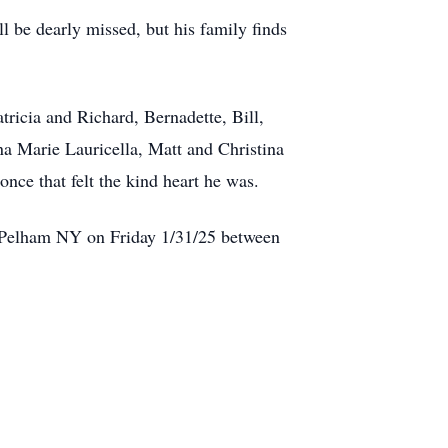
 be dearly missed, but his family finds
tricia and Richard, Bernadette, Bill,
na Marie Lauricella, Matt and Christina
nce that felt the kind heart he was.
., Pelham NY on Friday 1/31/25 between