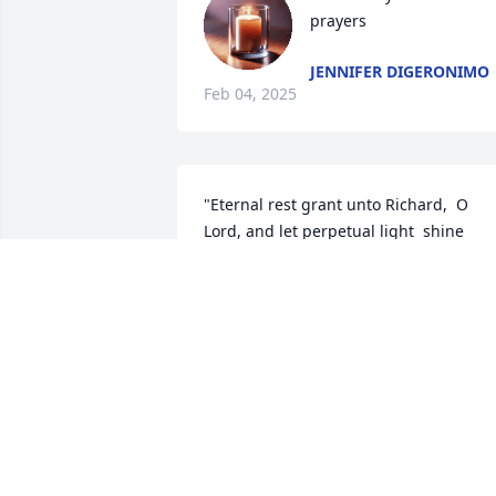
prayers
JENNIFER DIGERONIMO
Feb 04, 2025
"Eternal rest grant unto Richard,  O 
Lord, and let perpetual light  shine 
upon him. May his soul rest in peace".

 We are so sorry for your loss.
MANUEL AND JOAN OLIVEIRA
Feb 01, 2025