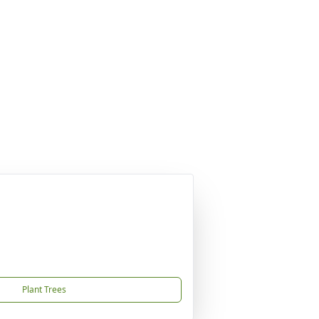
Plant Trees