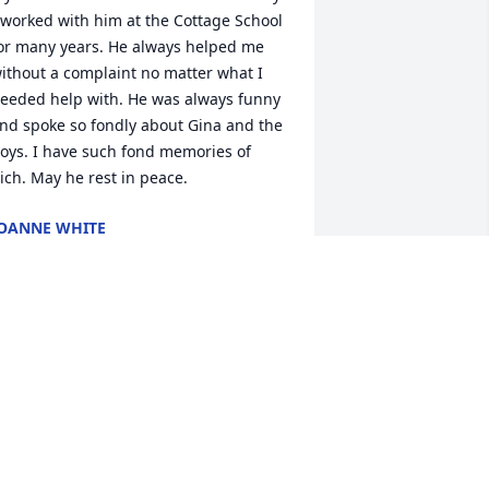
 worked with him at the Cottage School 
or many years. He always helped me 
ithout a complaint no matter what I 
eeded help with. He was always funny 
nd spoke so fondly about Gina and the 
oys. I have such fond memories of 
ich. May he rest in peace.
OANNE WHITE
eb 02, 2025