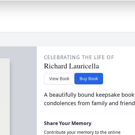
CELEBRATING THE LIFE OF
Richard Lauricella
View Book
Buy Book
A beautifully bound keepsake book
condolences from family and friend
Share Your Memory
Contribute your memory to the online