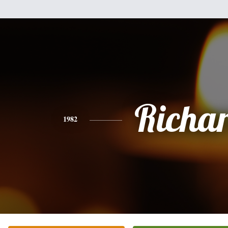
Richa
1982