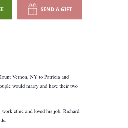
EE
SEND A GIFT
Mount Vernon, NY to Patricia and
ouple would marry and have their two
 work ethic and loved his job. Richard
nds.