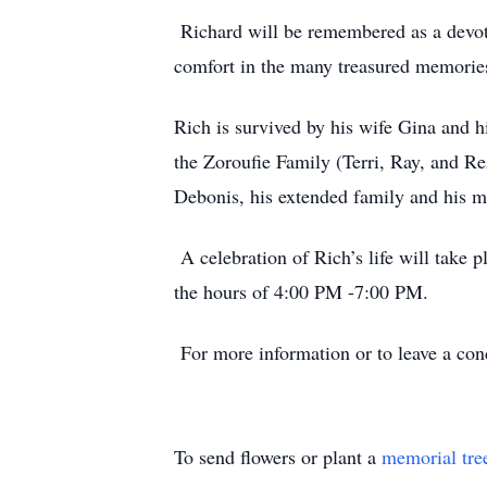
Richard will be remembered as a devoted
comfort in the many treasured memories
Rich is survived by his wife Gina and h
the Zoroufie Family (Terri, Ray, and Re
Debonis, his extended family and his ma
A celebration of Rich’s life will take
the hours of 4:00 PM -7:00 PM.
For more information or to leave a co
To send flowers or plant a
memorial tre