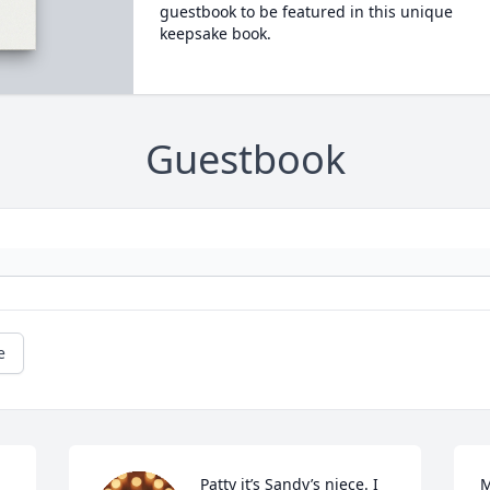
guestbook to be featured in this unique
keepsake book.
Guestbook
e
Patty it’s Sandy’s niece. I 
M