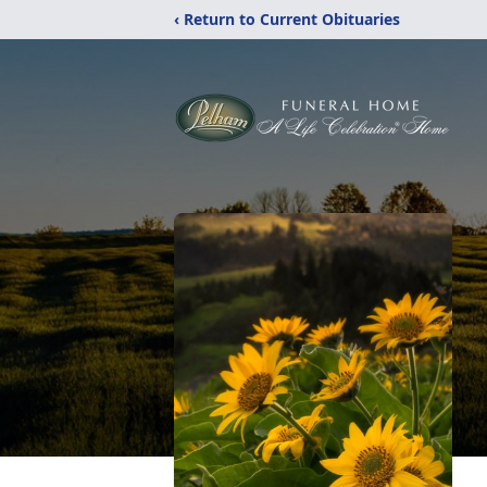
‹ Return to Current Obituaries