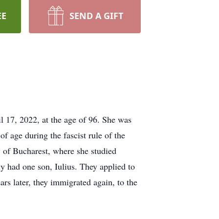
EE
SEND A GIFT
l 17, 2022, at the age of 96. She was
 age during the fascist rule of the
 of Bucharest, where she studied
y had one son, Iulius. They applied to
rs later, they immigrated again, to the