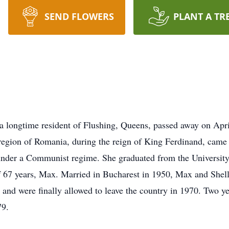
SEND FLOWERS
PLANT A TR
 a longtime resident of Flushing, Queens, passed away on Apri
egion of Romania, during the reign of King Ferdinand, came of
under a Communist regime. She graduated from the University
of 67 years, Max. Married in Bucharest in 1950, Max and Shell
 and were finally allowed to leave the country in 1970. Two yea
79.