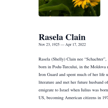
Rasela Clain
Nov 23, 1925 — Apr 17, 2022
Rasela (Shelly) Clain nee “Schachter”,
born in Podu-Turcului, in the Moldova r
Iron Guard and spent much of her life 
literature and met her future husband 
emigrate to Israel when Iulius was born
US, becoming American citizens in 19