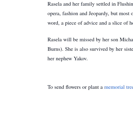
Rasela and her family settled in Flushin
opera, fashion and Jeopardy, but most o
word, a piece of advice and a slice o
Rasela will be missed by her son Micha
Burns). She is also survived by her sis
her nephew Yakov.
To send flowers or plant a
memorial tre