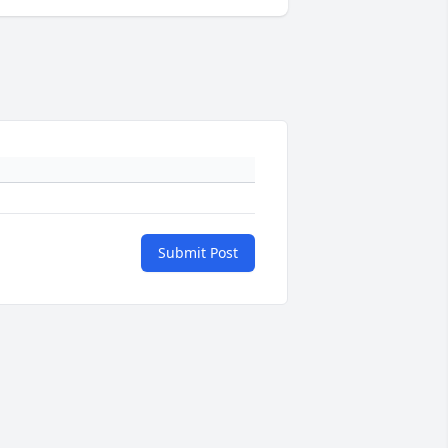
Submit Post