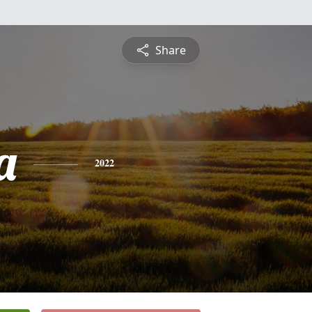
Share
a
2022