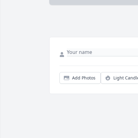
Add Photos
Light Candl