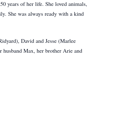
50 years of her life. She loved animals,
ily. She was always ready with a kind
Ridyard), David and Jesse (Marlee
her husband Max, her brother Arie and