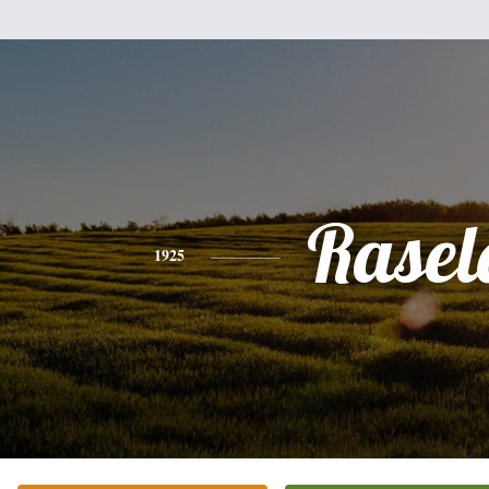
Rasel
1925