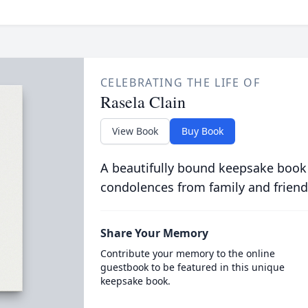
CELEBRATING THE LIFE OF
Rasela Clain
View Book
Buy Book
A beautifully bound keepsake book
condolences from family and friend
Share Your Memory
Contribute your memory to the online
guestbook to be featured in this unique
keepsake book.