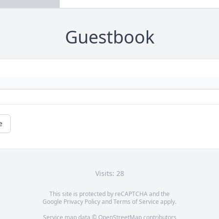
Guestbook
e
Visits: 28
This site is protected by reCAPTCHA and the
Google
Privacy Policy
and
Terms of Service
apply.
Service map data ©
OpenStreetMap
contributors