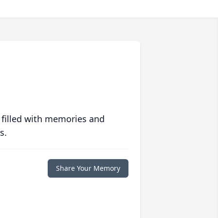
 filled with memories and
s.
Share Your Memory