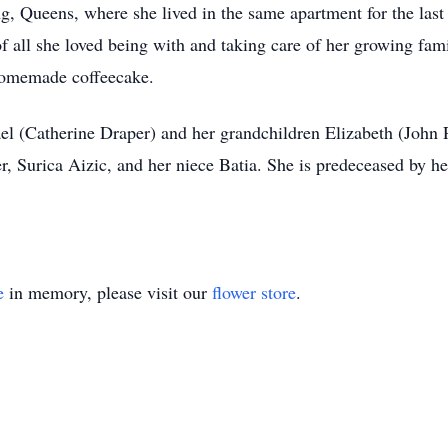
g, Queens, where she lived in the same apartment for the last 
f all she loved being with and taking care of her growing fam
f homemade coffeecake.
el (Catherine Draper) and her grandchildren Elizabeth (John 
ter, Surica Aizic, and her niece Batia. She is predeceased by 
e
in memory, please visit our
flower store
.