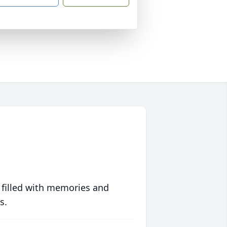
 filled with memories and
s.