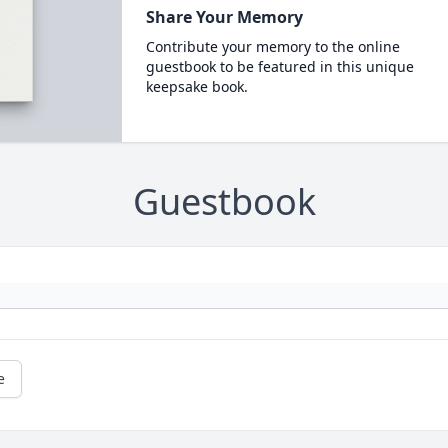
Share Your Memory
Contribute your memory to the online
guestbook to be featured in this unique
keepsake book.
Guestbook
e