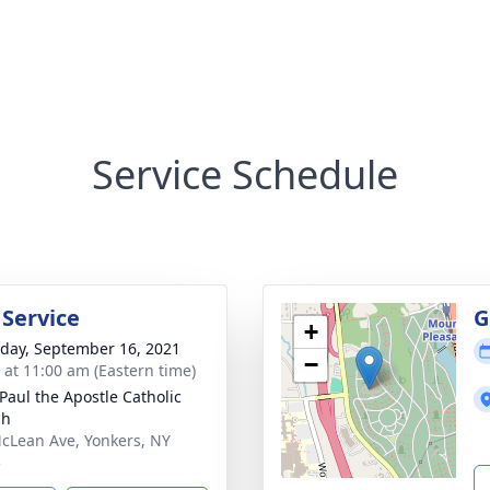
Service Schedule
 Service
G
+
day, September 16, 2021
−
s at 11:00 am (Eastern time)
 Paul the Apostle Catholic
ch
cLean Ave, Yonkers, NY
5