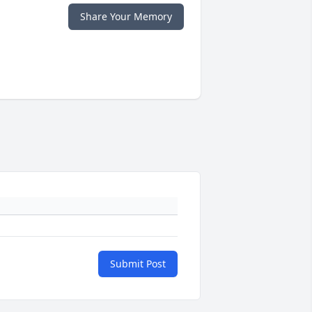
Share Your Memory
Submit Post