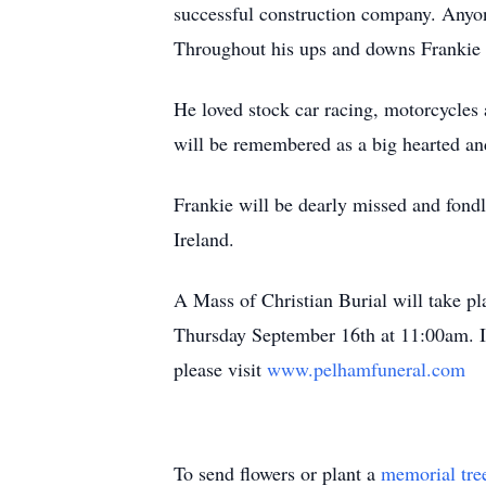
successful construction company. Anyo
Throughout his ups and downs Frankie h
He loved stock car racing, motorcycles
will be remembered as a big hearted and
Frankie will be dearly missed and fon
Ireland.
A Mass of Christian Burial will take p
Thursday September 16th at 11:00am. In
please visit
www.pelhamfuneral.com
To send flowers or plant a
memorial tre