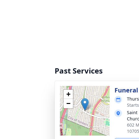
Past Services
Funeral
+
Thurs
−
Start
Saint
Chur
602 M
1070