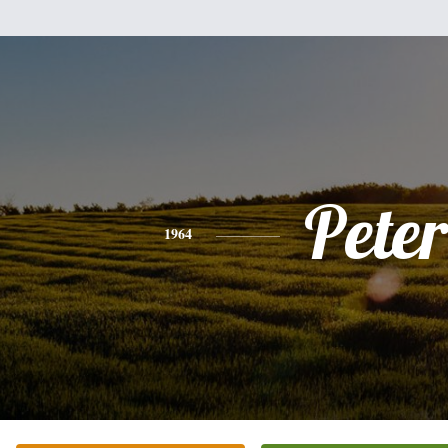
Peter
1964