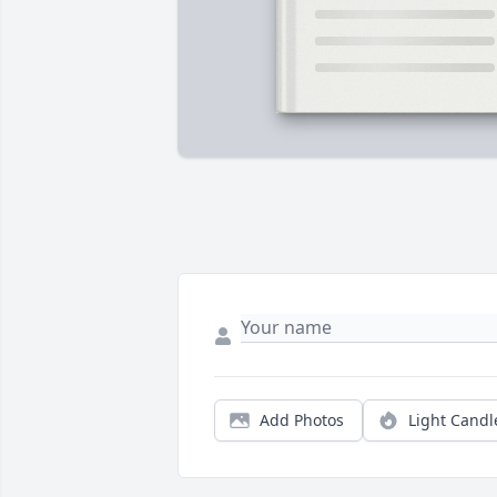
Add Photos
Light Candl