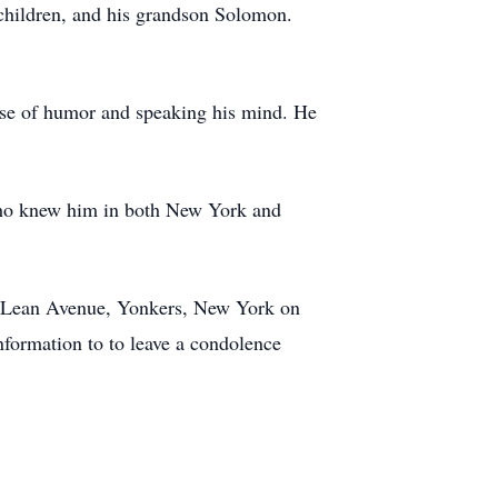
children, and his grandson Solomon.
nse of humor and speaking his mind. He
who knew him in both New York and
 McLean Avenue, Yonkers, New York on
formation to to leave a condolence