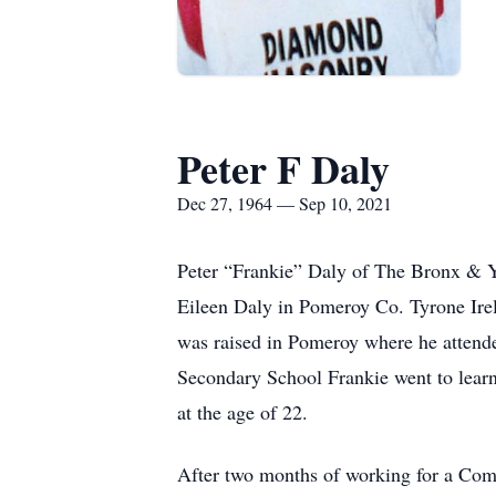
Peter F Daly
Dec 27, 1964 — Sep 10, 2021
Peter “Frankie” Daly of The Bronx & Y
Eileen Daly in Pomeroy Co. Tyrone Irela
was raised in Pomeroy where he attend
Secondary School Frankie went to learn
at the age of 22.
After two months of working for a Com