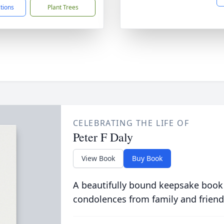
ctions
Plant Trees
CELEBRATING THE LIFE OF
Peter F Daly
View Book
Buy Book
A beautifully bound keepsake book
condolences from family and friend