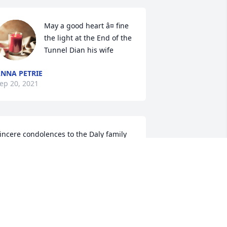
May a good heart â¤ fine 
the light at the End of the 
Tunnel Dian his wife
NNA PETRIE
ep 20, 2021
incere condolences to the Daly family 
t home and abroad.  Mass offered  for 
eter. Fr Barney McAleer South Africa

R BARNEY MCALEER
ep 16, 2021