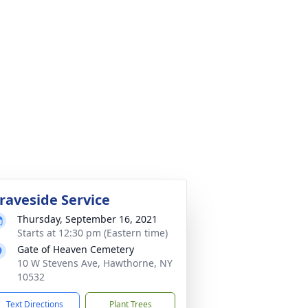
raveside Service
Thursday, September 16, 2021
Starts at 12:30 pm (Eastern time)
Gate of Heaven Cemetery
10 W Stevens Ave, Hawthorne, NY
10532
Text Directions
Plant Trees