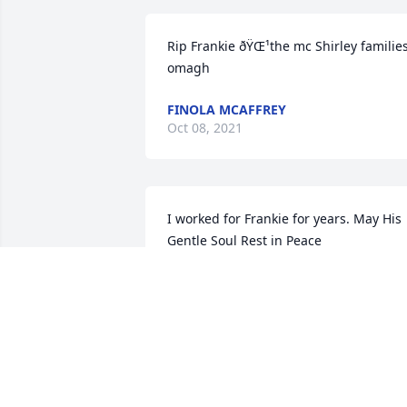
Rip Frankie ðŸŒ¹the mc Shirley families
omagh
FINOLA MCAFFREY
Oct 08, 2021
I worked for Frankie for years. May His 
Gentle Soul Rest in Peace
DANNY OBRIEN. LEITRIM
Sep 16, 2021
A candle was lit in 