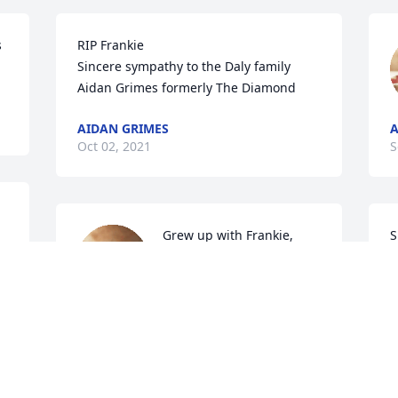
 
RIP Frankie

Sincere sympathy to the Daly family

Aidan Grimes formerly The Diamond
AIDAN GRIMES
A
Oct 02, 2021
S
Grew up with Frankie, 
S
came to all our wee sales 
a
we had when we lived in 
P
main street. A true 
character and fondly remembered by 
F
the Casey family Pomeroy.  Condolences 
S
to all his family.  RIP 