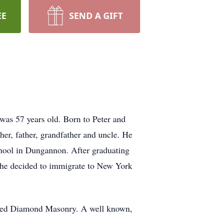
EE
SEND A GIFT
as 57 years old. Born to Peter and
her, father, grandfather and uncle. He
chool in Dungannon. After graduating
l he decided to immigrate to New York
arted Diamond Masonry. A well known,