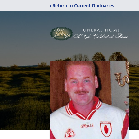
‹ Return to Current Obituaries