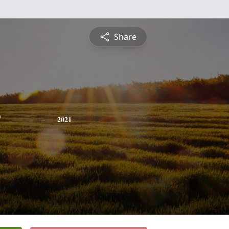
Share
2021