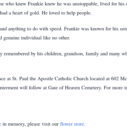
ne who knew Frankie knew he was unstoppable, lived for his 
ad a heart of gold. He loved to help people.
 and anything to do with speed. Frankie was known for his se
 genuine individual like no other.
dly remembered by his children, grandson, family and many 
lace at St. Paul the Apostle Catholic Church located at 602
terment will follow at Gate of Heaven Cemetery. For more in
e
in memory, please visit our
flower store
.