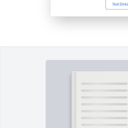
Text Dire