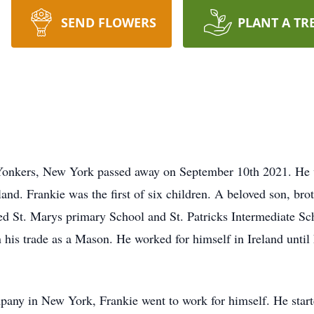
SEND FLOWERS
PLANT A TR
onkers, New York passed away on September 10th 2021. He w
nd. Frankie was the first of six children. A beloved son, brot
ed St. Marys primary School and St. Patricks Intermediate S
 his trade as a Mason. He worked for himself in Ireland unti
pany in New York, Frankie went to work for himself. He st