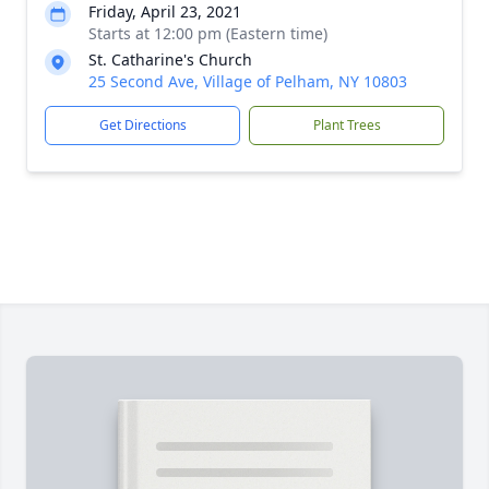
Friday, April 23, 2021
Starts at 12:00 pm (Eastern time)
St. Catharine's Church
25 Second Ave, Village of Pelham, NY 10803
Get Directions
Plant Trees