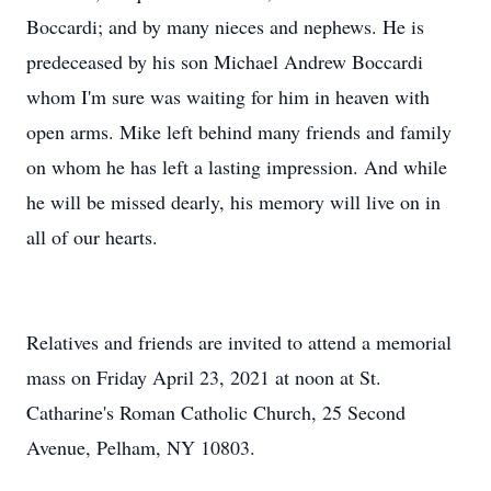
Boccardi; and by many nieces and nephews. He is
predeceased by his son Michael Andrew Boccardi
whom I'm sure was waiting for him in heaven with
open arms. Mike left behind many friends and family
on whom he has left a lasting impression. And while
he will be missed dearly, his memory will live on in
all of our hearts.
Relatives and friends are invited to attend a memorial
mass on Friday April 23, 2021 at noon at St.
Catharine's Roman Catholic Church, 25 Second
Avenue, Pelham, NY 10803.