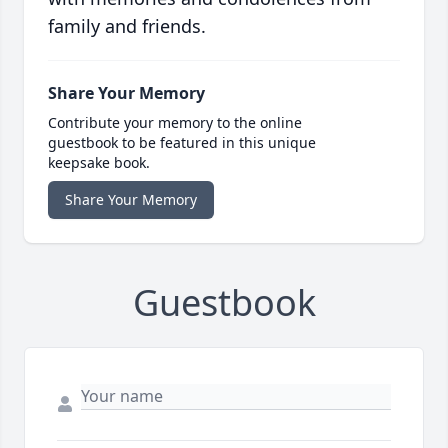
family and friends.
Share Your Memory
Contribute your memory to the online
guestbook to be featured in this unique
keepsake book.
Share Your Memory
Guestbook