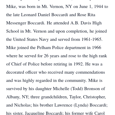
Mike, was born in Mt. Vernon, NY on June 1, 1944 to
the late Leonard Daniel Boccardi and Rose Rita
Messenger Boccardi. He attended A.B. Davis High
School in Mt. Vernon and upon completion, he joined
the United States Navy and served from 1961-1965.
Mike joined the Pelham Police department in 1966
where he served for 26 years and rose to the high rank
of Chief of Police before retiring in 1992. He was a
decorated officer who received many commendations
and was highly regarded in the community. Mike is
survived by his daughter Michelle (Todd) Bronson of
Albany, NY; three grandchildren, Taylor, Christopher,
and Nicholas; his brother Lawrence (Lynda) Boccardi;
his sister, Jacqueline Boccardi; his former wife Carol