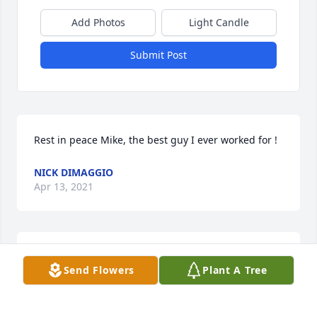
Add Photos
Light Candle
Submit Post
Rest in peace Mike, the best guy I ever worked for !
NICK DIMAGGIO
Apr 13, 2021
One of the toughest most sincere people I have had 
Send Flowers
Plant A Tree
the pleasure of meeting. May he Rest In Peace.
SEAN OCONNOR