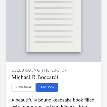
CELEBRATING THE LIFE OF
Michael R Boccardi
View Book
Buy Book
A beautifully bound keepsake book filled
with memories and condolences from