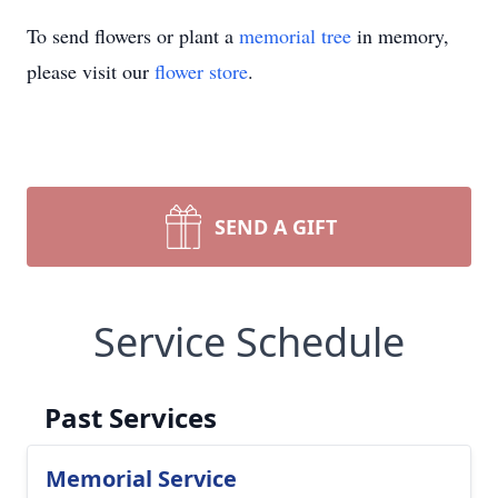
To send flowers or plant a
memorial tree
in memory,
please visit our
flower store
.
SEND A GIFT
Service Schedule
Past Services
Memorial Service