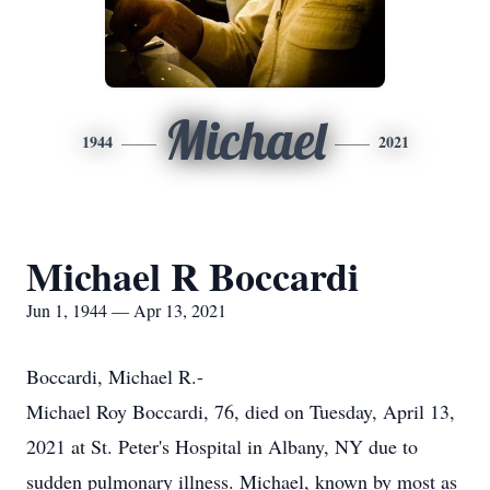
Michael
1944
2021
Michael R Boccardi
Jun 1, 1944 — Apr 13, 2021
Boccardi, Michael R.-
Michael Roy Boccardi, 76, died on Tuesday, April 13,
2021 at St. Peter's Hospital in Albany, NY due to
sudden pulmonary illness. Michael, known by most as