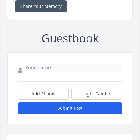
Share Your Memory
Guestbook
Add Photos
Light Candle
Submit Post