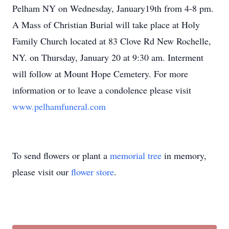
Pelham NY on Wednesday, January19th from 4-8 pm.
A Mass of Christian Burial will take place at Holy
Family Church located at 83 Clove Rd New Rochelle,
NY. on Thursday, January 20 at 9:30 am. Interment
will follow at Mount Hope Cemetery. For more
information or to leave a condolence please visit
www.pelhamfuneral.com
To send flowers or plant a
memorial tree
in memory,
please visit our
flower store
.