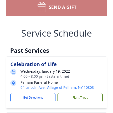
SEND A GIFT
Service Schedule
Past Services
Celebration of Life
Wednesday, January 19, 2022
4:00 - 8:00 pm (Eastern time)
Pelham Funeral Home
64 Lincoln Ave, Village of Pelham, NY 10803
Get Directions
Plant Trees