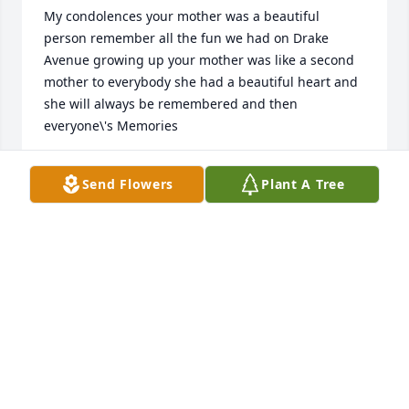
My condolences your mother was a beautiful 
person remember all the fun we had on Drake 
Avenue growing up your mother was like a second 
mother to everybody she had a beautiful heart and 
she will always be remembered and then 
everyone\'s Memories
DEBBIE BURKE
Send Flowers
Plant A Tree
Jan 19, 2022
Sincere condolences to the leak 
family on the loss of  your \"Special 
Mother\".  Maureen was a  dedicated 
and highly respected Nurse at United 
Hebrew Nursing  and Rehabilitation Center in New 
Rochelle. During blizzards and storms Maureen was 
always the first Nurse to walk through the door at 