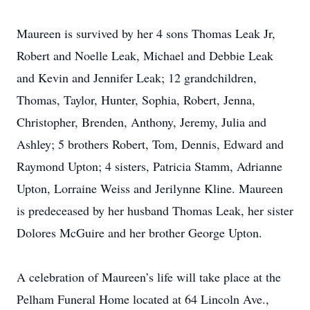
Maureen is survived by her 4 sons Thomas Leak Jr,
Robert and Noelle Leak, Michael and Debbie Leak
and Kevin and Jennifer Leak; 12 grandchildren,
Thomas, Taylor, Hunter, Sophia, Robert, Jenna,
Christopher, Brenden, Anthony, Jeremy, Julia and
Ashley; 5 brothers Robert, Tom, Dennis, Edward and
Raymond Upton; 4 sisters, Patricia Stamm, Adrianne
Upton, Lorraine Weiss and Jerilynne Kline. Maureen
is predeceased by her husband Thomas Leak, her sister
Dolores McGuire and her brother George Upton.
A celebration of Maureen’s life will take place at the
Pelham Funeral Home located at 64 Lincoln Ave.,