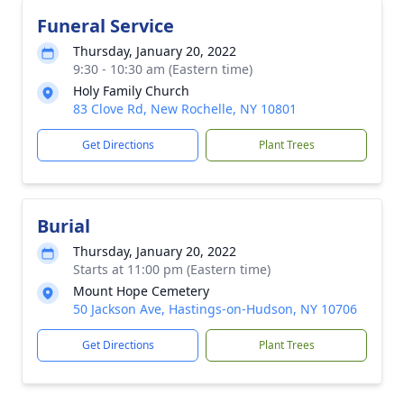
Funeral Service
Thursday, January 20, 2022
9:30 - 10:30 am (Eastern time)
Holy Family Church
83 Clove Rd, New Rochelle, NY 10801
Get Directions
Plant Trees
Burial
Thursday, January 20, 2022
Starts at 11:00 pm (Eastern time)
Mount Hope Cemetery
50 Jackson Ave, Hastings-on-Hudson, NY 10706
Get Directions
Plant Trees