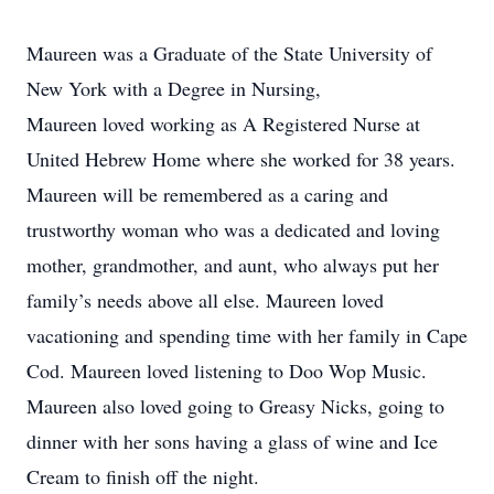
Maureen was a Graduate of the State University of
New York with a Degree in Nursing,
Maureen loved working as A Registered Nurse at
United Hebrew Home where she worked for 38 years.
Maureen will be remembered as a caring and
trustworthy woman who was a dedicated and loving
mother, grandmother, and aunt, who always put her
family’s needs above all else. Maureen loved
vacationing and spending time with her family in Cape
Cod. Maureen loved listening to Doo Wop Music.
Maureen also loved going to Greasy Nicks, going to
dinner with her sons having a glass of wine and Ice
Cream to finish off the night.