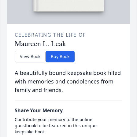
CELEBRATING THE LIFE OF
Maureen L. Leak
View Book
Buy Book
A beautifully bound keepsake book filled
with memories and condolences from
family and friends.
Share Your Memory
Contribute your memory to the online
guestbook to be featured in this unique
keepsake book.