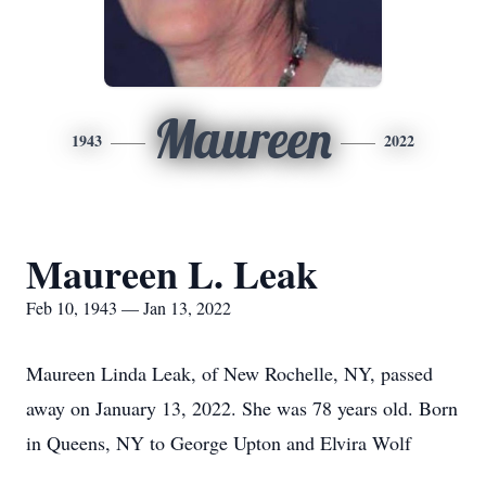
Maureen
1943
2022
Maureen L. Leak
Feb 10, 1943 — Jan 13, 2022
Maureen Linda Leak, of New Rochelle, NY, passed
away on January 13, 2022. She was 78 years old. Born
in Queens, NY to George Upton and Elvira Wolf