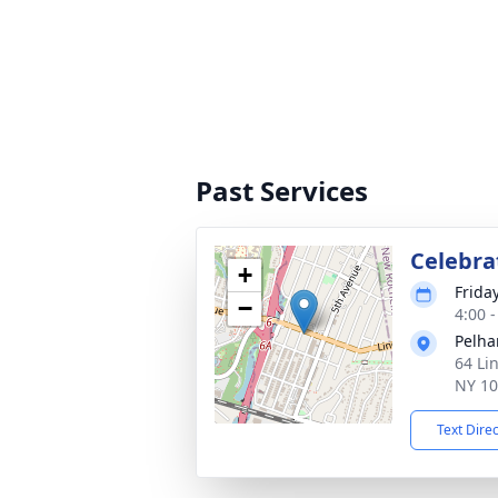
Past Services
Celebrat
+
Friday
−
4:00 
Pelha
64 Li
NY 1
Text Dire