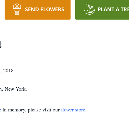
SEND FLOWERS
PLANT A TR
t
, 2018.
on, New York.
e
in memory, please visit our
flower store
.