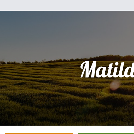
Matil