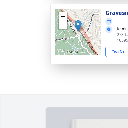
Gravesi
+
−
Kensi
273 L
1059
Text Dire