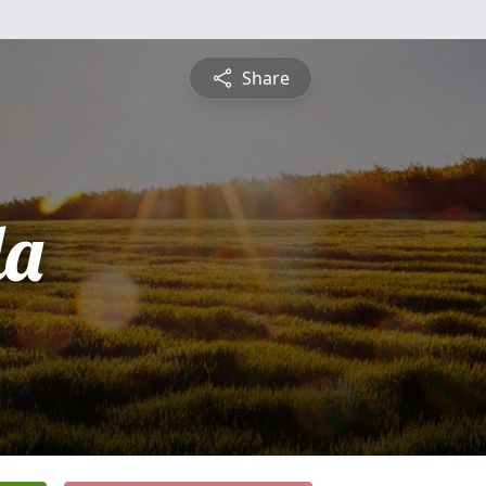
Share
da