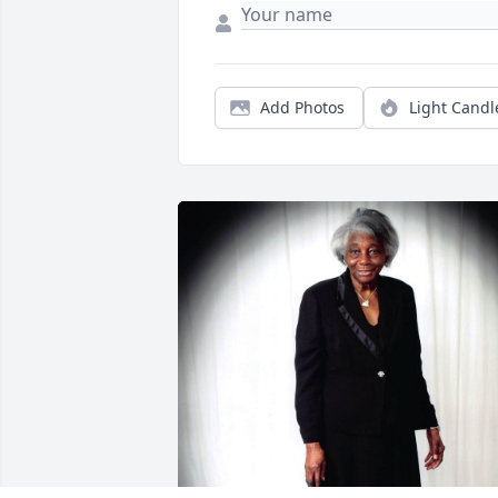
Add Photos
Light Candl