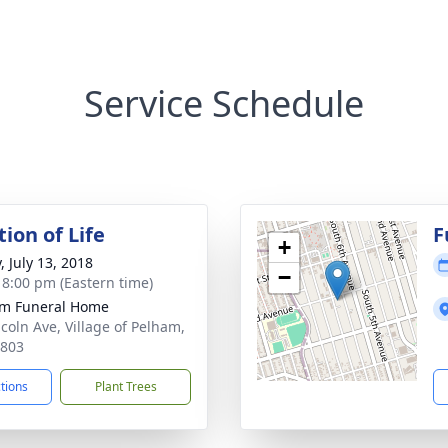
Service Schedule
ion of Life
F
+
, July 13, 2018
−
- 8:00 pm (Eastern time)
m Funeral Home
ncoln Ave, Village of Pelham,
0803
ctions
Plant Trees