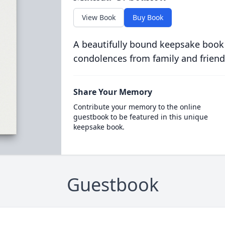
View Book
Buy Book
A beautifully bound keepsake book
condolences from family and friend
Share Your Memory
Contribute your memory to the online
guestbook to be featured in this unique
keepsake book.
Guestbook