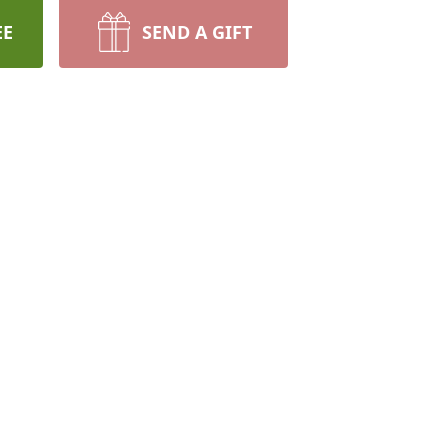
EE
SEND A GIFT