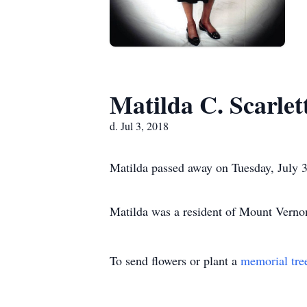
Matilda C. Scarlet
d. Jul 3, 2018
Matilda passed away on Tuesday, July 3
Matilda was a resident of Mount Vern
To send flowers or plant a
memorial tre