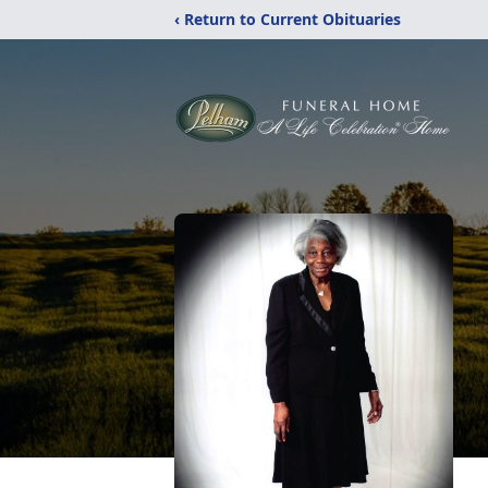
‹ Return to Current Obituaries