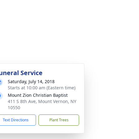
uneral Service
Saturday, July 14, 2018
Starts at 10:00 am (Eastern time)
Mount Zion Christian Baptist
411 S 8th Ave, Mount Vernon, NY
10550
Text Directions
Plant Trees