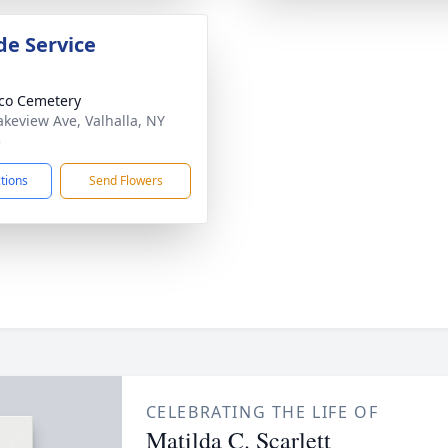
de Service
co Cemetery
akeview Ave, Valhalla, NY
5
ctions
Send Flowers
CELEBRATING THE LIFE OF
Matilda C. Scarlett