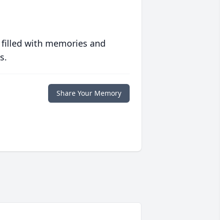
 filled with memories and
s.
Share Your Memory