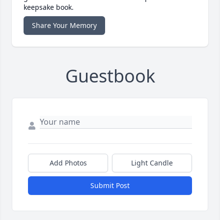
keepsake book.
Share Your Memory
Guestbook
Add Photos
Light Candle
Submit Post