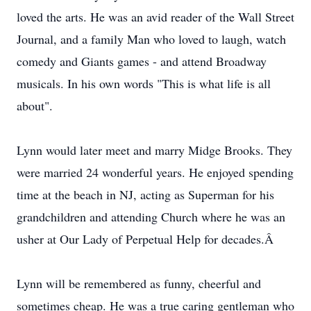
loved the arts. He was an avid reader of the Wall Street
Journal, and a family Man who loved to laugh, watch
comedy and Giants games - and attend Broadway
musicals. In his own words "This is what life is all
about".
Lynn would later meet and marry Midge Brooks. They
were married 24 wonderful years. He enjoyed spending
time at the beach in NJ, acting as Superman for his
grandchildren and attending Church where he was an
usher at Our Lady of Perpetual Help for decades.Â
Lynn will be remembered as funny, cheerful and
sometimes cheap. He was a true caring gentleman who