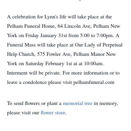
A celebration for Lynn's life will take place at the
Pelham Funeral Home, 64 Lincoln Ave, Pelham New
York on Friday January 31st from 5:00 to 7:00pm. A
Funeral Mass will take place at Our Lady of Perpetual
Help Church, 575 Fowler Ave, Pelham Manor New
York on Saturday February 1st at at 10:00am.
Interment will be private. For more information or to
leave a condolence please visit pelhamfuneral.com
To send flowers or plant a
memorial tree
in memory,
please visit our
flower store
.