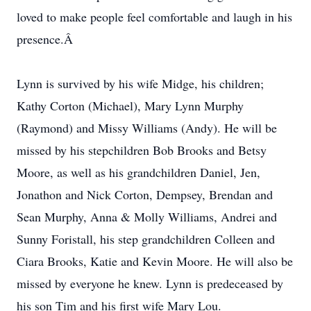
loved to make people feel comfortable and laugh in his
presence.Â
Lynn is survived by his wife Midge, his children;
Kathy Corton (Michael), Mary Lynn Murphy
(Raymond) and Missy Williams (Andy). He will be
missed by his stepchildren Bob Brooks and Betsy
Moore, as well as his grandchildren Daniel, Jen,
Jonathon and Nick Corton, Dempsey, Brendan and
Sean Murphy, Anna & Molly Williams, Andrei and
Sunny Foristall, his step grandchildren Colleen and
Ciara Brooks, Katie and Kevin Moore. He will also be
missed by everyone he knew. Lynn is predeceased by
his son Tim and his first wife Mary Lou.