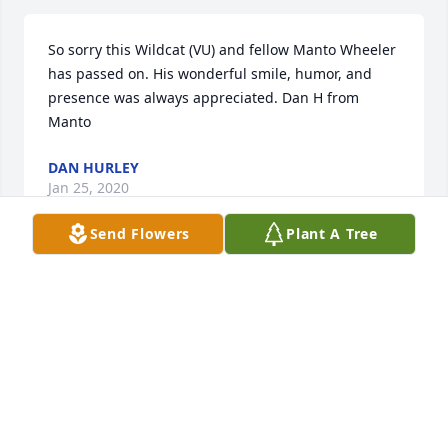
So sorry this Wildcat (VU) and fellow Manto Wheeler 
has passed on. His wonderful smile, humor, and 
presence was always appreciated. Dan H from 
Manto
DAN HURLEY
Jan 25, 2020
Send Flowers
Plant A Tree
On Behalf of all USS Boston Shipmates it is with 
great sadness that we learn of the passing of our 
Shipmate and Life Member Ltjg. Foristal. Our 
sincerest condolences go out to Midge and his 
entire family. "Sailor Rest Your Oars". Barry L. 
Probst, President USS Boston Shipmates, Inc. 
www.ussboston.org