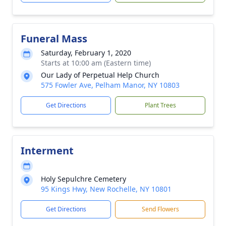
Funeral Mass
Saturday, February 1, 2020
Starts at 10:00 am (Eastern time)
Our Lady of Perpetual Help Church
575 Fowler Ave, Pelham Manor, NY 10803
Get Directions
Plant Trees
Interment
Holy Sepulchre Cemetery
95 Kings Hwy, New Rochelle, NY 10801
Get Directions
Send Flowers