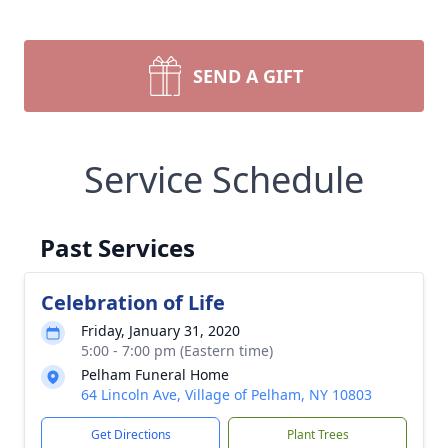
SEND A GIFT
Service Schedule
Past Services
Celebration of Life
Friday, January 31, 2020
5:00 - 7:00 pm (Eastern time)
Pelham Funeral Home
64 Lincoln Ave, Village of Pelham, NY 10803
Get Directions
Plant Trees