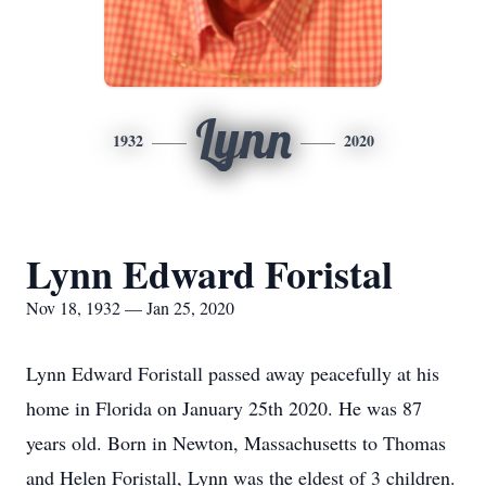
Lynn
1932
2020
Lynn Edward Foristal
Nov 18, 1932 — Jan 25, 2020
Lynn Edward Foristall passed away peacefully at his
home in Florida on January 25th 2020. He was 87
years old. Born in Newton, Massachusetts to Thomas
and Helen Foristall, Lynn was the eldest of 3 children.