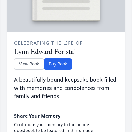
CELEBRATING THE LIFE OF
Lynn Edward Foristal
View Book
Buy Book
A beautifully bound keepsake book filled
with memories and condolences from
family and friends.
Share Your Memory
Contribute your memory to the online
guestbook to be featured in this unique