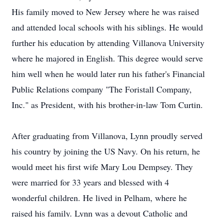
His family moved to New Jersey where he was raised
and attended local schools with his siblings. He would
further his education by attending Villanova University
where he majored in English. This degree would serve
him well when he would later run his father's Financial
Public Relations company "The Foristall Company,
Inc." as President, with his brother-in-law Tom Curtin.
After graduating from Villanova, Lynn proudly served
his country by joining the US Navy. On his return, he
would meet his first wife Mary Lou Dempsey. They
were married for 33 years and blessed with 4
wonderful children. He lived in Pelham, where he
raised his family. Lynn was a devout Catholic and