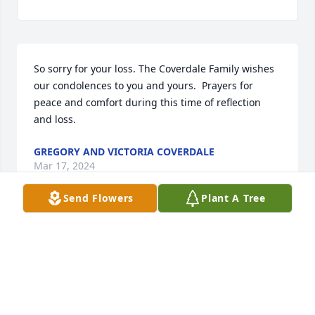
So sorry for your loss. The Coverdale Family wishes 
our condolences to you and yours.  Prayers for 
peace and comfort during this time of reflection 
and loss.
GREGORY AND VICTORIA COVERDALE
Mar 17, 2024
Send Flowers
Plant A Tree