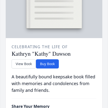
CELEBRATING THE LIFE OF
Kathryn "Kathy" Dawson
View Book
Buy Book
A beautifully bound keepsake book filled
with memories and condolences from
family and friends.
Share Your Memory