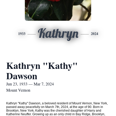
Kathryn
1933
2024
Kathryn "Kathy"
Dawson
Jun 23, 1933 — Mar 7, 2024
Mount Vernon
Kathryn "Kathy" Dawson, a beloved resident of Mount Vernon, New York,
passed away peacefully on March 7th, 2024, at the age of 90. Born in
Brooklyn, New York, Kathy was the cherished daughter of Harry and
Katherine Neuffer. Growing up as an only child in Bay Ridge, Brooklyn,