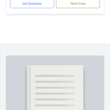
Get Directions
Plant Trees