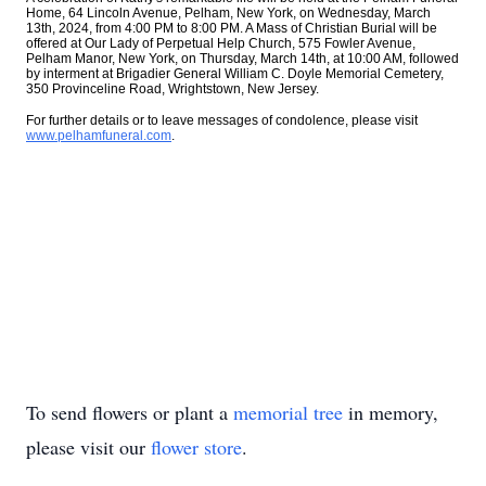
Home, 64 Lincoln Avenue, Pelham, New York, on Wednesday, March
13th, 2024, from 4:00 PM to 8:00 PM. A Mass of Christian Burial will be
offered at Our Lady of Perpetual Help Church, 575 Fowler Avenue,
Pelham Manor, New York, on Thursday, March 14th, at 10:00 AM, followed
by interment at Brigadier General William C. Doyle Memorial Cemetery,
350 Provinceline Road, Wrightstown, New Jersey.
For further details or to leave messages of condolence, please visit
www.pelhamfuneral.com
.
To send flowers or plant a
memorial tree
in memory,
please visit our
flower store
.