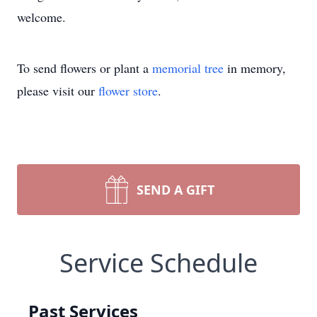
welcome.
To send flowers or plant a
memorial tree
in memory,
please visit our
flower store
.
SEND A GIFT
Service Schedule
Past Services