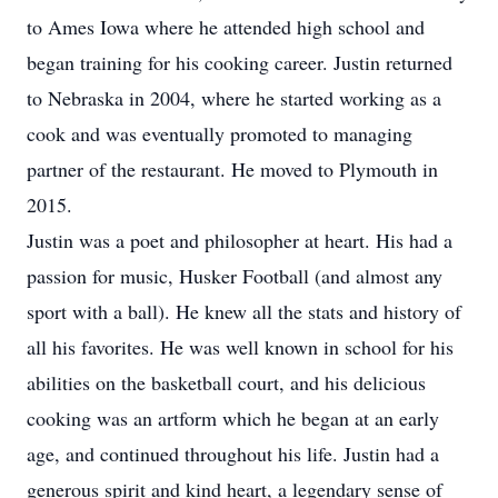
to Ames Iowa where he attended high school and
began training for his cooking career. Justin returned
to Nebraska in 2004, where he started working as a
cook and was eventually promoted to managing
partner of the restaurant. He moved to Plymouth in
2015.
Justin was a poet and philosopher at heart. His had a
passion for music, Husker Football (and almost any
sport with a ball). He knew all the stats and history of
all his favorites. He was well known in school for his
abilities on the basketball court, and his delicious
cooking was an artform which he began at an early
age, and continued throughout his life. Justin had a
generous spirit and kind heart, a legendary sense of