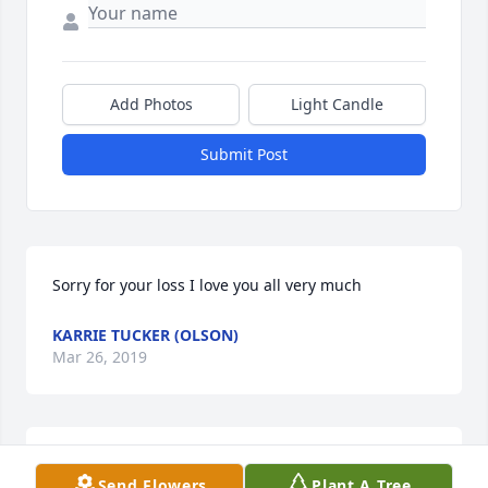
Add Photos
Light Candle
Submit Post
Sorry for your loss I love you all very much
KARRIE TUCKER (OLSON)
Mar 26, 2019
Thinking of all of you during this difficult time.
Send Flowers
Plant A Tree