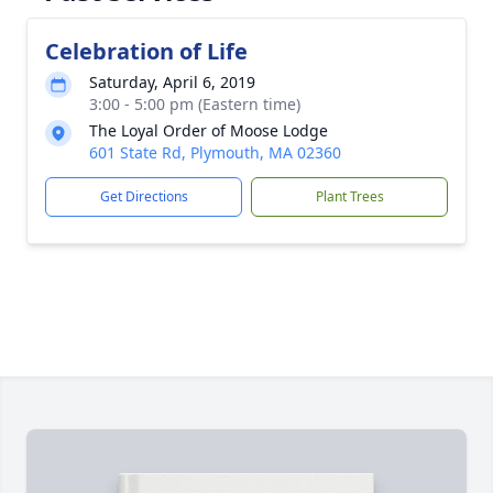
Celebration of Life
Saturday, April 6, 2019
3:00 - 5:00 pm (Eastern time)
The Loyal Order of Moose Lodge
601 State Rd, Plymouth, MA 02360
Get Directions
Plant Trees