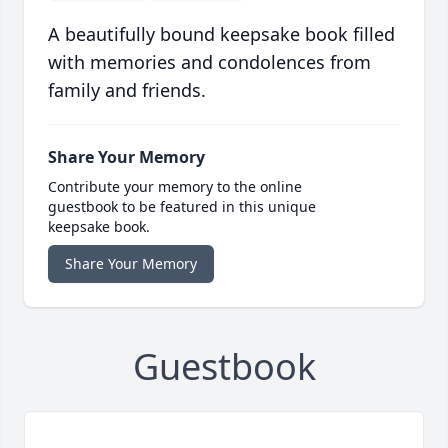
A beautifully bound keepsake book filled
with memories and condolences from
family and friends.
Share Your Memory
Contribute your memory to the online
guestbook to be featured in this unique
keepsake book.
Share Your Memory
Guestbook