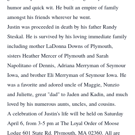
humor and quick wit. He built an empire of family
amongst his friends wherever he went.
Justin was proceeded in death by his father Randy
Steskal. He is survived by his loving immediate family
including mother LaDonna Downs of Plymouth,
sisters Heather Mercer of Plymouth and Sarah
Napolitano of Dennis, Adriana Merryman of Seymour
Iowa, and brother Eli Merryman of Seymour Iowa. He
was a favorite and adored uncle of Maggie, Nunzio
and Juliette, great "dad" to Jaden and Kadin, and much
loved by his numerous aunts, uncles, and cousins.
A celebration of Justin's life will be held on Saturday
April 6, from 3-5 pm at The Loyal Order of Moose
Lodge 601 State Rd. Plymouth, MA 02360. All are