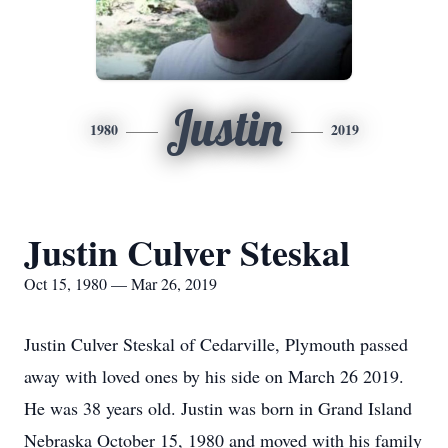
Justin
1980
2019
Justin Culver Steskal
Oct 15, 1980 — Mar 26, 2019
Justin Culver Steskal of Cedarville, Plymouth passed
away with loved ones by his side on March 26 2019.
He was 38 years old. Justin was born in Grand Island
Nebraska October 15, 1980 and moved with his family