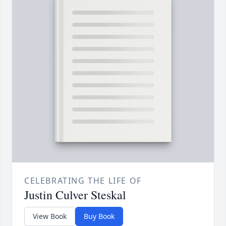
CELEBRATING THE LIFE OF
Justin Culver Steskal
View Book
Buy Book