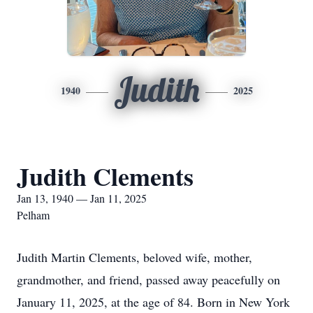
Judith
1940
2025
Judith Clements
Jan 13, 1940 — Jan 11, 2025
Pelham
Judith Martin Clements, beloved wife, mother,
grandmother, and friend, passed away peacefully on
January 11, 2025, at the age of 84. Born in New York