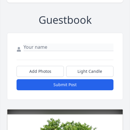
Guestbook
Add Photos
Light Candle
Submit Post