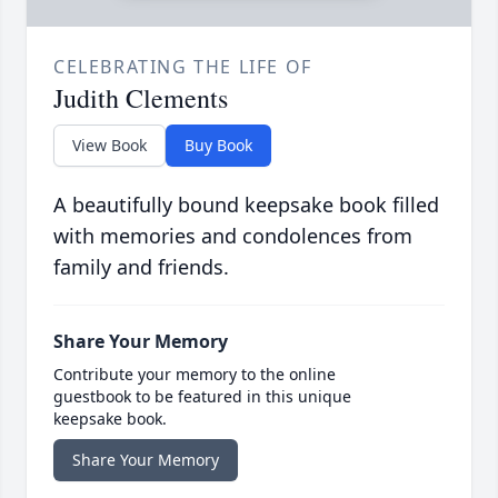
CELEBRATING THE LIFE OF
Judith Clements
View Book
Buy Book
A beautifully bound keepsake book filled
with memories and condolences from
family and friends.
Share Your Memory
Contribute your memory to the online
guestbook to be featured in this unique
keepsake book.
Share Your Memory