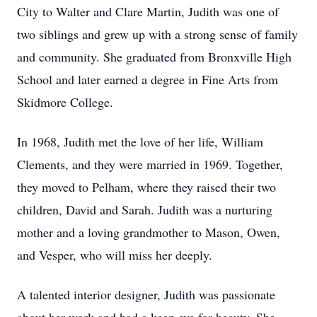
City to Walter and Clare Martin, Judith was one of
two siblings and grew up with a strong sense of family
and community. She graduated from Bronxville High
School and later earned a degree in Fine Arts from
Skidmore College.
In 1968, Judith met the love of her life, William
Clements, and they were married in 1969. Together,
they moved to Pelham, where they raised their two
children, David and Sarah. Judith was a nurturing
mother and a loving grandmother to Mason, Owen,
and Vesper, who will miss her deeply.
A talented interior designer, Judith was passionate