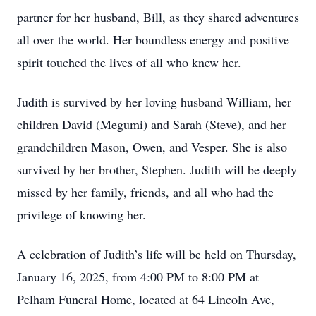
partner for her husband, Bill, as they shared adventures
all over the world. Her boundless energy and positive
spirit touched the lives of all who knew her.
Judith is survived by her loving husband William, her
children David (Megumi) and Sarah (Steve), and her
grandchildren Mason, Owen, and Vesper. She is also
survived by her brother, Stephen. Judith will be deeply
missed by her family, friends, and all who had the
privilege of knowing her.
A celebration of Judith’s life will be held on Thursday,
January 16, 2025, from 4:00 PM to 8:00 PM at
Pelham Funeral Home, located at 64 Lincoln Ave,