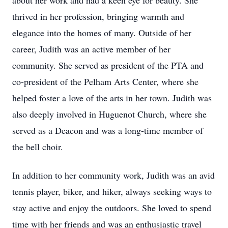
about her work and had a keen eye for beauty. She
thrived in her profession, bringing warmth and
elegance into the homes of many. Outside of her
career, Judith was an active member of her
community. She served as president of the PTA and
co-president of the Pelham Arts Center, where she
helped foster a love of the arts in her town. Judith was
also deeply involved in Huguenot Church, where she
served as a Deacon and was a long-time member of
the bell choir.
In addition to her community work, Judith was an avid
tennis player, biker, and hiker, always seeking ways to
stay active and enjoy the outdoors. She loved to spend
time with her friends and was an enthusiastic travel