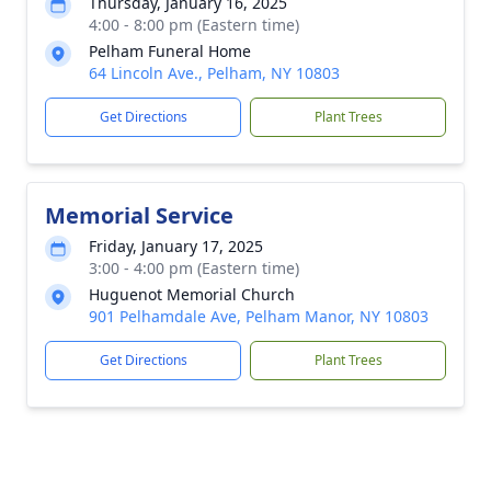
Thursday, January 16, 2025
4:00 - 8:00 pm (Eastern time)
Pelham Funeral Home
64 Lincoln Ave., Pelham, NY 10803
Get Directions
Plant Trees
Memorial Service
Friday, January 17, 2025
3:00 - 4:00 pm (Eastern time)
Huguenot Memorial Church
901 Pelhamdale Ave, Pelham Manor, NY 10803
Get Directions
Plant Trees