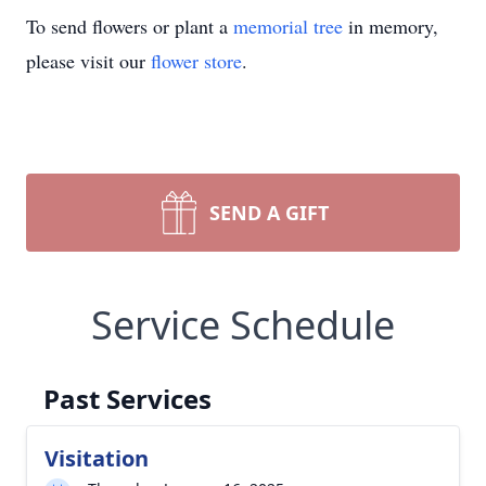
To send flowers or plant a
memorial tree
in memory,
please visit our
flower store
.
SEND A GIFT
Service Schedule
Past Services
Visitation