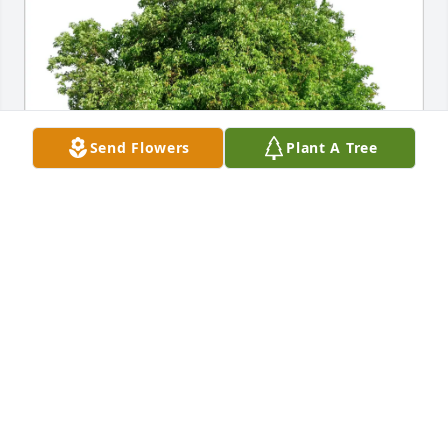
Send Flowers
Plant A Tree
Annie and Tom Faxon has purchased Eco-Friendly 
Memorial Trees for Judith Clements
ANNIE AND TOM FAXON
Feb 10, 2025