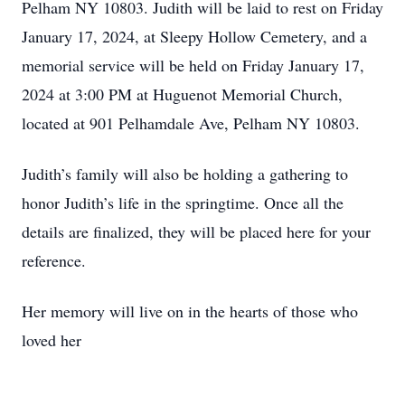
Pelham NY 10803. Judith will be laid to rest on Friday
January 17, 2024, at Sleepy Hollow Cemetery, and a
memorial service will be held on Friday January 17,
2024 at 3:00 PM at Huguenot Memorial Church,
located at 901 Pelhamdale Ave, Pelham NY 10803.
Judith’s family will also be holding a gathering to
honor Judith’s life in the springtime. Once all the
details are finalized, they will be placed here for your
reference.
Her memory will live on in the hearts of those who
loved her