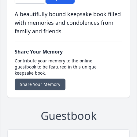
A beautifully bound keepsake book filled
with memories and condolences from
family and friends.
Share Your Memory
Contribute your memory to the online
guestbook to be featured in this unique
keepsake book.
Share Your Memory
Guestbook