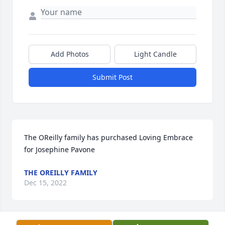
Add Photos
Light Candle
Submit Post
The OReilly family has purchased Loving Embrace 
for Josephine Pavone
THE OREILLY FAMILY
Dec 15, 2022
Visits: 599