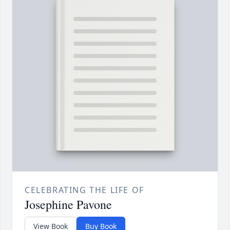
CELEBRATING THE LIFE OF
Josephine Pavone
View Book
Buy Book