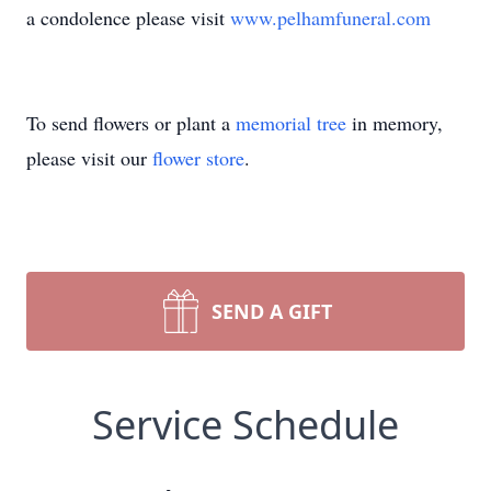
a condolence please visit
www.pelhamfuneral.com
To send flowers or plant a
memorial tree
in memory,
please visit our
flower store
.
SEND A GIFT
Service Schedule