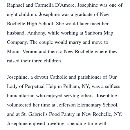
Raphael and Carmella D’Amore, Josephine was one of
eight children. Josephine was a graduate of New
Rochelle High School. She would later meet her
husband, Anthony, while working at Sanborn Map
Company. The couple would marry and move to
Mount Vernon and then to New Rochelle where they
raised their three children.
Josephine, a devout Catholic and parishioner of Our
Lady of Perpetual Help in Pelham, NY, was a selfless
humanitarian who enjoyed serving others. Josephine
volunteered her time at Jefferson Elementary School,
and at St. Gabriel’s Food Pantry in New Rochelle, NY.
Josephine enjoyed traveling, spending time with