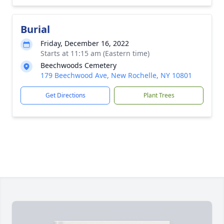
Burial
Friday, December 16, 2022
Starts at 11:15 am (Eastern time)
Beechwoods Cemetery
179 Beechwood Ave, New Rochelle, NY 10801
Get Directions
Plant Trees