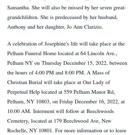
Samantha. She will also be missed by her seven great-
grandchildren. She is predeceased by her husband,
Anthony and her daughter, Jo Ann Clarizio.
A celebration of Josephine's life will take place at the
Pelham Funeral Home located at 64 Lincoln Ave.,
Pelham NY on Thursday December 15, 2022, between
the hours of 4:00 PM and 8:00 PM. A Mass of
Christian Burial will take place at Our Lady of
Perpetual Help located at 559 Pelham Manor Rd,
Pelham, NY 10803, on Friday December 16, 2022, at
10:00 AM. Interment will follow at Beechwoods
Cemetery, located at 179 Beechwood Ave, New
Rochelle, NY 10801. For more information or to leave