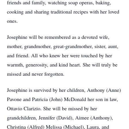
friends and family, watching soap operas, baking,
cooking and sharing traditional recipes with her loved
ones.
Josephine will be remembered as a devoted wife,
mother, grandmother, great-grandmother, sister, aunt,
and friend. All who knew her were touched by her
warmth, generosity, and kind heart. She will truly be
missed and never forgotten.
Josephine is survived by her children, Anthony (Anne)
Pavone and Patricia (John) McDonald her son in law,
Ottavio Clarizio. She will be missed by her
grandchildren, Jennifer (David), Aimee (Anthony),
Christina (Alfred) Melissa (Michael), Laura, and