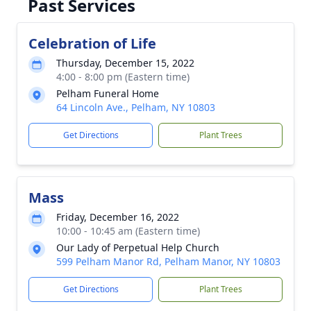
Past Services
Celebration of Life
Thursday, December 15, 2022
4:00 - 8:00 pm (Eastern time)
Pelham Funeral Home
64 Lincoln Ave., Pelham, NY 10803
Get Directions
Plant Trees
Mass
Friday, December 16, 2022
10:00 - 10:45 am (Eastern time)
Our Lady of Perpetual Help Church
599 Pelham Manor Rd, Pelham Manor, NY 10803
Get Directions
Plant Trees