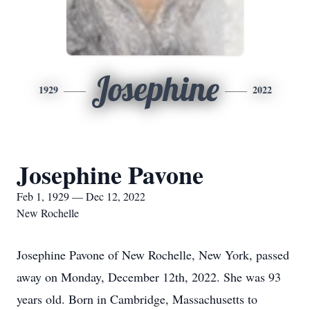
Josephine
1929
2022
Josephine Pavone
Feb 1, 1929 — Dec 12, 2022
New Rochelle
Josephine Pavone of New Rochelle, New York, passed
away on Monday, December 12th, 2022. She was 93
years old. Born in Cambridge, Massachusetts to