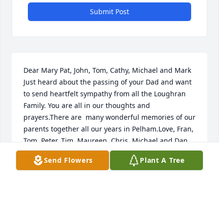
Submit Post
Dear Mary Pat, John, Tom, Cathy, Michael and Mark    
Just heard about the passing of your Dad and want 
to send heartfelt sympathy from all the Loughran 
Family. You are all in our thoughts and 
prayers.There are  many wonderful memories of our 
parents together all our years in Pelham.Love, Fran, 
Tom, Peter, Tim, Maureen, Chris, Michael and Dan
Send Flowers
Plant A Tree
FRAN LOUGHRAN RING
May 21, 2017