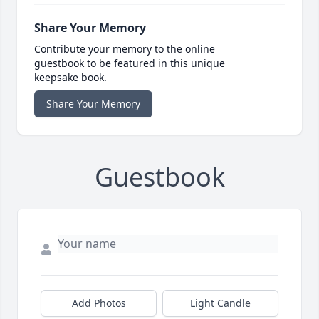
Share Your Memory
Contribute your memory to the online
guestbook to be featured in this unique
keepsake book.
Share Your Memory
Guestbook
Add Photos
Light Candle