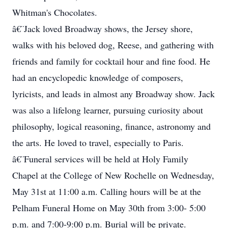
Whitman's Chocolates.
â€¨Jack loved Broadway shows, the Jersey shore,
walks with his beloved dog, Reese, and gathering with
friends and family for cocktail hour and fine food. He
had an encyclopedic knowledge of composers,
lyricists, and leads in almost any Broadway show. Jack
was also a lifelong learner, pursuing curiosity about
philosophy, logical reasoning, finance, astronomy and
the arts. He loved to travel, especially to Paris.
â€¨Funeral services will be held at Holy Family
Chapel at the College of New Rochelle on Wednesday,
May 31st at 11:00 a.m. Calling hours will be at the
Pelham Funeral Home on May 30th from 3:00- 5:00
p.m. and 7:00-9:00 p.m. Burial will be private.