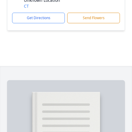
Unknown Location
CT
Get Directions
Send Flowers