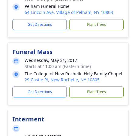
Pelham Funeral Home
64 Lincoln Ave, Village of Pelham, NY 10803
Get Directions
Plant Trees
Funeral Mass
Wednesday, May 31, 2017
Starts at 11:00 am (Eastern time)
The College of New Rochelle Holy Family Chapel
29 Castle Pl, New Rochelle, NY 10805
Get Directions
Plant Trees
Interment