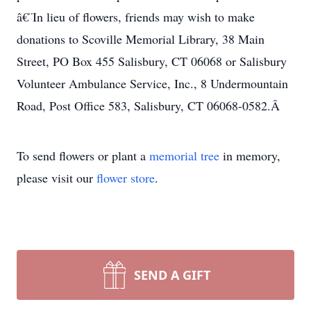
â€¨In lieu of flowers, friends may wish to make
donations to Scoville Memorial Library, 38 Main
Street, PO Box 455 Salisbury, CT 06068 or Salisbury
Volunteer Ambulance Service, Inc., 8 Undermountain
Road, Post Office 583, Salisbury, CT 06068-0582.Â
To send flowers or plant a
memorial tree
in memory,
please visit our
flower store
.
SEND A GIFT