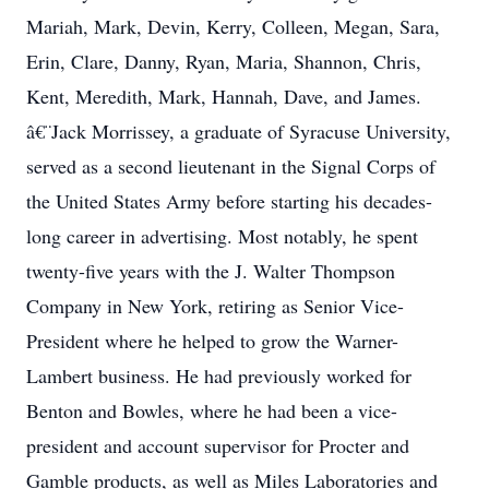
Mariah, Mark, Devin, Kerry, Colleen, Megan, Sara,
Erin, Clare, Danny, Ryan, Maria, Shannon, Chris,
Kent, Meredith, Mark, Hannah, Dave, and James.
â€¨Jack Morrissey, a graduate of Syracuse University,
served as a second lieutenant in the Signal Corps of
the United States Army before starting his decades-
long career in advertising. Most notably, he spent
twenty-five years with the J. Walter Thompson
Company in New York, retiring as Senior Vice-
President where he helped to grow the Warner-
Lambert business. He had previously worked for
Benton and Bowles, where he had been a vice-
president and account supervisor for Procter and
Gamble products, as well as Miles Laboratories and