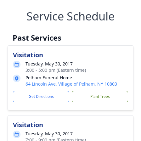
Service Schedule
Past Services
Visitation
Tuesday, May 30, 2017
3:00 - 5:00 pm (Eastern time)
Pelham Funeral Home
64 Lincoln Ave, Village of Pelham, NY 10803
Get Directions
Plant Trees
Visitation
Tuesday, May 30, 2017
7:00 - 9:00 pm (Eastern time)