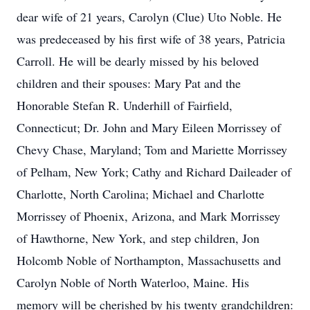
dear wife of 21 years, Carolyn (Clue) Uto Noble. He
was predeceased by his first wife of 38 years, Patricia
Carroll. He will be dearly missed by his beloved
children and their spouses: Mary Pat and the
Honorable Stefan R. Underhill of Fairfield,
Connecticut; Dr. John and Mary Eileen Morrissey of
Chevy Chase, Maryland; Tom and Mariette Morrissey
of Pelham, New York; Cathy and Richard Daileader of
Charlotte, North Carolina; Michael and Charlotte
Morrissey of Phoenix, Arizona, and Mark Morrissey
of Hawthorne, New York, and step children, Jon
Holcomb Noble of Northampton, Massachusetts and
Carolyn Noble of North Waterloo, Maine. His
memory will be cherished by his twenty grandchildren: