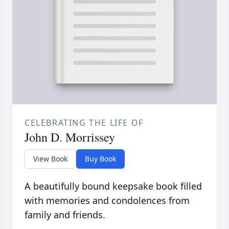
CELEBRATING THE LIFE OF
John D. Morrissey
View Book
Buy Book
A beautifully bound keepsake book filled
with memories and condolences from
family and friends.