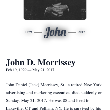
John
1929
2017
John D. Morrissey
Feb 19, 1929 — May 21, 2017
John Daniel (Jack) Morrissey, Sr., a retired New York
advertising and marketing executive, died suddenly on
Sunday, May 21, 2017. He was 88 and lived in
Lakeville, CT and Pelham, NY. He is survived by his