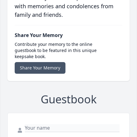
with memories and condolences from
family and friends.
Share Your Memory
Contribute your memory to the online
guestbook to be featured in this unique
keepsake book.
Share Your Memory
Guestbook