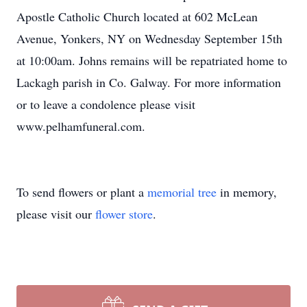
Apostle Catholic Church located at 602 McLean
Avenue, Yonkers, NY on Wednesday September 15th
at 10:00am. Johns remains will be repatriated home to
Lackagh parish in Co. Galway. For more information
or to leave a condolence please visit
www.pelhamfuneral.com.
To send flowers or plant a
memorial tree
in memory,
please visit our
flower store
.