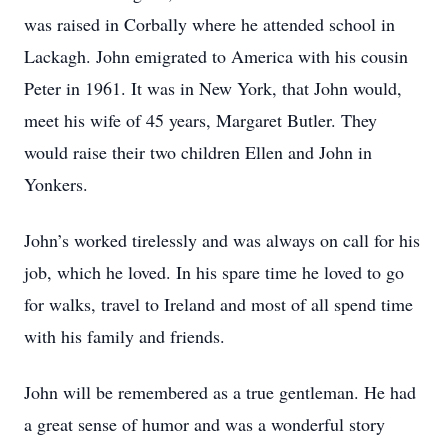
was raised in Corbally where he attended school in
Lackagh. John emigrated to America with his cousin
Peter in 1961. It was in New York, that John would,
meet his wife of 45 years, Margaret Butler. They
would raise their two children Ellen and John in
Yonkers.
John’s worked tirelessly and was always on call for his
job, which he loved. In his spare time he loved to go
for walks, travel to Ireland and most of all spend time
with his family and friends.
John will be remembered as a true gentleman. He had
a great sense of humor and was a wonderful story