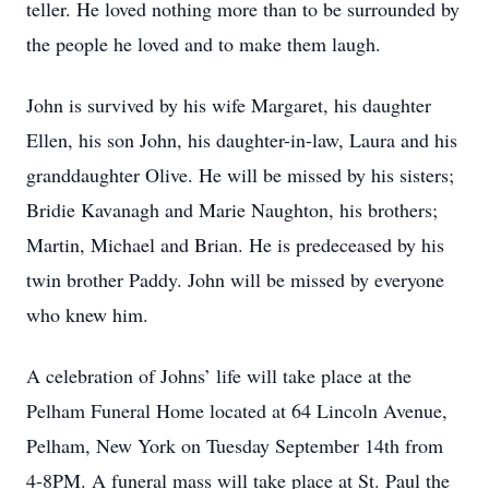
teller. He loved nothing more than to be surrounded by
the people he loved and to make them laugh.
John is survived by his wife Margaret, his daughter
Ellen, his son John, his daughter-in-law, Laura and his
granddaughter Olive. He will be missed by his sisters;
Bridie Kavanagh and Marie Naughton, his brothers;
Martin, Michael and Brian. He is predeceased by his
twin brother Paddy. John will be missed by everyone
who knew him.
A celebration of Johns’ life will take place at the
Pelham Funeral Home located at 64 Lincoln Avenue,
Pelham, New York on Tuesday September 14th from
4-8PM. A funeral mass will take place at St. Paul the