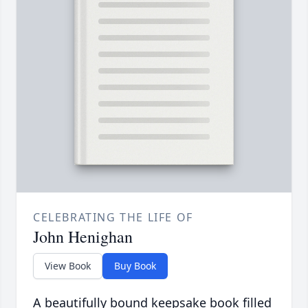
CELEBRATING THE LIFE OF
John Henighan
View Book
Buy Book
A beautifully bound keepsake book filled