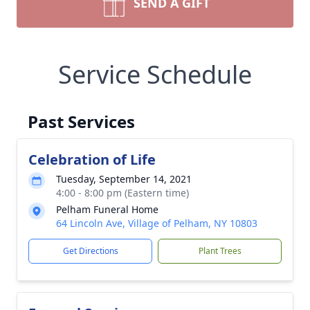
SEND A GIFT
Service Schedule
Past Services
Celebration of Life
Tuesday, September 14, 2021
4:00 - 8:00 pm (Eastern time)
Pelham Funeral Home
64 Lincoln Ave, Village of Pelham, NY 10803
Get Directions
Plant Trees