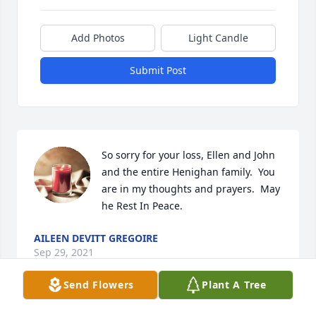
Add Photos
Light Candle
Submit Post
So sorry for your loss, Ellen and John 
and the entire Henighan family.  You 
are in my thoughts and prayers.  May 
he Rest In Peace.
AILEEN DEVITT GREGOIRE
Sep 29, 2021
Send Flowers
Plant A Tree