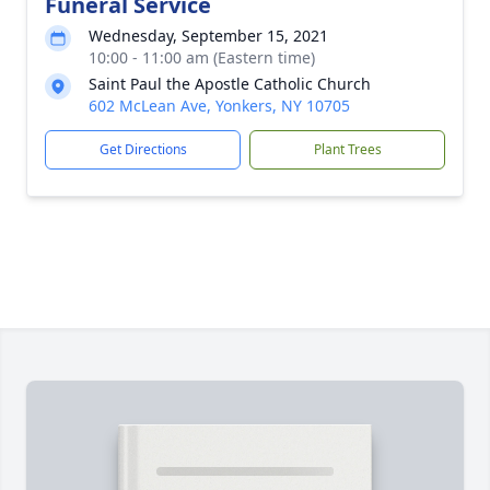
Funeral Service
Wednesday, September 15, 2021
10:00 - 11:00 am (Eastern time)
Saint Paul the Apostle Catholic Church
602 McLean Ave, Yonkers, NY 10705
Get Directions
Plant Trees