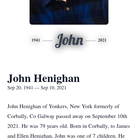
John
1941
2021
John Henighan
Sep 20, 1941 — Sep 10, 2021
John Henighan of Yonkers, New York formerly of
Corbally, Co Galway passed away on September 10th
2021. He was 79 years old. Born in Corbally, to James
and Ellen Henighan, John was one of 7 children. He