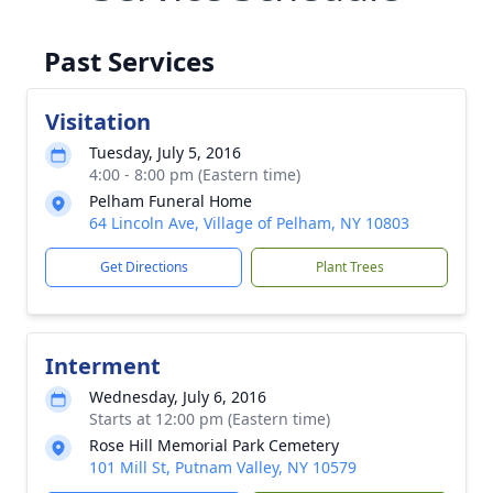
Past Services
Visitation
Tuesday, July 5, 2016
4:00 - 8:00 pm (Eastern time)
Pelham Funeral Home
64 Lincoln Ave, Village of Pelham, NY 10803
Get Directions
Plant Trees
Interment
Wednesday, July 6, 2016
Starts at 12:00 pm (Eastern time)
Rose Hill Memorial Park Cemetery
101 Mill St, Putnam Valley, NY 10579