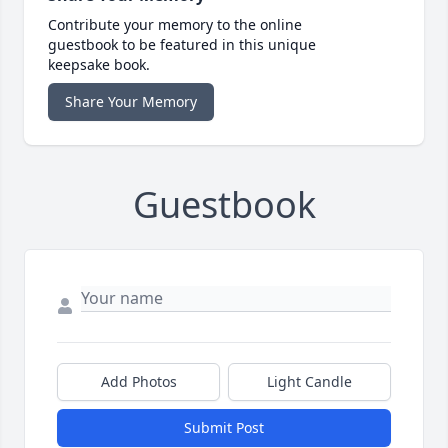
Contribute your memory to the online
guestbook to be featured in this unique
keepsake book.
Share Your Memory
Guestbook
Add Photos
Light Candle
Submit Post