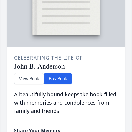
CELEBRATING THE LIFE OF
John B. Anderson
View Book
Buy Book
A beautifully bound keepsake book filled
with memories and condolences from
family and friends.
Share Your Memory