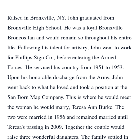
Raised in Bronxville, NY, John graduated from
Bronxville High School. He was a loyal Bronxville
Broncos fan and would remain so throughout his entire
life. Following his talent for artistry, John went to work
for Phillips Sign Co., before entering the Armed
Forces. He serviced his country from 1951 to 1953.
Upon his honorable discharge from the Army, John
went back to what he loved and took a position at the
San Born Map Company. This is where he would meet
the woman he would marry, Teresa Ann Burke. The
two were married in 1956 and remained married until
Teresa's passing in 2009. Together the couple would
raise three wonderful daughters. The family settled in