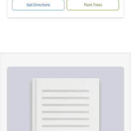
Get Directions
Plant Trees