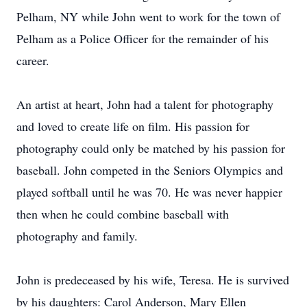
Pelham, NY while John went to work for the town of
Pelham as a Police Officer for the remainder of his
career.
An artist at heart, John had a talent for photography
and loved to create life on film. His passion for
photography could only be matched by his passion for
baseball. John competed in the Seniors Olympics and
played softball until he was 70. He was never happier
then when he could combine baseball with
photography and family.
John is predeceased by his wife, Teresa. He is survived
by his daughters: Carol Anderson, Mary Ellen