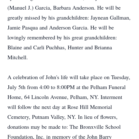
(Manuel J.) Garcia, Barbara Anderson. He will be
greatly missed by his grandchildren: Jaynean Gallman,
Jamie Pasqua and Anderson Garcia. He will be
lovingly remembered by his great grandchildren:
Blaine and Carli Puchhas, Hunter and Brianna
Mitchell.
A celebration of John's life will take place on Tuesday,
July 5th from 4:00 to 8:00PM at the Pelham Funeral
Home, 64 Lincoln Avenue, Pelham, NY. Interment
will follow the next day at Rose Hill Memorial
Cemetery, Putnam Valley, NY. In lieu of flowers,
donations may be made to: The Bronxville School
Foundation, Inc. in memory of the John Barry