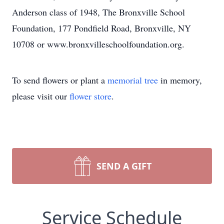
Anderson class of 1948, The Bronxville School
Foundation, 177 Pondfield Road, Bronxville, NY
10708 or www.bronxvilleschoolfoundation.org.
To send flowers or plant a
memorial tree
in memory,
please visit our
flower store
.
SEND A GIFT
Service Schedule