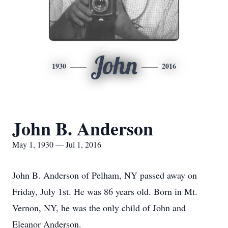
John
1930
2016
John B. Anderson
May 1, 1930 — Jul 1, 2016
John B. Anderson of Pelham, NY passed away on
Friday, July 1st. He was 86 years old. Born in Mt.
Vernon, NY, he was the only child of John and
Eleanor Anderson.