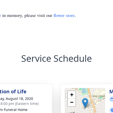
e
in memory, please visit our
flower store
.
Service Schedule
ion of Life
M
+
ay, August 18, 2020
−
- 8:00 pm (Eastern time)
m Funeral Home