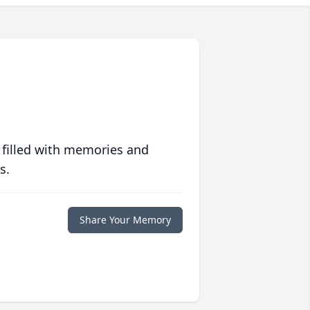
 filled with memories and
s.
Share Your Memory