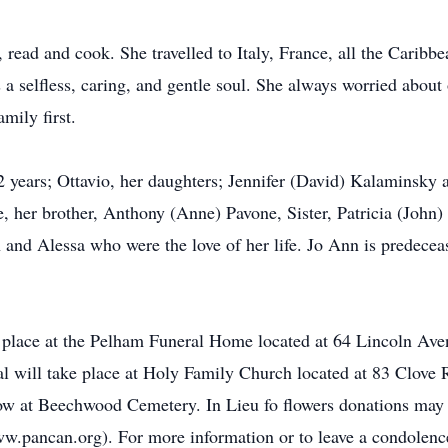
l, read and cook. She travelled to Italy, France, all the Carib
 a selfless, caring, and gentle soul. She always worried about
mily first.
 years; Ottavio, her daughters; Jennifer (David) Kalaminsky a
, her brother, Anthony (Anne) Pavone, Sister, Patricia (John)
and Alessa who were the love of her life. Jo Ann is predecea
ke place at the Pelham Funeral Home located at 64 Lincoln A
l will take place at Holy Family Church located at 83 Clov
low at Beechwood Cemetery. In Lieu fo flowers donations may
w.pancan.org). For more information or to leave a condolen