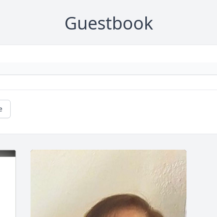
Guestbook
e