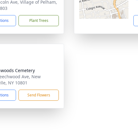
ncoln Ave, Village of Pelham,
0803
ctions
Plant Trees
hwoods Cemetery
eechwood Ave, New
lle, NY 10801
ctions
Send Flowers