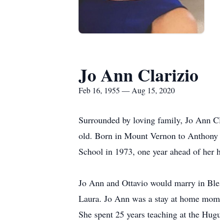
Jo Ann Clarizio
Feb 16, 1955 — Aug 15, 2020
Surrounded by loving family, Jo Ann Cl
old. Born in Mount Vernon to Anthony 
School in 1973, one year ahead of her h
Jo Ann and Ottavio would marry in Ble
Laura. Jo Ann was a stay at home mom u
She spent 25 years teaching at the Hug