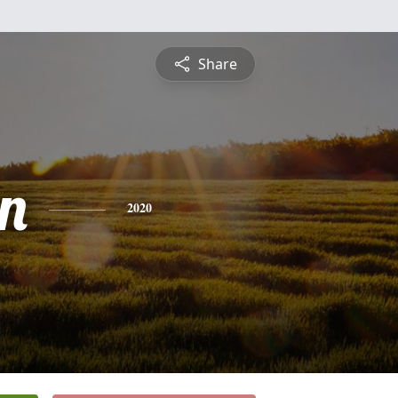
Share
n
2020