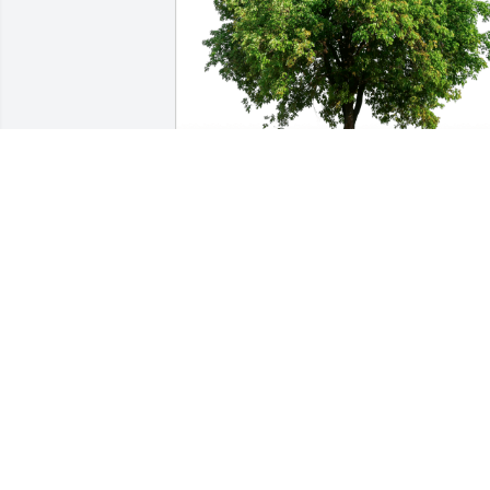
Love, Clarizio and Kalaminsky has 
purchased Eco-Friendly Memorial Trees
for Jo Ann Clarizio
LOVE, CLARIZIO AND KALAMINSKY
Nov 19, 2023