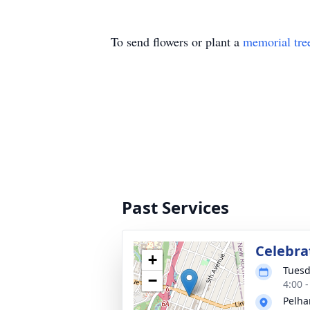
To send flowers or plant a
memorial tre
Past Services
Celebrat
+
Tuesd
−
4:00 
Pelha