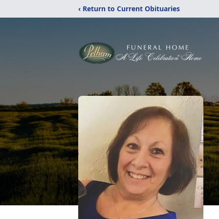
‹ Return to Current Obituaries