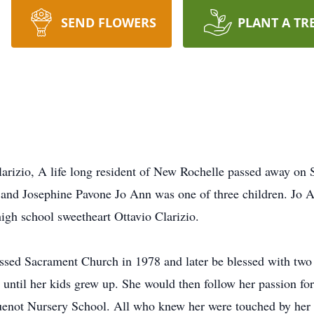
SEND FLOWERS
PLANT A TR
arizio, A life long resident of New Rochelle passed away on 
and Josephine Pavone Jo Ann was one of three children. Jo
igh school sweetheart Ottavio Clarizio.
ssed Sacrament Church in 1978 and later be blessed with two
ntil her kids grew up. She would then follow her passion for 
uenot Nursery School. All who knew her were touched by her 