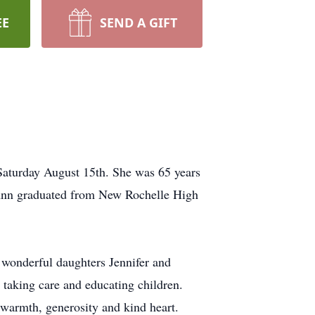
EE
SEND A GIFT
Saturday August 15th. She was 65 years
 Ann graduated from New Rochelle High
 wonderful daughters Jennifer and
taking care and educating children.
warmth, generosity and kind heart.