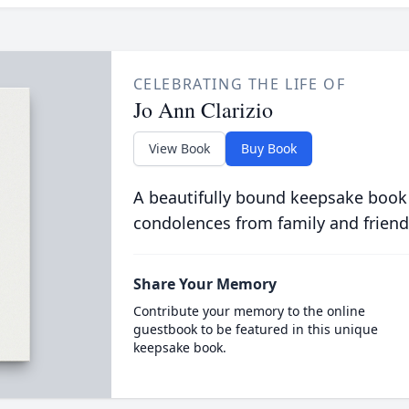
CELEBRATING THE LIFE OF
Jo Ann Clarizio
View Book
Buy Book
A beautifully bound keepsake book
condolences from family and friend
Share Your Memory
Contribute your memory to the online
guestbook to be featured in this unique
keepsake book.