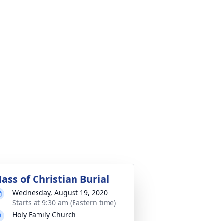
ass of Christian Burial
Wednesday, August 19, 2020
Starts at 9:30 am (Eastern time)
Holy Family Church