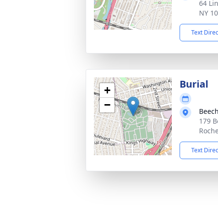
64 Li
NY 1
Text Dire
Burial
+
−
Beec
179 B
Roche
Text Dire