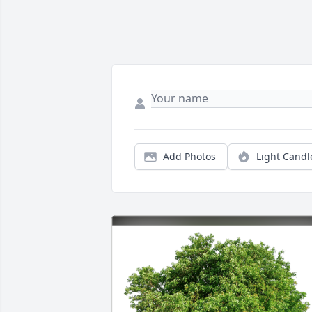
Add Photos
Light Candl