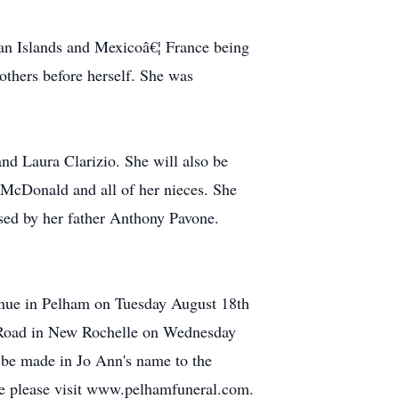
bean Islands and Mexicoâ€¦ France being
 others before herself. She was
nd Laura Clarizio. She will also be
 McDonald and all of her nieces. She
sed by her father Anthony Pavone.
venue in Pelham on Tuesday August 18th
e Road in New Rochelle on Wednesday
 be made in Jo Ann's name to the
ce please visit www.pelhamfuneral.com.