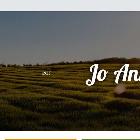
Jo An
1955