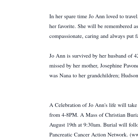
In her spare time Jo Ann loved to trave
her favorite. She will be remembered as
compassionate, caring and always put fa
Jo Ann is survived by her husband of 42
missed by her mother, Josephine Pavone
was Nana to her grandchildren; Hudson 
A Celebration of Jo Ann's life will ta
from 4-8PM. A Mass of Christian Buria
August 19th at 9:30am. Burial will fol
Pancreatic Cancer Action Network. (ww