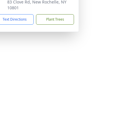
83 Clove Rd, New Rochelle, NY
10801
Text Directions
Plant Trees