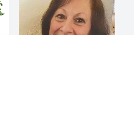
Friends and Family uploaded 1 to the 
 
gallery.
FRIENDS AND FAMILY
Aug 15, 2020
Visits: 146