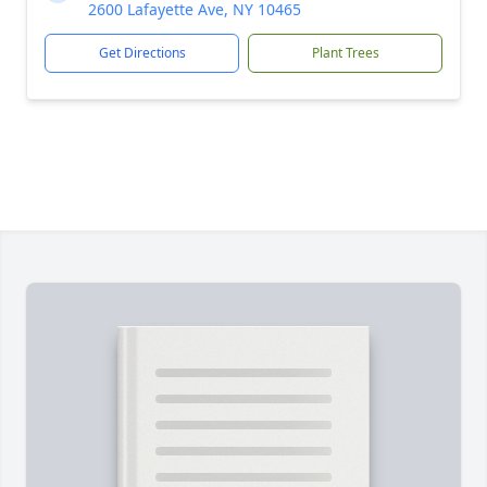
2600 Lafayette Ave, NY 10465
Get Directions
Plant Trees