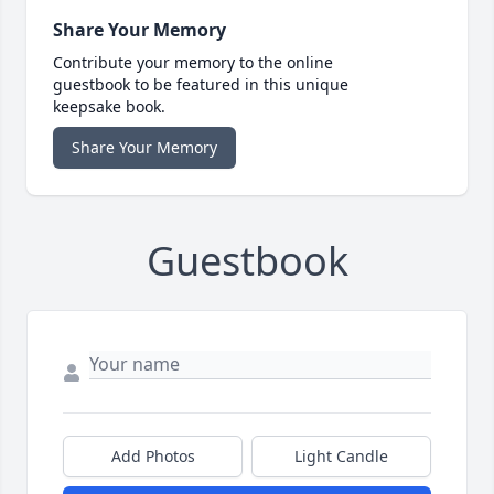
Share Your Memory
Contribute your memory to the online
guestbook to be featured in this unique
keepsake book.
Share Your Memory
Guestbook
Add Photos
Light Candle