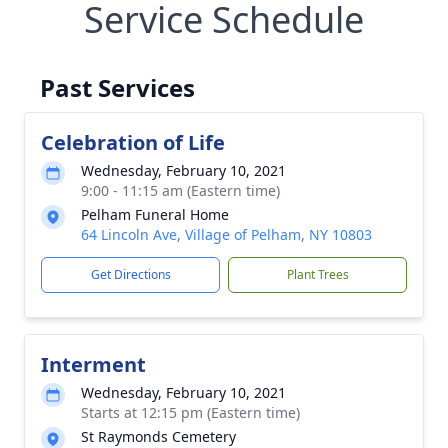
Service Schedule
Past Services
Celebration of Life
Wednesday, February 10, 2021
9:00 - 11:15 am (Eastern time)
Pelham Funeral Home
64 Lincoln Ave, Village of Pelham, NY 10803
Get Directions
Plant Trees
Interment
Wednesday, February 10, 2021
Starts at 12:15 pm (Eastern time)
St Raymonds Cemetery