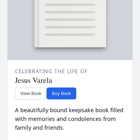
CELEBRATING THE LIFE OF
Jesus Varela
View Book
Buy Book
A beautifully bound keepsake book filled
with memories and condolences from
family and friends.