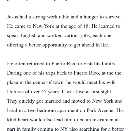
Jesus had a strong work ethic and a hunger to survive.
He came to New York at the age of 18. He learned to
speak English and worked various jobs, each one
offering a better opportunity to get ahead in life.
He often returned to Puerto Rico to visit his family.
During one of his trips back to Puerto Rico, at the the
plaza in the center of town, he would meet his wife
Dolores of over 45 years. It was love at first sight.
They quickly got married and moved to New York and
lived in a two bedroom apartment on Park Avenue. His
kind heart would also lead him to be an instrumental
part in family coming to NY also searching for a better