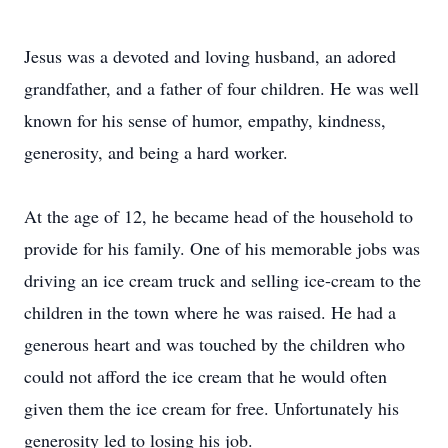
Jesus was a devoted and loving husband, an adored
grandfather, and a father of four children. He was well
known for his sense of humor, empathy, kindness,
generosity, and being a hard worker.
At the age of 12, he became head of the household to
provide for his family. One of his memorable jobs was
driving an ice cream truck and selling ice-cream to the
children in the town where he was raised. He had a
generous heart and was touched by the children who
could not afford the ice cream that he would often
given them the ice cream for free. Unfortunately his
generosity led to losing his job.