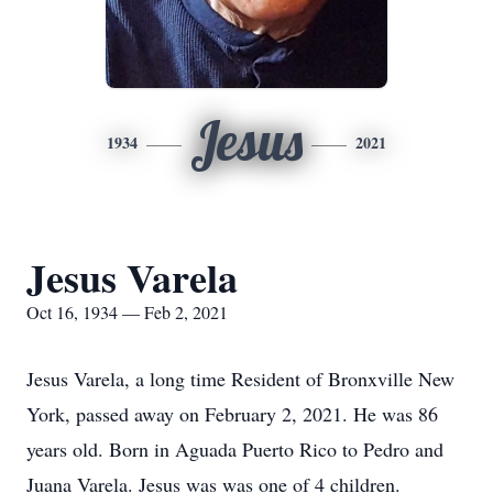
Jesus
1934
2021
Jesus Varela
Oct 16, 1934 — Feb 2, 2021
Jesus Varela, a long time Resident of Bronxville New
York, passed away on February 2, 2021. He was 86
years old. Born in Aguada Puerto Rico to Pedro and
Juana Varela. Jesus was was one of 4 children.