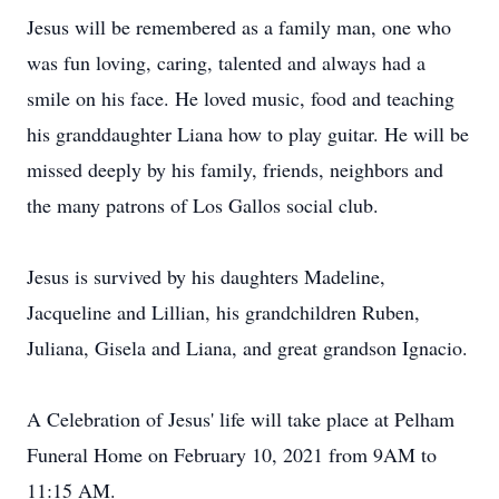
Jesus will be remembered as a family man, one who
was fun loving, caring, talented and always had a
smile on his face. He loved music, food and teaching
his granddaughter Liana how to play guitar. He will be
missed deeply by his family, friends, neighbors and
the many patrons of Los Gallos social club.
Jesus is survived by his daughters Madeline,
Jacqueline and Lillian, his grandchildren Ruben,
Juliana, Gisela and Liana, and great grandson Ignacio.
A Celebration of Jesus' life will take place at Pelham
Funeral Home on February 10, 2021 from 9AM to
11:15 AM.