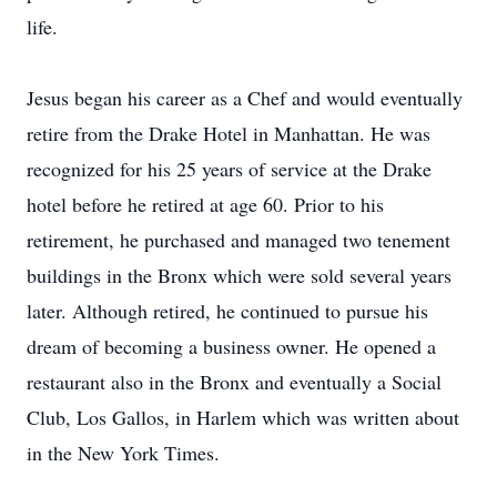
life.
Jesus began his career as a Chef and would eventually
retire from the Drake Hotel in Manhattan. He was
recognized for his 25 years of service at the Drake
hotel before he retired at age 60. Prior to his
retirement, he purchased and managed two tenement
buildings in the Bronx which were sold several years
later. Although retired, he continued to pursue his
dream of becoming a business owner. He opened a
restaurant also in the Bronx and eventually a Social
Club, Los Gallos, in Harlem which was written about
in the New York Times.