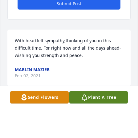
Submit Post
With heartfelt sympathy,thinking of you in this 
difficult time. For right now and all the days ahead- 
wishing you strength and peace.
MARLIN MAZIER
Feb 02, 2021
Send Flowers
Plant A Tree
We are deeply saddened to hear of Jesus' passing.  
Brenda and I send our deepest condolences.  Our 
thoughts and prayers are with you and your family.  
May he rest in peace.  We love you and are here for 
you.