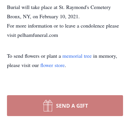
Burial will take place at St. Raymond's Cemetery
Bronx, NY, on February 10, 2021.
For more information or to leave a condolence please
visit pelhamfuneral.com
To send flowers or plant a
memorial tree
in memory,
please visit our
flower store
.
SEND A GIFT