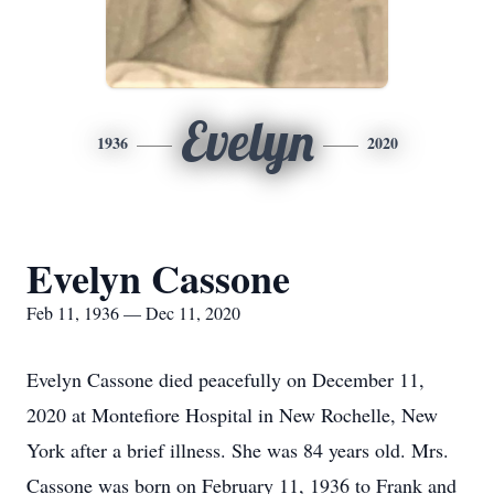
Evelyn
1936
2020
Evelyn Cassone
Feb 11, 1936 — Dec 11, 2020
Evelyn Cassone died peacefully on December 11,
2020 at Montefiore Hospital in New Rochelle, New
York after a brief illness. She was 84 years old. Mrs.
Cassone was born on February 11, 1936 to Frank and