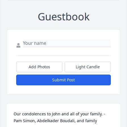
Guestbook
Add Photos
Light Candle
Submit Post
Our condolences to John and all of your family. - 
Pam Simon, Abdelkader Boudali, and family