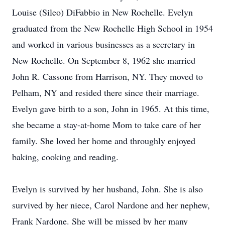
Louise (Sileo) DiFabbio in New Rochelle. Evelyn
graduated from the New Rochelle High School in 1954
and worked in various businesses as a secretary in
New Rochelle. On September 8, 1962 she married
John R. Cassone from Harrison, NY. They moved to
Pelham, NY and resided there since their marriage.
Evelyn gave birth to a son, John in 1965. At this time,
she became a stay-at-home Mom to take care of her
family. She loved her home and throughly enjoyed
baking, cooking and reading.
Evelyn is survived by her husband, John. She is also
survived by her niece, Carol Nardone and her nephew,
Frank Nardone. She will be missed by her many