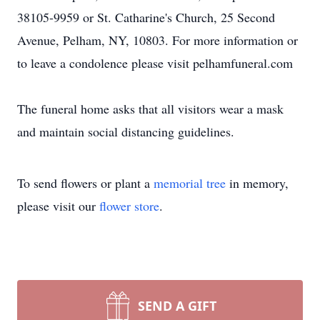
38105-9959 or St. Catharine's Church, 25 Second
Avenue, Pelham, NY, 10803. For more information or
to leave a condolence please visit pelhamfuneral.com
The funeral home asks that all visitors wear a mask
and maintain social distancing guidelines.
To send flowers or plant a
memorial tree
in memory,
please visit our
flower store
.
SEND A GIFT