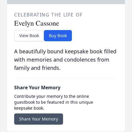
CELEBRATING THE LIFE OF
Evelyn Cassone
View Book
Buy Book
A beautifully bound keepsake book filled
with memories and condolences from
family and friends.
Share Your Memory
Contribute your memory to the online
guestbook to be featured in this unique
keepsake book.
Share Your Memory