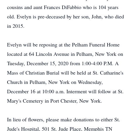
cousins and aunt Frances DiFabbio who is 104 years
old. Evelyn is pre-deceased by her son, John, who died
in 2015.
Evelyn will be reposing at the Pelham Funeral Home
located at 64 Lincoln Avenue in Pelham, New York on
Tuesday, December 15, 2020 from 1:00-4:00 P.M. A
Mass of Christian Burial will be held at St. Catharine's
Church in Pelham, New York on Wednesday,
December 16 at 10:00 a.m. Interment will follow at St.
Mary's Cemetery in Port Chester, New York.
In lieu of flowers, please make donations to either St.
Jude's Hospital, 501 St. Jude Place, Memphis TN