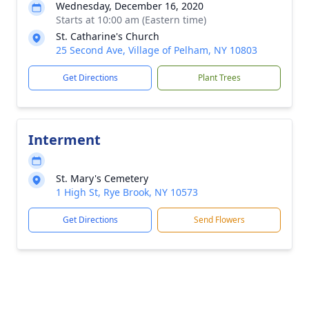
Wednesday, December 16, 2020
Starts at 10:00 am (Eastern time)
St. Catharine's Church
25 Second Ave, Village of Pelham, NY 10803
Get Directions
Plant Trees
Interment
St. Mary's Cemetery
1 High St, Rye Brook, NY 10573
Get Directions
Send Flowers