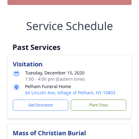
Service Schedule
Past Services
Visitation
Tuesday, December 15, 2020
1:00 - 4:00 pm (Eastern time)
Pelham Funeral Home
64 Lincoln Ave, Village of Pelham, NY 10803
Get Directions
Plant Trees
Mass of Christian Burial