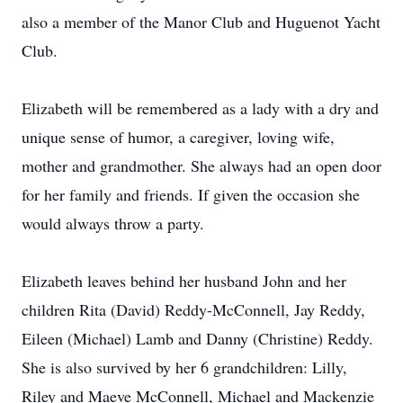
also a member of the Manor Club and Huguenot Yacht
Club.
Elizabeth will be remembered as a lady with a dry and
unique sense of humor, a caregiver, loving wife,
mother and grandmother. She always had an open door
for her family and friends. If given the occasion she
would always throw a party.
Elizabeth leaves behind her husband John and her
children Rita (David) Reddy-McConnell, Jay Reddy,
Eileen (Michael) Lamb and Danny (Christine) Reddy.
She is also survived by her 6 grandchildren: Lilly,
Riley and Maeve McConnell, Michael and Mackenzie