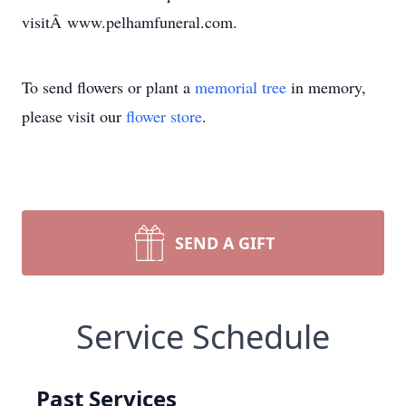
visitÂ www.pelhamfuneral.com.
To send flowers or plant a
memorial tree
in memory,
please visit our
flower store
.
SEND A GIFT
Service Schedule
Past Services