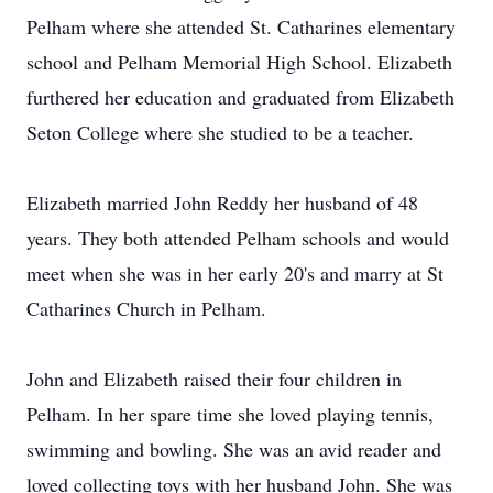
Pelham where she attended St. Catharines elementary
school and Pelham Memorial High School. Elizabeth
furthered her education and graduated from Elizabeth
Seton College where she studied to be a teacher.
Elizabeth married John Reddy her husband of 48
years. They both attended Pelham schools and would
meet when she was in her early 20's and marry at St
Catharines Church in Pelham.
John and Elizabeth raised their four children in
Pelham. In her spare time she loved playing tennis,
swimming and bowling. She was an avid reader and
loved collecting toys with her husband John. She was