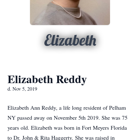
Elizabeth
Elizabeth Reddy
d. Nov 5, 2019
Elizabeth Ann Reddy, a life long resident of Pelham
NY passed away on November 5th 2019. She was 75
years old. Elizabeth was born in Fort Meyers Florida
to Dr. John & Rita Haggerty. She was raised in