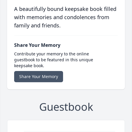
A beautifully bound keepsake book filled
with memories and condolences from
family and friends.
Share Your Memory
Contribute your memory to the online
guestbook to be featured in this unique
keepsake book.
Share Your Memory
Guestbook