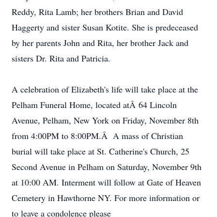
Reddy, Rita Lamb; her brothers Brian and David
Haggerty and sister Susan Kotite. She is predeceased
by her parents John and Rita, her brother Jack and
sisters Dr. Rita and Patricia.
A celebration of Elizabeth's life will take place at the
Pelham Funeral Home, located atÂ 64 Lincoln
Avenue, Pelham, New York on Friday, November 8th
from 4:00PM to 8:00PM.Â A mass of Christian
burial will take place at St. Catherine's Church, 25
Second Avenue in Pelham on Saturday, November 9th
at 10:00 AM. Interment will follow at Gate of Heaven
Cemetery in Hawthorne NY. For more information or
to leave a condolence please