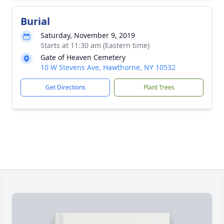
Burial
Saturday, November 9, 2019
Starts at 11:30 am (Eastern time)
Gate of Heaven Cemetery
10 W Stevens Ave, Hawthorne, NY 10532
Get Directions
Plant Trees