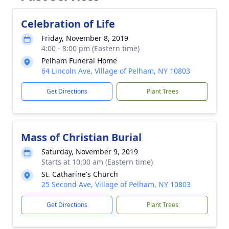
Celebration of Life
Friday, November 8, 2019
4:00 - 8:00 pm (Eastern time)
Pelham Funeral Home
64 Lincoln Ave, Village of Pelham, NY 10803
Get Directions
Plant Trees
Mass of Christian Burial
Saturday, November 9, 2019
Starts at 10:00 am (Eastern time)
St. Catharine's Church
25 Second Ave, Village of Pelham, NY 10803
Get Directions
Plant Trees