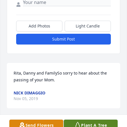
Add Photos
Light Candle
Submit Post
Rita, Danny and FamilySo sorry to hear about the 
passing of your Mom.
NICK DIMAGGIO
Nov 05, 2019
Send Flowers
Plant A Tree
Deepest sympathy on the loss of your beautiful 