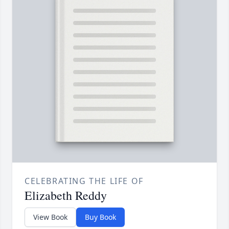
CELEBRATING THE LIFE OF
Elizabeth Reddy
View Book
Buy Book