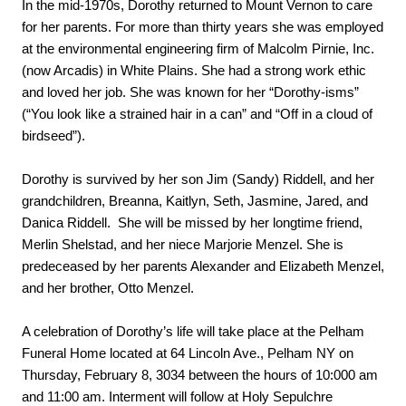
In the mid-1970s, Dorothy returned to Mount Vernon to care 
for her parents. For more than thirty years she was employed 
at the environmental engineering firm of Malcolm Pirnie, Inc. 
(now Arcadis) in White Plains. She had a strong work ethic 
and loved her job. She was known for her “Dorothy-isms” 
(“You look like a strained hair in a can” and “Off in a cloud of 
birdseed”).
Dorothy is survived by her son Jim (Sandy) Riddell, and her 
grandchildren, Breanna, Kaitlyn, Seth, Jasmine, Jared, and 
Danica Riddell.  She will be missed by her longtime friend, 
Merlin Shelstad, and her niece Marjorie Menzel. She is 
predeceased by her parents Alexander and Elizabeth Menzel, 
and her brother, Otto Menzel.
A celebration of Dorothy’s life will take place at the Pelham 
Funeral Home located at 64 Lincoln Ave., Pelham NY on 
Thursday, February 8, 3034 between the hours of 10:000 am 
and 11:00 am. Interment will follow at Holy Sepulchre 