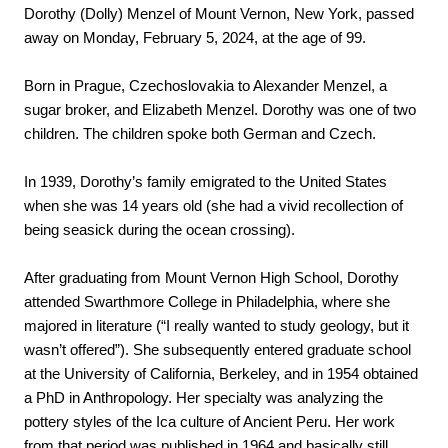
Dorothy (Dolly) Menzel of Mount Vernon, New York, passed 
away on Monday, February 5, 2024, at the age of 99.
Born in Prague, Czechoslovakia to Alexander Menzel, a 
sugar broker, and Elizabeth Menzel. Dorothy was one of two 
children. The children spoke both German and Czech.
In 1939, Dorothy’s family emigrated to the United States 
when she was 14 years old (she had a vivid recollection of 
being seasick during the ocean crossing). 
After graduating from Mount Vernon High School, Dorothy 
attended Swarthmore College in Philadelphia, where she 
majored in literature (“I really wanted to study geology, but it 
wasn’t offered”). She subsequently entered graduate school 
at the University of California, Berkeley, and in 1954 obtained 
a PhD in Anthropology. Her specialty was analyzing the 
pottery styles of the Ica culture of Ancient Peru. Her work 
from that period was published in 1964 and basically still 