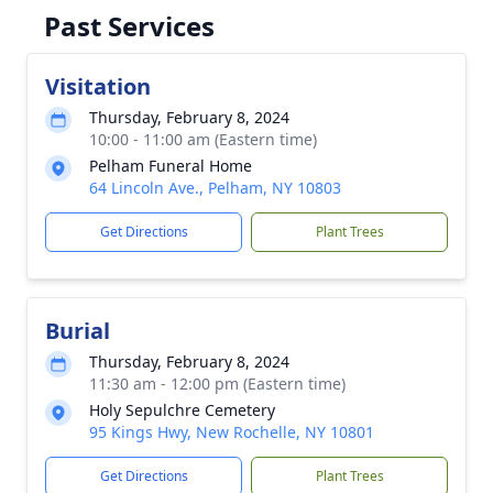
Past Services
Visitation
Thursday, February 8, 2024
10:00 - 11:00 am (Eastern time)
Pelham Funeral Home
64 Lincoln Ave., Pelham, NY 10803
Get Directions
Plant Trees
Burial
Thursday, February 8, 2024
11:30 am - 12:00 pm (Eastern time)
Holy Sepulchre Cemetery
95 Kings Hwy, New Rochelle, NY 10801
Get Directions
Plant Trees