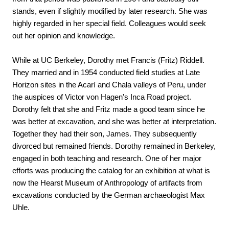
stands, even if slightly modified by later research. She was 
highly regarded in her special field. Colleagues would seek 
out her opinion and knowledge.
While at UC Berkeley, Dorothy met Francis (Fritz) Riddell. 
They married and in 1954 conducted field studies at Late 
Horizon sites in the Acarí and Chala valleys of Peru, under 
the auspices of Victor von Hagen's Inca Road project. 
Dorothy felt that she and Fritz made a good team since he 
was better at excavation, and she was better at interpretation. 
Together they had their son, James. They subsequently 
divorced but remained friends. Dorothy remained in Berkeley, 
engaged in both teaching and research. One of her major 
efforts was producing the catalog for an exhibition at what is 
now the Hearst Museum of Anthropology of artifacts from 
excavations conducted by the German archaeologist Max 
Uhle.