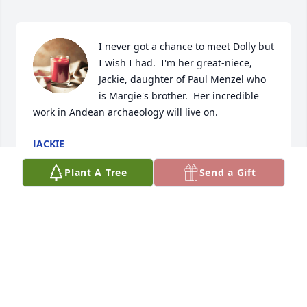
I never got a chance to meet Dolly but 
I wish I had.  I'm her great-niece, 
Jackie, daughter of Paul Menzel who 
is Margie's brother.  Her incredible 
work in Andean archaeology will live on.
JACKIE
Mar 04, 2024
Plant A Tree
Send a Gift
Dolly was, indeed, treasured by her Andean 
archaeologist colleagues for her intelligence, 
knowledge, wit, and good will. She left a lasting 
impact on our field.
MONICA BARNES, EDITOR, ANDEAN PAST