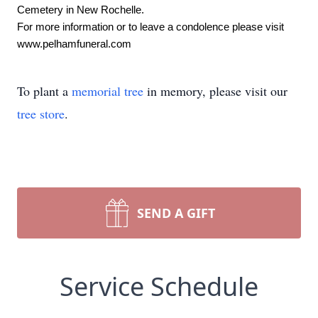
Cemetery in New Rochelle.
For more information or to leave a condolence please visit 
www.pelhamfuneral.com
To plant a
memorial tree
in memory, please visit our
tree store
.
SEND A GIFT
Service Schedule