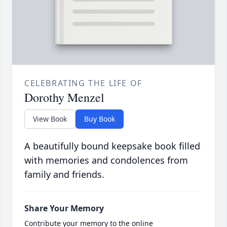
CELEBRATING THE LIFE OF
Dorothy Menzel
View Book
Buy Book
A beautifully bound keepsake book filled
with memories and condolences from
family and friends.
Share Your Memory
Contribute your memory to the online