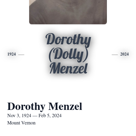
Dorothy
(Dolly)
1924
2024
Menzel
Dorothy Menzel
Nov 3, 1924 — Feb 5, 2024
Mount Vernon