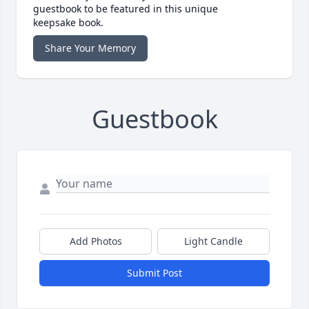
guestbook to be featured in this unique
keepsake book.
Share Your Memory
Guestbook
Add Photos
Light Candle
Submit Post