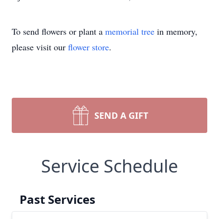
To send flowers or plant a
memorial tree
in memory,
please visit our
flower store
.
SEND A GIFT
Service Schedule
Past Services