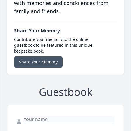
with memories and condolences from
family and friends.
Share Your Memory
Contribute your memory to the online
guestbook to be featured in this unique
keepsake book.
Share Your Memory
Guestbook