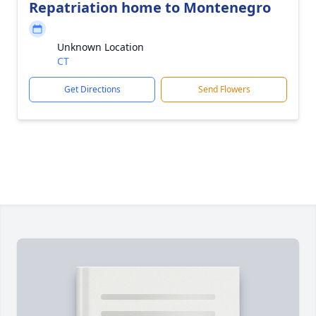
Repatriation home to Montenegro
Unknown Location
CT
Get Directions
Send Flowers