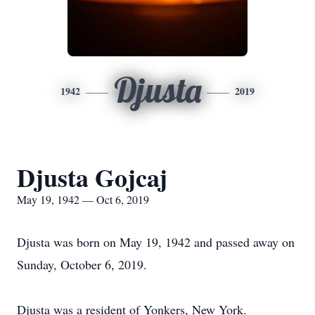
Djusta
1942
2019
Djusta Gojcaj
May 19, 1942 — Oct 6, 2019
Djusta was born on May 19, 1942 and passed away on
Sunday, October 6, 2019.
Djusta was a resident of Yonkers, New York.