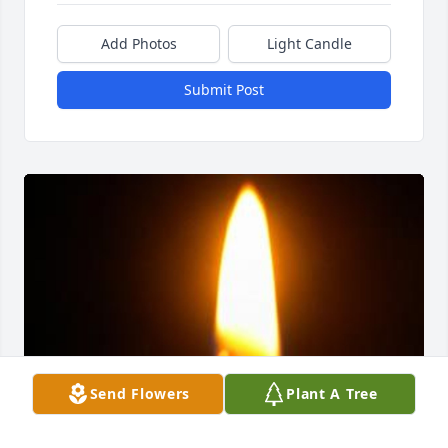
Add Photos
Light Candle
Submit Post
Send Flowers
Plant A Tree