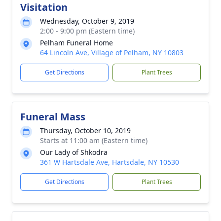
Visitation
Wednesday, October 9, 2019
2:00 - 9:00 pm (Eastern time)
Pelham Funeral Home
64 Lincoln Ave, Village of Pelham, NY 10803
Get Directions
Plant Trees
Funeral Mass
Thursday, October 10, 2019
Starts at 11:00 am (Eastern time)
Our Lady of Shkodra
361 W Hartsdale Ave, Hartsdale, NY 10530
Get Directions
Plant Trees