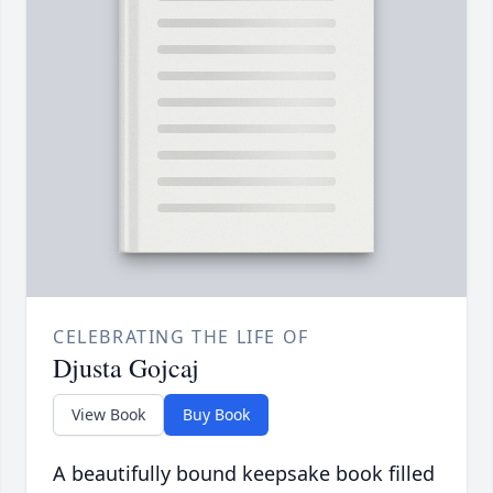
CELEBRATING THE LIFE OF
Djusta Gojcaj
View Book
Buy Book
A beautifully bound keepsake book filled