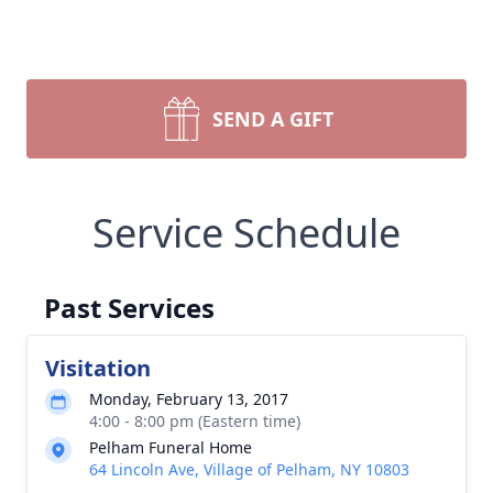
SEND A GIFT
Service Schedule
Past Services
Visitation
Monday, February 13, 2017
4:00 - 8:00 pm (Eastern time)
Pelham Funeral Home
64 Lincoln Ave, Village of Pelham, NY 10803