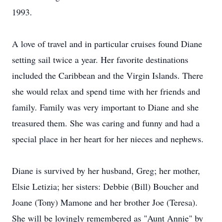
1993.
A love of travel and in particular cruises found Diane
setting sail twice a year. Her favorite destinations
included the Caribbean and the Virgin Islands. There
she would relax and spend time with her friends and
family. Family was very important to Diane and she
treasured them. She was caring and funny and had a
special place in her heart for her nieces and nephews.
Diane is survived by her husband, Greg; her mother,
Elsie Letizia; her sisters: Debbie (Bill) Boucher and
Joane (Tony) Mamone and her brother Joe (Teresa).
She will be lovingly remembered as "Aunt Annie" by