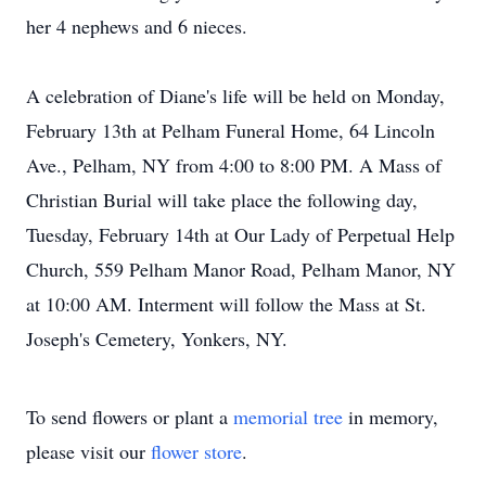
her 4 nephews and 6 nieces.
A celebration of Diane's life will be held on Monday,
February 13th at Pelham Funeral Home, 64 Lincoln
Ave., Pelham, NY from 4:00 to 8:00 PM. A Mass of
Christian Burial will take place the following day,
Tuesday, February 14th at Our Lady of Perpetual Help
Church, 559 Pelham Manor Road, Pelham Manor, NY
at 10:00 AM. Interment will follow the Mass at St.
Joseph's Cemetery, Yonkers, NY.
To send flowers or plant a
memorial tree
in memory,
please visit our
flower store
.