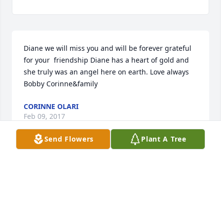
Diane we will miss you and will be forever grateful 
for your  friendship Diane has a heart of gold and 
she truly was an angel here on earth. Love always 
Bobby Corinne&family
CORINNE OLARI
Feb 09, 2017
Send Flowers
Plant A Tree
Words cannot express how sorry we are to hear 
about Diane's passing. Our thoughts and prayers 
are with all of you at this time. Love, Jeanmarie & 
Bubba