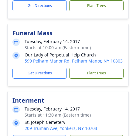
Get Directions
Plant Trees
Funeral Mass
Tuesday, February 14, 2017
Starts at 10:00 am (Eastern time)
Our Lady of Perpetual Help Church
599 Pelham Manor Rd, Pelham Manor, NY 10803
Get Directions
Plant Trees
Interment
Tuesday, February 14, 2017
Starts at 11:30 am (Eastern time)
St. Joseph Cemetery
209 Truman Ave, Yonkers, NY 10703