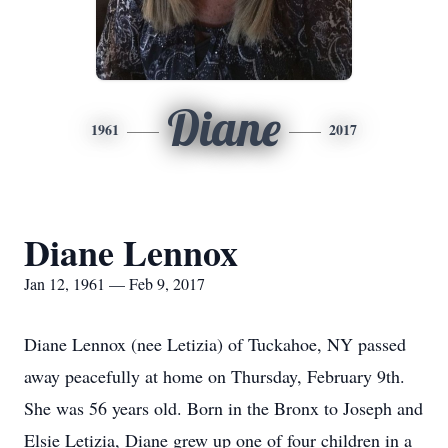
Diane
1961
2017
Diane Lennox
Jan 12, 1961 — Feb 9, 2017
Diane Lennox (nee Letizia) of Tuckahoe, NY passed
away peacefully at home on Thursday, February 9th.
She was 56 years old. Born in the Bronx to Joseph and
Elsie Letizia, Diane grew up one of four children in a