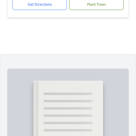
Get Directions
Plant Trees