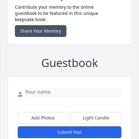
Contribute your memory to the online
guestbook to be featured in this unique
keepsake book.
Share Your Memory
Guestbook
Add Photos
Light Candle
Submit Post