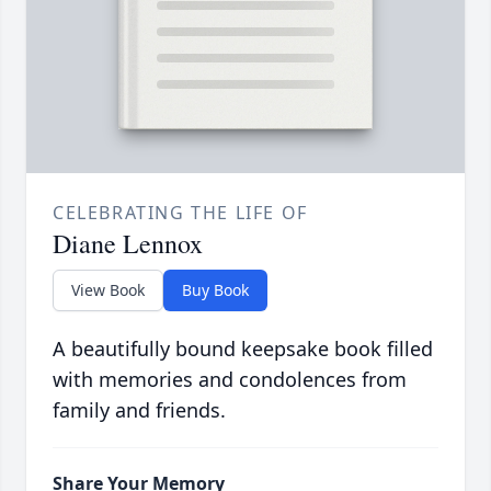
CELEBRATING THE LIFE OF
Diane Lennox
View Book
Buy Book
A beautifully bound keepsake book filled
with memories and condolences from
family and friends.
Share Your Memory