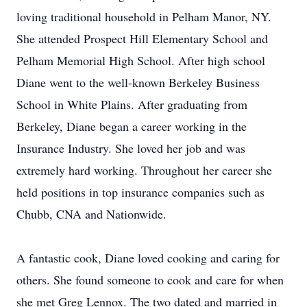
loving traditional household in Pelham Manor, NY.
She attended Prospect Hill Elementary School and
Pelham Memorial High School. After high school
Diane went to the well-known Berkeley Business
School in White Plains. After graduating from
Berkeley, Diane began a career working in the
Insurance Industry. She loved her job and was
extremely hard working. Throughout her career she
held positions in top insurance companies such as
Chubb, CNA and Nationwide.
A fantastic cook, Diane loved cooking and caring for
others. She found someone to cook and care for when
she met Greg Lennox. The two dated and married in