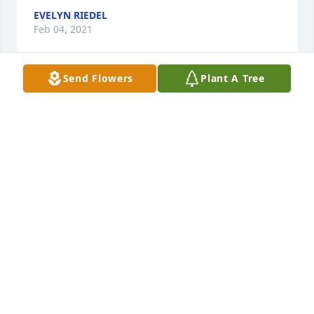
EVELYN RIEDEL
Feb 04, 2021
Send Flowers
Plant A Tree
My heart is sad and many good memories with 
Chris come flooding back. Chris was a special 
friend. A life well lived and loved. My deepest 
condolences to his family and Valerie.
GINGER MARSHALL
Feb 04, 2021
You will be sadly missed. You were always a 
pleasant gentleman every time you call or came to 
Klein Pharmacy. I believe you are with your loved 