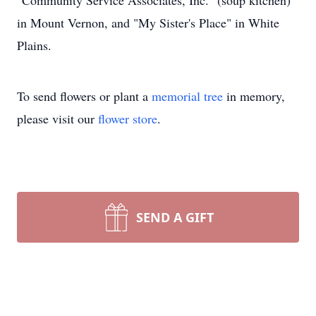
"Community Service Associates, Inc." (soup kitchen)
in Mount Vernon, and "My Sister's Place" in White
Plains.
To send flowers or plant a
memorial tree
in memory,
please visit our
flower store
.
SEND A GIFT