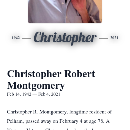
Christopher
1942
2021
Christopher Robert
Montgomery
Feb 14, 1942 — Feb 4, 2021
Christopher R. Montgomery, longtime resident of
Pelham, passed away on February 4 at age 78. A