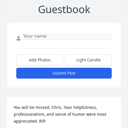
Guestbook
Add Photos
Light Candle
Submit Post
You will be missed, Chris. Your helpfulness, 
professionalism, and sense of humor were most 
appreciated. RIP.