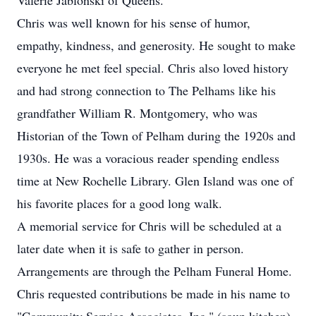
Valerie Jablonski of Queens.
Chris was well known for his sense of humor,
empathy, kindness, and generosity. He sought to make
everyone he met feel special. Chris also loved history
and had strong connection to The Pelhams like his
grandfather William R. Montgomery, who was
Historian of the Town of Pelham during the 1920s and
1930s. He was a voracious reader spending endless
time at New Rochelle Library. Glen Island was one of
his favorite places for a good long walk.
A memorial service for Chris will be scheduled at a
later date when it is safe to gather in person.
Arrangements are through the Pelham Funeral Home.
Chris requested contributions be made in his name to