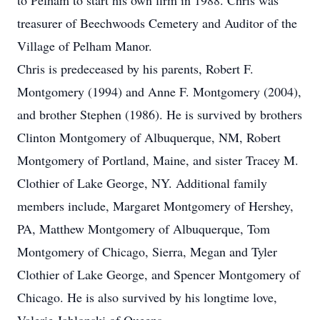
to Pelham to start his own firm in 1988. Chris was
treasurer of Beechwoods Cemetery and Auditor of the
Village of Pelham Manor.
Chris is predeceased by his parents, Robert F.
Montgomery (1994) and Anne F. Montgomery (2004),
and brother Stephen (1986). He is survived by brothers
Clinton Montgomery of Albuquerque, NM, Robert
Montgomery of Portland, Maine, and sister Tracey M.
Clothier of Lake George, NY. Additional family
members include, Margaret Montgomery of Hershey,
PA, Matthew Montgomery of Albuquerque, Tom
Montgomery of Chicago, Sierra, Megan and Tyler
Clothier of Lake George, and Spencer Montgomery of
Chicago. He is also survived by his longtime love,