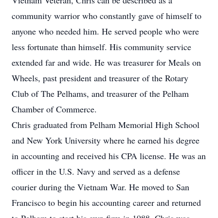
Vietnam Veteran, Chris can be described as a
community warrior who constantly gave of himself to
anyone who needed him. He served people who were
less fortunate than himself. His community service
extended far and wide. He was treasurer for Meals on
Wheels, past president and treasurer of the Rotary
Club of The Pelhams, and treasurer of the Pelham
Chamber of Commerce.
Chris graduated from Pelham Memorial High School
and New York University where he earned his degree
in accounting and received his CPA license. He was an
officer in the U.S. Navy and served as a defense
courier during the Vietnam War. He moved to San
Francisco to begin his accounting career and returned