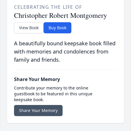
CELEBRATING THE LIFE OF
Christopher Robert Montgomery
View Book
Buy Book
A beautifully bound keepsake book filled
with memories and condolences from
family and friends.
Share Your Memory
Contribute your memory to the online
guestbook to be featured in this unique
keepsake book.
Share Your Memory