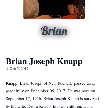
Brian
Brian Joseph Knapp
d. Dec 5, 2017
Knapp, Brian Joseph of New Rochelle passed away
peacefully on December 05, 2017. He was born on
September 17, 1956. Brian Joseph Knapp is survived
by his wife, Debra Knapp, his two children, Dana