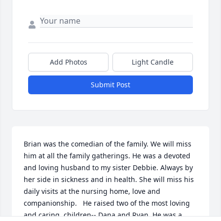
Add Photos
Light Candle
Submit Post
Brian was the comedian of the family. We will miss 
him at all the family gatherings. He was a devoted 
and loving husband to my sister Debbie. Always by 
her side in sickness and in health. She will miss his 
daily visits at the nursing home, love and 
companionship.   He raised two of the most loving 
and caring  children-- Dana and Ryan. He was a 