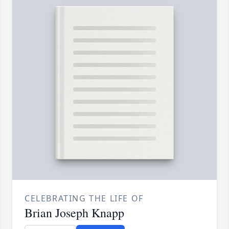
CELEBRATING THE LIFE OF
Brian Joseph Knapp