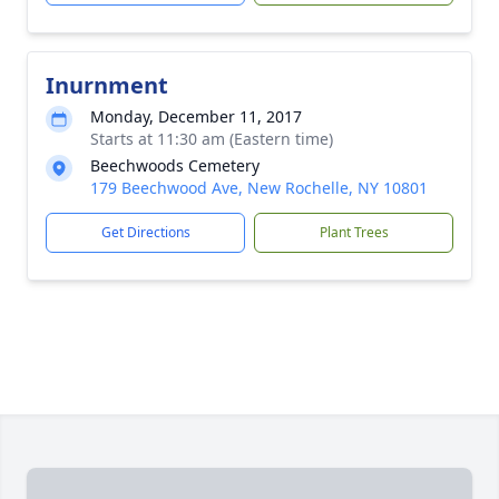
Inurnment
Monday, December 11, 2017
Starts at 11:30 am (Eastern time)
Beechwoods Cemetery
179 Beechwood Ave, New Rochelle, NY 10801
Get Directions
Plant Trees