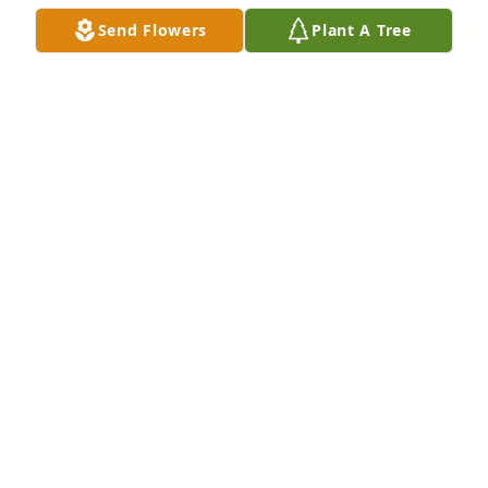
great teacher of empathy and love to his family.  He 
Send Flowers
Plant A Tree
cared so deeply for them.  He will be missed but 
NEVER forgotten... love you and will miss you bro
ELLEN SCARANO
Dec 05, 2017
Dear Debbie, Dana, Ryan, Michele, Ellen and family,

We are so sad to hear of Brian's passing. May your 
happy memories of him be with you always. 
Sending our love and prayers to all of you. Love, 
Michele, Gene, Gina and Deanna xo
MICHELE MARUSCHAK
Dec 05, 2017