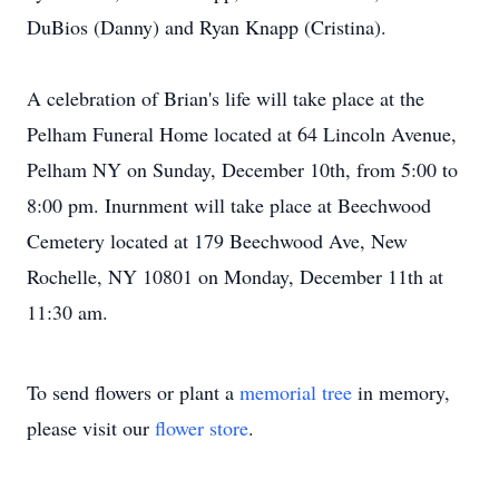
DuBios (Danny) and Ryan Knapp (Cristina).
A celebration of Brian's life will take place at the
Pelham Funeral Home located at 64 Lincoln Avenue,
Pelham NY on Sunday, December 10th, from 5:00 to
8:00 pm. Inurnment will take place at Beechwood
Cemetery located at 179 Beechwood Ave, New
Rochelle, NY 10801 on Monday, December 11th at
11:30 am.
To send flowers or plant a
memorial tree
in memory,
please visit our
flower store
.