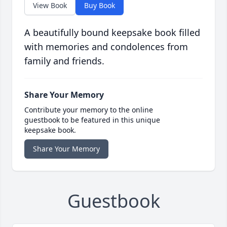
View Book
Buy Book
A beautifully bound keepsake book filled
with memories and condolences from
family and friends.
Share Your Memory
Contribute your memory to the online
guestbook to be featured in this unique
keepsake book.
Share Your Memory
Guestbook