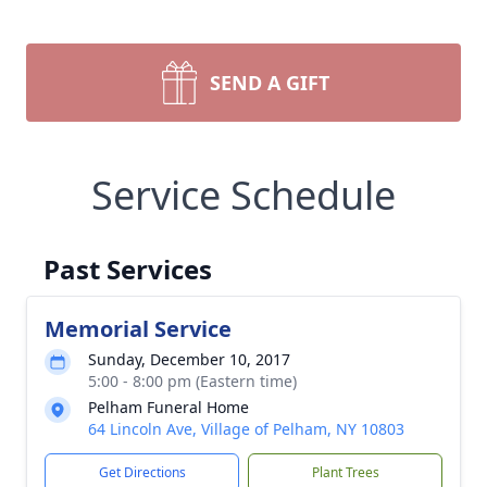
SEND A GIFT
Service Schedule
Past Services
Memorial Service
Sunday, December 10, 2017
5:00 - 8:00 pm (Eastern time)
Pelham Funeral Home
64 Lincoln Ave, Village of Pelham, NY 10803
Get Directions
Plant Trees