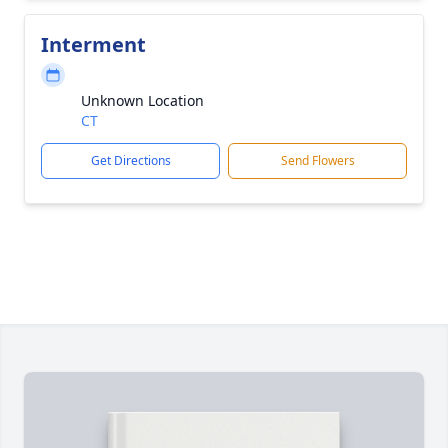
Interment
Unknown Location
CT
Get Directions
Send Flowers