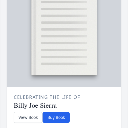
CELEBRATING THE LIFE OF
Billy Joe Sierra
View Book
Buy Book