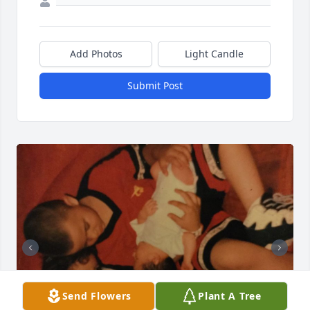
Add Photos
Light Candle
Submit Post
Send Flowers
Plant A Tree