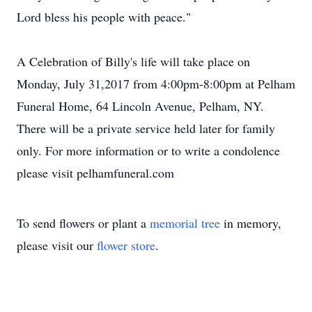
Lord bless his people with peace."
A Celebration of Billy's life will take place on
Monday, July 31,2017 from 4:00pm-8:00pm at Pelham
Funeral Home, 64 Lincoln Avenue, Pelham, NY.
There will be a private service held later for family
only. For more information or to write a condolence
please visit pelhamfuneral.com
To send flowers or plant a
memorial tree
in memory,
please visit our
flower store
.