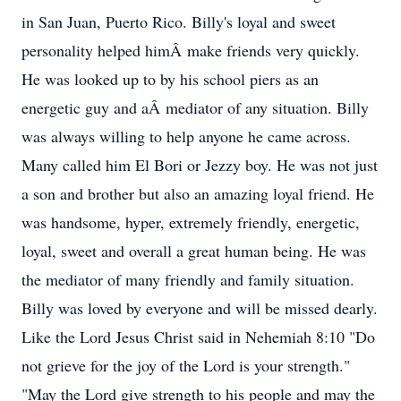
in San Juan, Puerto Rico. Billy's loyal and sweet
personality helped himÂ make friends very quickly.
He was looked up to by his school piers as an
energetic guy and aÂ mediator of any situation. Billy
was always willing to help anyone he came across.
Many called him El Bori or Jezzy boy. He was not just
a son and brother but also an amazing loyal friend. He
was handsome, hyper, extremely friendly, energetic,
loyal, sweet and overall a great human being. He was
the mediator of many friendly and family situation.
Billy was loved by everyone and will be missed dearly.
Like the Lord Jesus Christ said in Nehemiah 8:10 "Do
not grieve for the joy of the Lord is your strength."
"May the Lord give strength to his people and may the