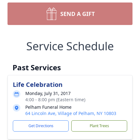
SEND A GIFT
Service Schedule
Past Services
Life Celebration
Monday, July 31, 2017
4:00 - 8:00 pm (Eastern time)
Pelham Funeral Home
64 Lincoln Ave, Village of Pelham, NY 10803
Get Directions
Plant Trees