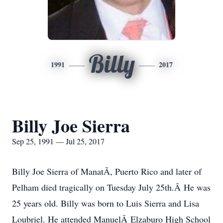
Billy
1991
2017
Billy Joe Sierra
Sep 25, 1991 — Jul 25, 2017
Billy Joe Sierra of ManatÃ­, Puerto Rico and later of
Pelham died tragically on Tuesday July 25th.Â He was
25 years old. Billy was born to Luis Sierra and Lisa
Loubriel. He attended ManuelÂ Elzaburo High School