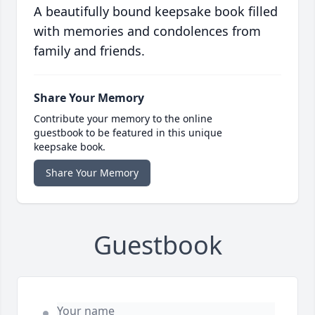
A beautifully bound keepsake book filled
with memories and condolences from
family and friends.
Share Your Memory
Contribute your memory to the online
guestbook to be featured in this unique
keepsake book.
Share Your Memory
Guestbook