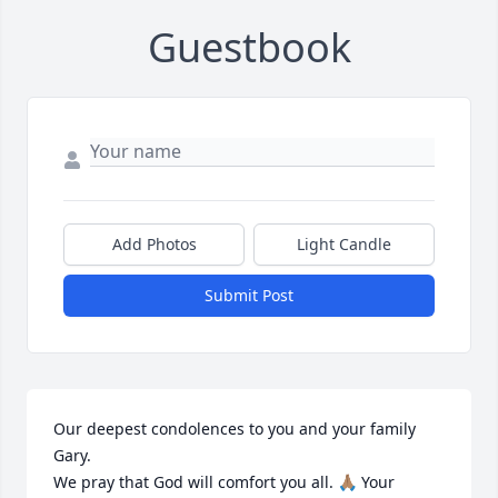
Guestbook
Add Photos
Light Candle
Submit Post
Our deepest condolences to you and your family 
Gary.

We pray that God will comfort you all. 🙏🏽 Your 