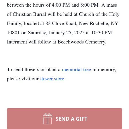
between the hours of 4:00 PM and 8:00 PM. A mass
of Christian Burial will be held at Church of the Holy
Family, located at 83 Clove Road, New Rochelle, NY
10801 on Saturday, January 25, 2025 at 10:30 PM.
Interment will follow at Beechwoods Cemetery.
To send flowers or plant a
memorial tree
in memory,
please visit our
flower store
.
SEND A GIFT