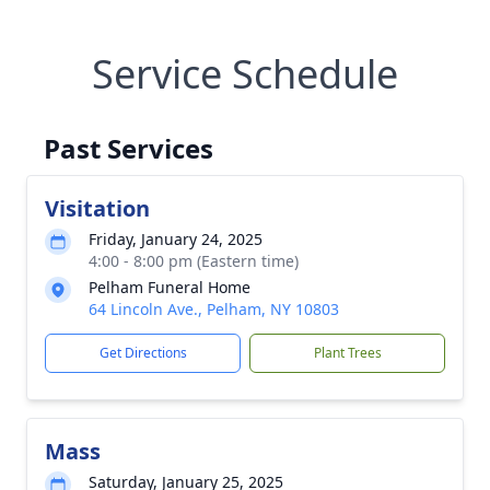
Service Schedule
Past Services
Visitation
Friday, January 24, 2025
4:00 - 8:00 pm (Eastern time)
Pelham Funeral Home
64 Lincoln Ave., Pelham, NY 10803
Get Directions
Plant Trees
Mass
Saturday, January 25, 2025