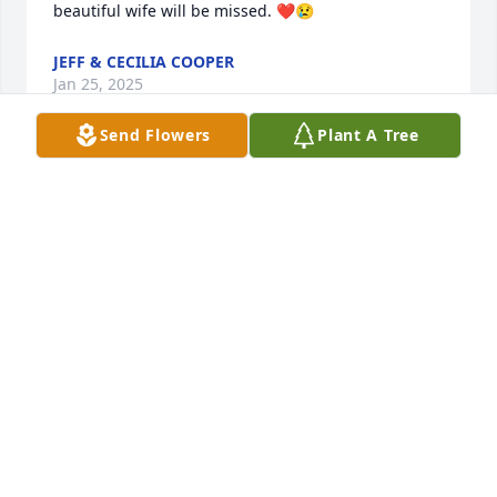
beautiful wife will be missed. ❤️😢
JEFF & CECILIA COOPER
Jan 25, 2025
Send Flowers
Plant A Tree