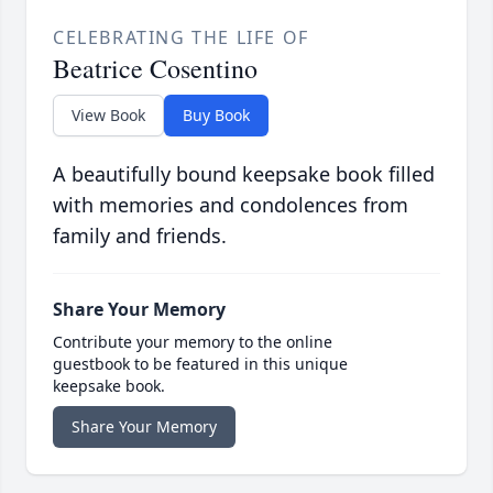
CELEBRATING THE LIFE OF
Beatrice Cosentino
View Book
Buy Book
A beautifully bound keepsake book filled
with memories and condolences from
family and friends.
Share Your Memory
Contribute your memory to the online
guestbook to be featured in this unique
keepsake book.
Share Your Memory