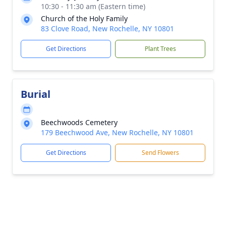
10:30 - 11:30 am (Eastern time)
Church of the Holy Family
83 Clove Road, New Rochelle, NY 10801
Get Directions
Plant Trees
Burial
Beechwoods Cemetery
179 Beechwood Ave, New Rochelle, NY 10801
Get Directions
Send Flowers