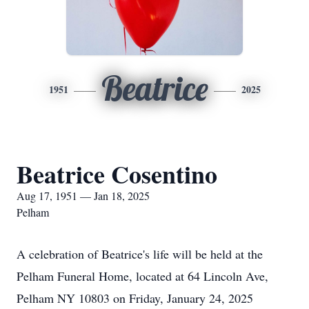
Beatrice
1951
2025
Beatrice Cosentino
Aug 17, 1951 — Jan 18, 2025
Pelham
A celebration of Beatrice's life will be held at the
Pelham Funeral Home, located at 64 Lincoln Ave,
Pelham NY 10803 on Friday, January 24, 2025