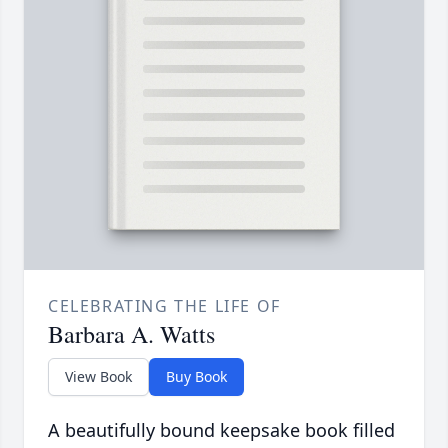
CELEBRATING THE LIFE OF
Barbara A. Watts
View Book
Buy Book
A beautifully bound keepsake book filled