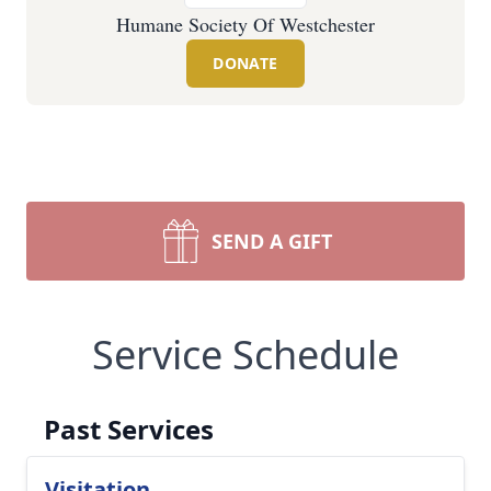
Humane Society Of Westchester
DONATE
SEND A GIFT
Service Schedule
Past Services
Visitation