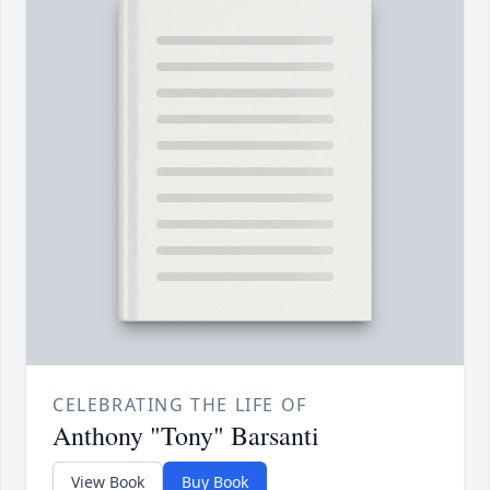
CELEBRATING THE LIFE OF
Anthony "Tony" Barsanti
View Book
Buy Book