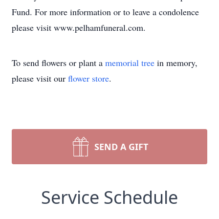
Fund. For more information or to leave a condolence
please visit www.pelhamfuneral.com.
To send flowers or plant a
memorial tree
in memory,
please visit our
flower store
.
SEND A GIFT
Service Schedule