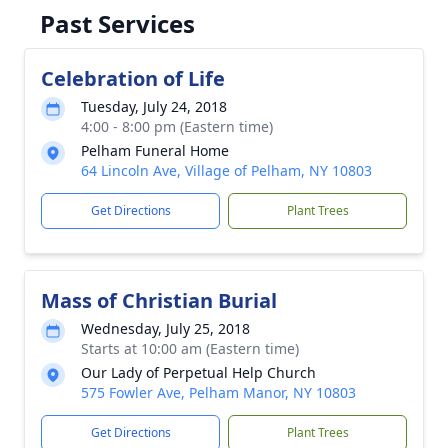
Past Services
Celebration of Life
Tuesday, July 24, 2018
4:00 - 8:00 pm (Eastern time)
Pelham Funeral Home
64 Lincoln Ave, Village of Pelham, NY 10803
Get Directions
Plant Trees
Mass of Christian Burial
Wednesday, July 25, 2018
Starts at 10:00 am (Eastern time)
Our Lady of Perpetual Help Church
575 Fowler Ave, Pelham Manor, NY 10803
Get Directions
Plant Trees