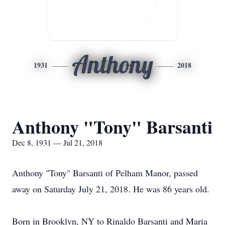
Anthony
1931
2018
Anthony "Tony" Barsanti
Dec 8, 1931 — Jul 21, 2018
Anthony "Tony" Barsanti of Pelham Manor, passed
away on Saturday July 21, 2018. He was 86 years old.
Born in Brooklyn, NY to Rinaldo Barsanti and Maria