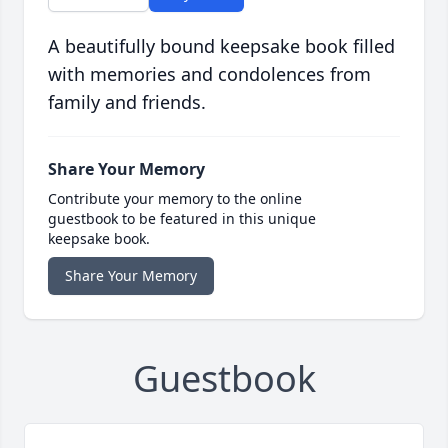
A beautifully bound keepsake book filled
with memories and condolences from
family and friends.
Share Your Memory
Contribute your memory to the online
guestbook to be featured in this unique
keepsake book.
Share Your Memory
Guestbook