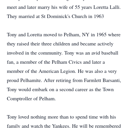
meet and later marry his wife of 55 years Loretta Lalli.
They married at St Dominick's Church in 1963
Tony and Loretta moved to Pelham, NY in 1965 where
they raised their three children and became actively
involved in the community. Tony was an avid baseball
fan, a member of the Pelham Civics and later a
member of the American Legion. He was also a very
proud Pelhamite. After retiring from Farmlett Barsanti,
Tony would embark on a second career as the Town
Comptroller of Pelham.
Tony loved nothing more than to spend time with his
family and watch the Yankees. He will be remembered