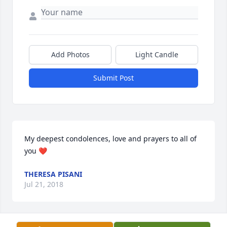
Add Photos
Light Candle
Submit Post
My deepest condolences, love and prayers to all of 
you ❤
THERESA PISANI
Jul 21, 2018