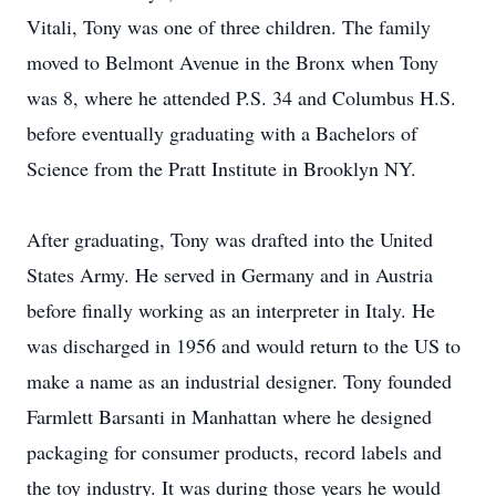
Vitali, Tony was one of three children. The family
moved to Belmont Avenue in the Bronx when Tony
was 8, where he attended P.S. 34 and Columbus H.S.
before eventually graduating with a Bachelors of
Science from the Pratt Institute in Brooklyn NY.
After graduating, Tony was drafted into the United
States Army. He served in Germany and in Austria
before finally working as an interpreter in Italy. He
was discharged in 1956 and would return to the US to
make a name as an industrial designer. Tony founded
Farmlett Barsanti in Manhattan where he designed
packaging for consumer products, record labels and
the toy industry. It was during those years he would