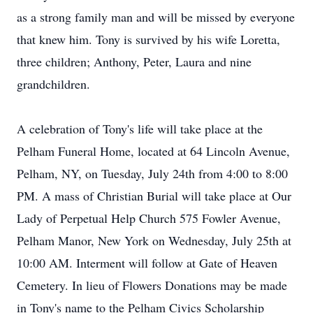
as a strong family man and will be missed by everyone
that knew him. Tony is survived by his wife Loretta,
three children; Anthony, Peter, Laura and nine
grandchildren.
A celebration of Tony's life will take place at the
Pelham Funeral Home, located at 64 Lincoln Avenue,
Pelham, NY, on Tuesday, July 24th from 4:00 to 8:00
PM. A mass of Christian Burial will take place at Our
Lady of Perpetual Help Church 575 Fowler Avenue,
Pelham Manor, New York on Wednesday, July 25th at
10:00 AM. Interment will follow at Gate of Heaven
Cemetery. In lieu of Flowers Donations may be made
in Tony's name to the Pelham Civics Scholarship