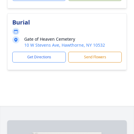
Burial
Gate of Heaven Cemetery
10 W Stevens Ave, Hawthorne, NY 10532
Get Directions
Send Flowers