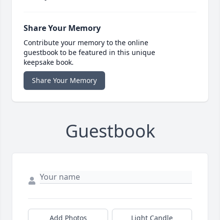
Share Your Memory
Contribute your memory to the online
guestbook to be featured in this unique
keepsake book.
Share Your Memory
Guestbook
Add Photos
Light Candle