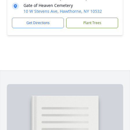
Gate of Heaven Cemetery
10 W Stevens Ave, Hawthorne, NY 10532
Get Directions
Plant Trees