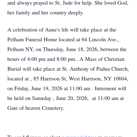
and always prayed to St. Jude for help. She loved God,
her family and her country deeply.
A celebration of Anne's life will take place at the
Pelham Funeral Home located at 64 Lincoln Ave.,
Pelham NY, on Thursday, June 18, 2026, between the
hours of 4:00 pm and 8:00 pm.. A Mass of Christian
Burial will take place at St. Anthony of Padua Church,
located at , 85 Harrison St, West Harrison, NY 10604,
on Friday, June 19, 2026 at 11:00 am . Interment will
be held on Saturday , June 20, 2026, at 11:00 am at
Gate of heaven Cemetery.