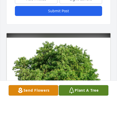
Submit Post
Send Flowers
Plant A Tree