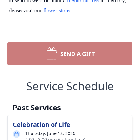
To send flowers or plant a
memorial tree
in memory,
please visit our
flower store
.
SEND A GIFT
Service Schedule
Past Services
Celebration of Life
Thursday, June 18, 2026
4:00 - 8:00 pm (Eastern time)