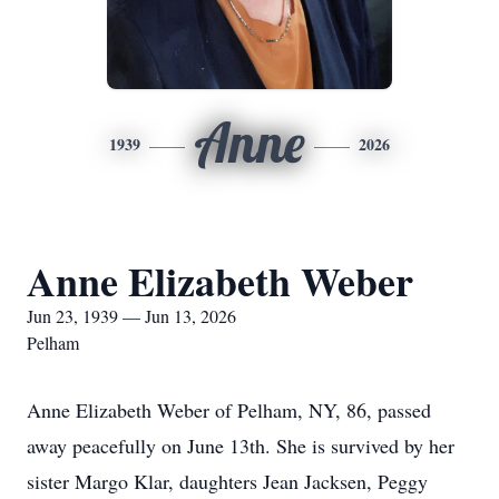
Anne
1939
2026
Anne Elizabeth Weber
Jun 23, 1939 — Jun 13, 2026
Pelham
Anne Elizabeth Weber of Pelham, NY, 86, passed
away peacefully on June 13th. She is survived by her
sister Margo Klar, daughters Jean Jacksen, Peggy