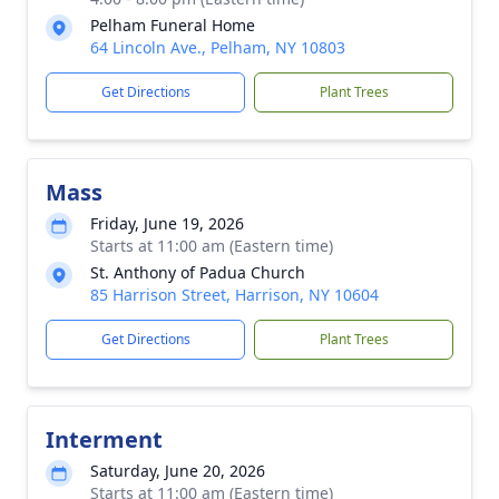
Pelham Funeral Home
64 Lincoln Ave., Pelham, NY 10803
Get Directions
Plant Trees
Mass
Friday, June 19, 2026
Starts at 11:00 am (Eastern time)
St. Anthony of Padua Church
85 Harrison Street, Harrison, NY 10604
Get Directions
Plant Trees
Interment
Saturday, June 20, 2026
Starts at 11:00 am (Eastern time)