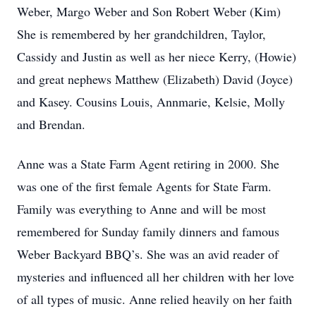
Weber, Margo Weber and Son Robert Weber (Kim)
She is remembered by her grandchildren, Taylor,
Cassidy and Justin as well as her niece Kerry, (Howie)
and great nephews Matthew (Elizabeth) David (Joyce)
and Kasey. Cousins Louis, Annmarie, Kelsie, Molly
and Brendan.
Anne was a State Farm Agent retiring in 2000. She
was one of the first female Agents for State Farm.
Family was everything to Anne and will be most
remembered for Sunday family dinners and famous
Weber Backyard BBQ’s. She was an avid reader of
mysteries and influenced all her children with her love
of all types of music. Anne relied heavily on her faith