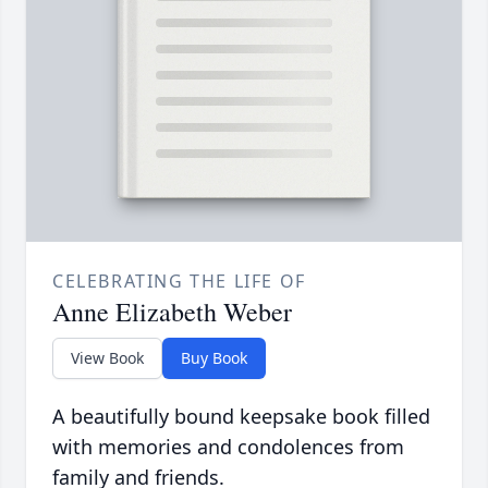
CELEBRATING THE LIFE OF
Anne Elizabeth Weber
View Book
Buy Book
A beautifully bound keepsake book filled
with memories and condolences from
family and friends.