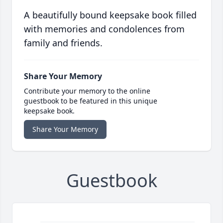
A beautifully bound keepsake book filled
with memories and condolences from
family and friends.
Share Your Memory
Contribute your memory to the online
guestbook to be featured in this unique
keepsake book.
Share Your Memory
Guestbook