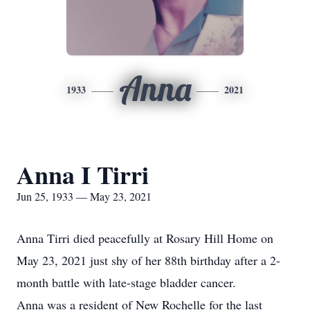
Anna
1933
2021
Anna I Tirri
Jun 25, 1933 — May 23, 2021
Anna Tirri died peacefully at Rosary Hill Home on
May 23, 2021 just shy of her 88th birthday after a 2-
month battle with late-stage bladder cancer.
Anna was a resident of New Rochelle for the last