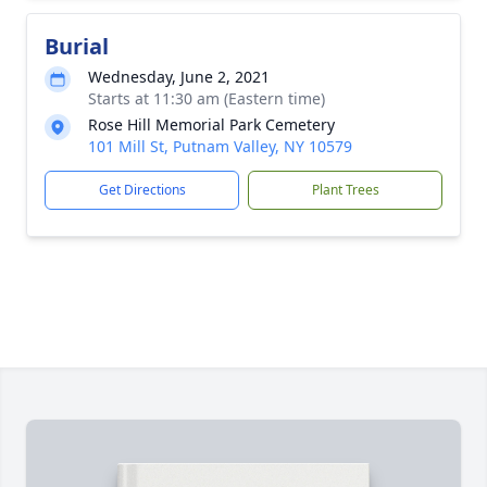
Burial
Wednesday, June 2, 2021
Starts at 11:30 am (Eastern time)
Rose Hill Memorial Park Cemetery
101 Mill St, Putnam Valley, NY 10579
Get Directions
Plant Trees