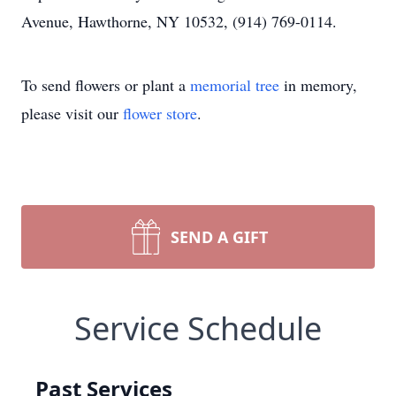
Avenue, Hawthorne, NY 10532, (914) 769-0114.
To send flowers or plant a
memorial tree
in memory,
please visit our
flower store
.
SEND A GIFT
Service Schedule
Past Services