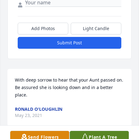
Add Photos
Light Candle
Submit Post
With deep sorrow to hear that your Aunt passed on. 
Be assured she is looking down and in a better 
place.
RONALD O'LOUGHLIN
May 23, 2021
Send Flowers
Plant A Tree