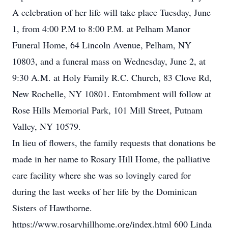
A celebration of her life will take place Tuesday, June
1, from 4:00 P.M to 8:00 P.M. at Pelham Manor
Funeral Home, 64 Lincoln Avenue, Pelham, NY
10803, and a funeral mass on Wednesday, June 2, at
9:30 A.M. at Holy Family R.C. Church, 83 Clove Rd,
New Rochelle, NY 10801. Entombment will follow at
Rose Hills Memorial Park, 101 Mill Street, Putnam
Valley, NY 10579.
In lieu of flowers, the family requests that donations be
made in her name to Rosary Hill Home, the palliative
care facility where she was so lovingly cared for
during the last weeks of her life by the Dominican
Sisters of Hawthorne.
https://www.rosaryhillhome.org/index.html 600 Linda