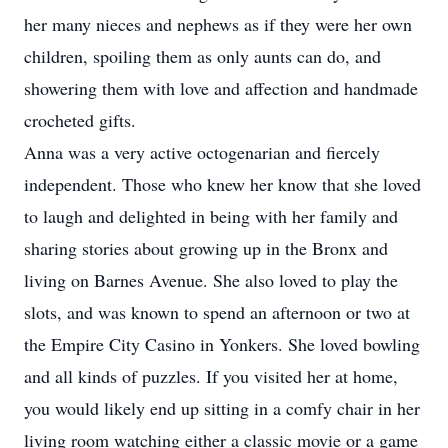
her many nieces and nephews as if they were her own
children, spoiling them as only aunts can do, and
showering them with love and affection and handmade
crocheted gifts.
Anna was a very active octogenarian and fiercely
independent. Those who knew her know that she loved
to laugh and delighted in being with her family and
sharing stories about growing up in the Bronx and
living on Barnes Avenue. She also loved to play the
slots, and was known to spend an afternoon or two at
the Empire City Casino in Yonkers. She loved bowling
and all kinds of puzzles. If you visited her at home,
you would likely end up sitting in a comfy chair in her
living room watching either a classic movie or a game