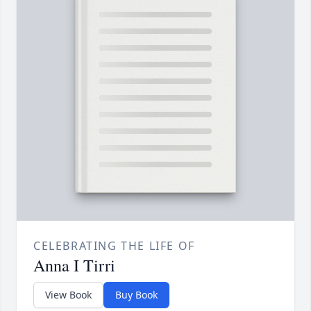
CELEBRATING THE LIFE OF
Anna I Tirri
View Book
Buy Book