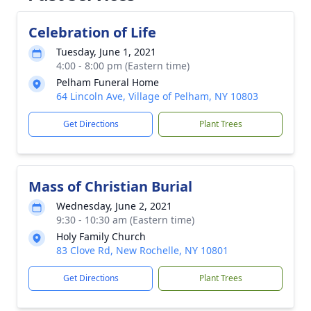
Celebration of Life
Tuesday, June 1, 2021
4:00 - 8:00 pm (Eastern time)
Pelham Funeral Home
64 Lincoln Ave, Village of Pelham, NY 10803
Get Directions
Plant Trees
Mass of Christian Burial
Wednesday, June 2, 2021
9:30 - 10:30 am (Eastern time)
Holy Family Church
83 Clove Rd, New Rochelle, NY 10801
Get Directions
Plant Trees