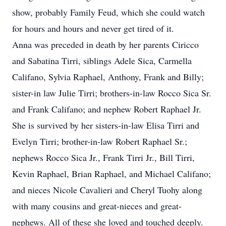
show, probably Family Feud, which she could watch
for hours and hours and never get tired of it.
Anna was preceded in death by her parents Ciricco
and Sabatina Tirri, siblings Adele Sica, Carmella
Califano, Sylvia Raphael, Anthony, Frank and Billy;
sister-in law Julie Tirri; brothers-in-law Rocco Sica Sr.
and Frank Califano; and nephew Robert Raphael Jr.
She is survived by her sisters-in-law Elisa Tirri and
Evelyn Tirri; brother-in-law Robert Raphael Sr.;
nephews Rocco Sica Jr., Frank Tirri Jr., Bill Tirri,
Kevin Raphael, Brian Raphael, and Michael Califano;
and nieces Nicole Cavalieri and Cheryl Tuohy along
with many cousins and great-nieces and great-
nephews. All of these she loved and touched deeply.