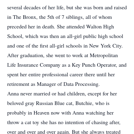
several decades of her life, but she was born and raised
in The Bronx, the 5th of 7 siblings, all of whom
preceded her in death. She attended Walton High
School, which was then an all-girl public high school
and one of the first all-girl schools in New York City.
After graduation, she went to work at Metropolitan
Life Insurance Company as a Key Punch Operator, and
spent her entire professional career there until her
retirement as Manager of Data Processing.
Anna never married or had children, except for her
beloved gray Russian Blue cat, Butchie, who is
probably in Heaven now with Anna watching her
throw a cat toy she has no intention of chasing after,
over and over and over again. But she always treated