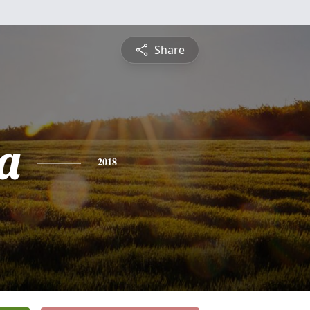
Share
a
2018