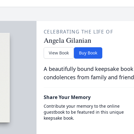
CELEBRATING THE LIFE OF
Angela Gilanian
View Book
Buy Book
A beautifully bound keepsake book
condolences from family and friend
Share Your Memory
Contribute your memory to the online
guestbook to be featured in this unique
keepsake book.