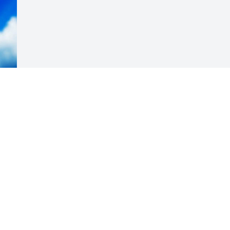
Visits: 9
This site is protected by reCAPTCHA and the