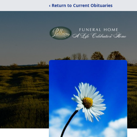
‹ Return to Current Obituaries