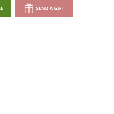
EE
SEND A GIFT