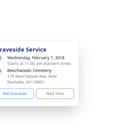
raveside Service
Wednesday, February 7, 2018
Starts at 11:00 am (Eastern time)
Beechwoods Cemetery
179 Beechwood Ave, New
Rochelle, NY 10801
Text Directions
Plant Trees