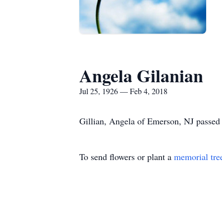
Angela Gilanian
Jul 25, 1926 — Feb 4, 2018
Gillian, Angela of Emerson, NJ passed 
To send flowers or plant a
memorial tre