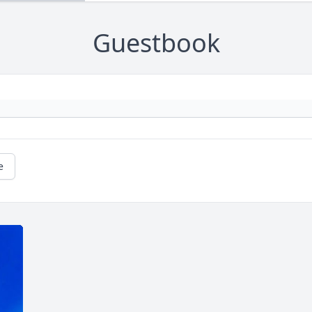
Guestbook
e