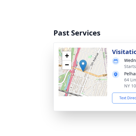
Past Services
Visitati
+
Wedne
−
Start
Pelha
64 Li
NY 1
Text Dire