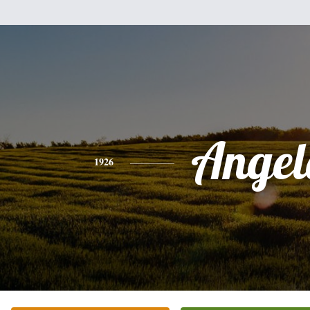
Angel
1926