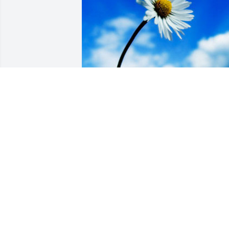
Friends and Family uploaded 1 to the 
gallery.
FRIENDS AND FAMILY
Feb 04, 2018