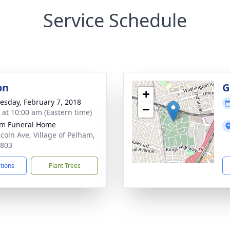
Service Schedule
on
G
+
sday, February 7, 2018
−
s at 10:00 am (Eastern time)
m Funeral Home
ncoln Ave, Village of Pelham,
0803
ctions
Plant Trees