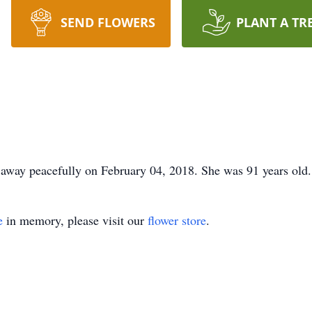
SEND FLOWERS
PLANT A TR
away peacefully on February 04, 2018. She was 91 years old.
e
in memory, please visit our
flower store
.