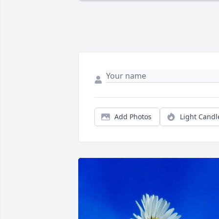
Add Photos
Light Candl