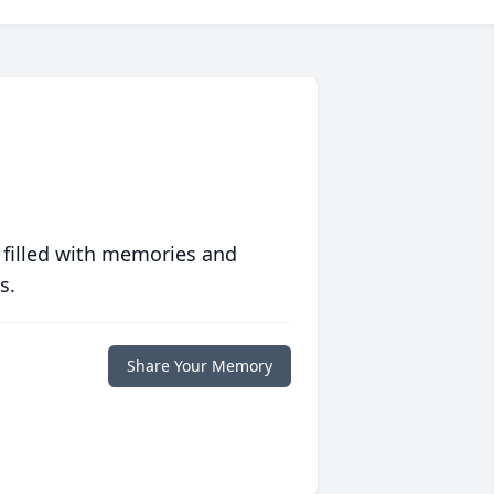
 filled with memories and
s.
Share Your Memory