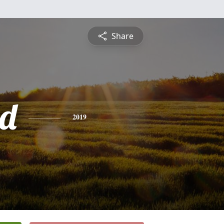
Share
d
2019