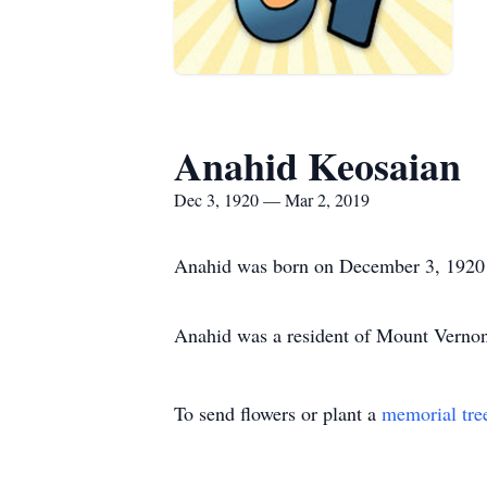
Anahid Keosaian
Dec 3, 1920 — Mar 2, 2019
Anahid was born on December 3, 1920 
Anahid was a resident of Mount Verno
To send flowers or plant a
memorial tre