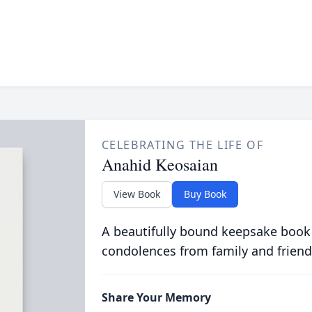
CELEBRATING THE LIFE OF
Anahid Keosaian
View Book
Buy Book
A beautifully bound keepsake book
condolences from family and friend
Share Your Memory