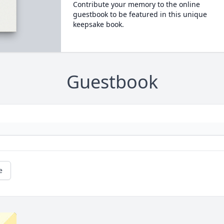
Contribute your memory to the online
guestbook to be featured in this unique
keepsake book.
Guestbook
e