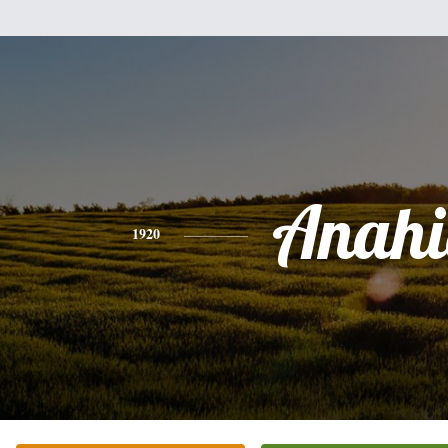
Anahi
1920