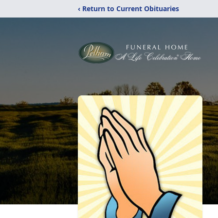
‹ Return to Current Obituaries