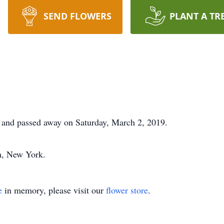
SEND FLOWERS
PLANT A TR
and passed away on Saturday, March 2, 2019.
n, New York.
e
in memory, please visit our
flower store
.