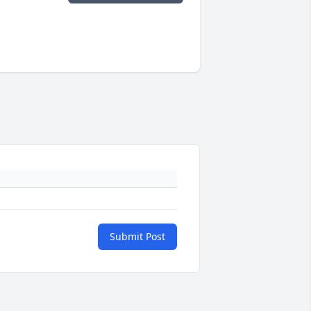
Submit Post