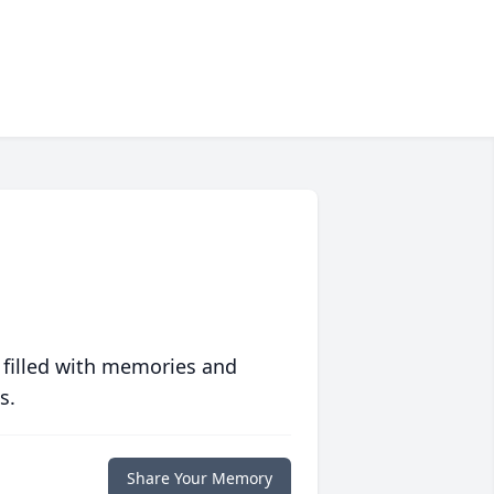
 filled with memories and
s.
Share Your Memory