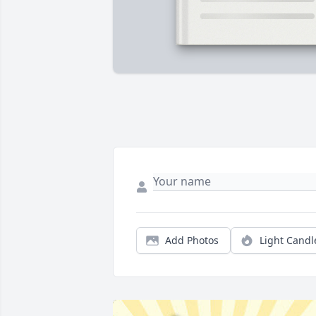
Add Photos
Light Candl