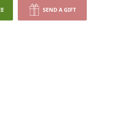
EE
SEND A GIFT