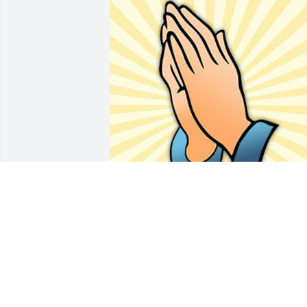
Friends and Family uploaded 1 to the 
gallery.
FRIENDS AND FAMILY
Mar 02, 2019