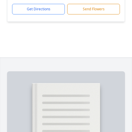
Get Directions
Send Flowers