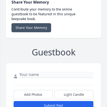
Share Your Memory
Contribute your memory to the online
guestbook to be featured in this unique
keepsake book.
Share Your Memory
Guestbook
Add Photos
Light Candle
Submit Post