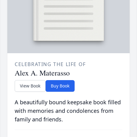
CELEBRATING THE LIFE OF
Alex A. Materasso
View Book
Buy Book
A beautifully bound keepsake book filled
with memories and condolences from
family and friends.