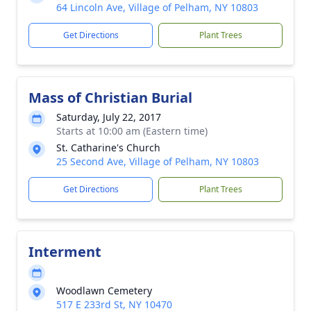
64 Lincoln Ave, Village of Pelham, NY 10803
Get Directions
Plant Trees
Mass of Christian Burial
Saturday, July 22, 2017
Starts at 10:00 am (Eastern time)
St. Catharine's Church
25 Second Ave, Village of Pelham, NY 10803
Get Directions
Plant Trees
Interment
Woodlawn Cemetery
517 E 233rd St, NY 10470