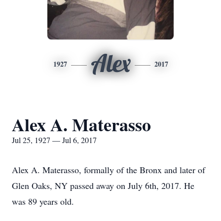
Alex
1927
2017
Alex A. Materasso
Jul 25, 1927 — Jul 6, 2017
Alex A. Materasso, formally of the Bronx and later of
Glen Oaks, NY passed away on July 6th, 2017. He
was 89 years old.