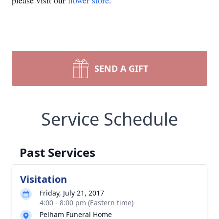
please visit our
flower store
.
SEND A GIFT
Service Schedule
Past Services
Visitation
Friday, July 21, 2017
4:00 - 8:00 pm (Eastern time)
Pelham Funeral Home