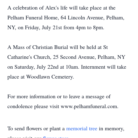
A celebration of Alex's life will take place at the
Pelham Funeral Home, 64 Lincoln Avenue, Pelham,
NY, on Friday, July 21st from 4pm to 8pm.
A Mass of Christian Burial will be held at St
Catharine's Church, 25 Second Avenue, Pelham, NY
on Saturday, July 22nd at 10am. Internment will take
place at Woodlawn Cemetery.
For more information or to leave a message of
condolence please visit www.pelhamfuneral.com.
To send flowers or plant a
memorial tree
in memory,