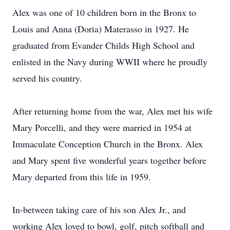
Alex was one of 10 children born in the Bronx to
Louis and Anna (Doria) Materasso in 1927. He
graduated from Evander Childs High School and
enlisted in the Navy during WWII where he proudly
served his country.
After returning home from the war, Alex met his wife
Mary Porcelli, and they were married in 1954 at
Immaculate Conception Church in the Bronx. Alex
and Mary spent five wonderful years together before
Mary departed from this life in 1959.
In-between taking care of his son Alex Jr., and
working Alex loved to bowl, golf, pitch softball and