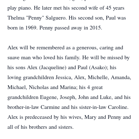
play piano. He later met his second wife of 45 years
Thelma "Penny" Salguero. His second son, Paul was
born in 1969. Penny passed away in 2015.
Alex will be remembered as a generous, caring and
suave man who loved his family. He will be missed by
his sons Alex (Jacqueline) and Paul (Asako); his
loving grandchildren Jessica, Alex, Michelle, Amanda,
Michael, Nicholas and Marina; his 4 great
grandchildren Eugene, Joseph, John and Luke, and his
brother-in-law Carmine and his sister-in-law Caroline.
Alex is predeceased by his wives, Mary and Penny and
all of his brothers and sisters.