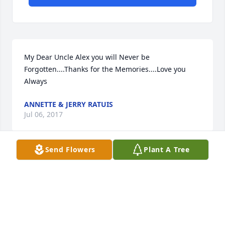
My Dear Uncle Alex you will Never be 
Forgotten....Thanks for the Memories....Love you 
Always
ANNETTE & JERRY RATUIS
Jul 06, 2017
Send Flowers
Plant A Tree
My dear friend Alex was a great person to spend 
time with and I always enjoyed our time on the golf 
course. He was honest, caring and someone to 
emulate. I will miss him dearly. To his entire family, 
be proud of the life he had. It was happy to call him 
my friend. RIP