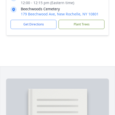
12:00 - 12:15 pm (Eastern time)
Beechwoods Cemetery
179 Beechwood Ave, New Rochelle, NY 10801
Get Directions
Plant Trees