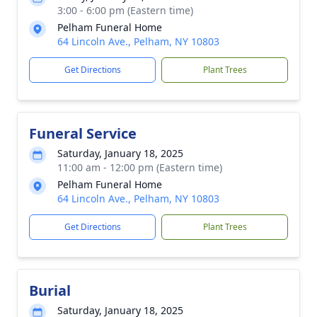
3:00 - 6:00 pm (Eastern time)
Pelham Funeral Home
64 Lincoln Ave., Pelham, NY 10803
Get Directions
Plant Trees
Funeral Service
Saturday, January 18, 2025
11:00 am - 12:00 pm (Eastern time)
Pelham Funeral Home
64 Lincoln Ave., Pelham, NY 10803
Get Directions
Plant Trees
Burial
Saturday, January 18, 2025