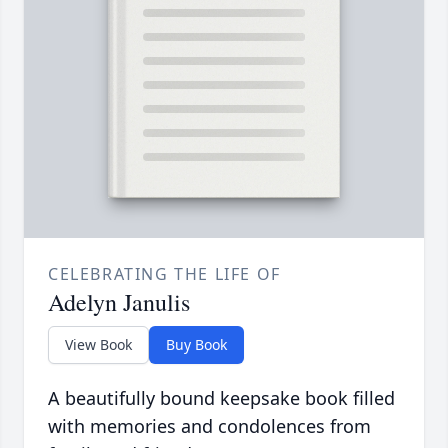
CELEBRATING THE LIFE OF
Adelyn Janulis
View Book
Buy Book
A beautifully bound keepsake book filled
with memories and condolences from