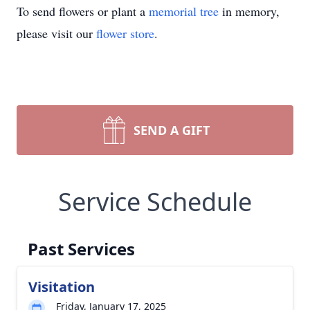
To send flowers or plant a
memorial tree
in memory,
please visit our
flower store
.
SEND A GIFT
Service Schedule
Past Services
Visitation
Friday, January 17, 2025