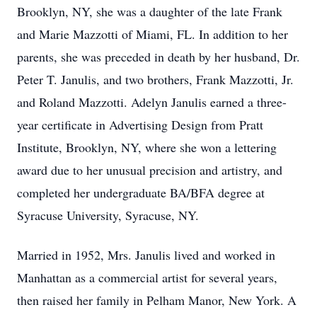
Brooklyn, NY, she was a daughter of the late Frank
and Marie Mazzotti of Miami, FL. In addition to her
parents, she was preceded in death by her husband, Dr.
Peter T. Janulis, and two brothers, Frank Mazzotti, Jr.
and Roland Mazzotti. Adelyn Janulis earned a three-
year certificate in Advertising Design from Pratt
Institute, Brooklyn, NY, where she won a lettering
award due to her unusual precision and artistry, and
completed her undergraduate BA/BFA degree at
Syracuse University, Syracuse, NY.
Married in 1952, Mrs. Janulis lived and worked in
Manhattan as a commercial artist for several years,
then raised her family in Pelham Manor, New York. A