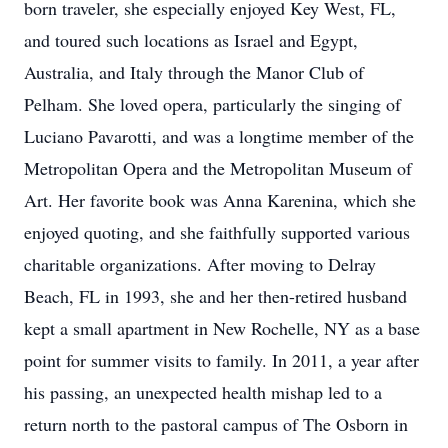
born traveler, she especially enjoyed Key West, FL,
and toured such locations as Israel and Egypt,
Australia, and Italy through the Manor Club of
Pelham. She loved opera, particularly the singing of
Luciano Pavarotti, and was a longtime member of the
Metropolitan Opera and the Metropolitan Museum of
Art. Her favorite book was Anna Karenina, which she
enjoyed quoting, and she faithfully supported various
charitable organizations. After moving to Delray
Beach, FL in 1993, she and her then-retired husband
kept a small apartment in New Rochelle, NY as a base
point for summer visits to family. In 2011, a year after
his passing, an unexpected health mishap led to a
return north to the pastoral campus of The Osborn in