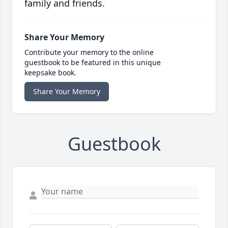
family and friends.
Share Your Memory
Contribute your memory to the online
guestbook to be featured in this unique
keepsake book.
Share Your Memory
Guestbook