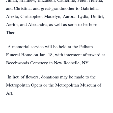
Julian, Matthew, Elizabeth, Catherine, Peter, Helena,
and Christina; and great-grandmother to Gabriella,
Alexia, Christopher, Madelyn, Aurora, Lydia, Dmitri,
Aerith, and Alexandra, as well as soon-to-be-born
Theo.
A memorial service will be held at the Pelham
Funeral Home on Jan. 18, with interment afterward at
Beechwoods Cemetery in New Rochelle, NY.
In lieu of flowers, donations may be made to the
Metropolitan Opera or the Metropolitan Museum of
Art.