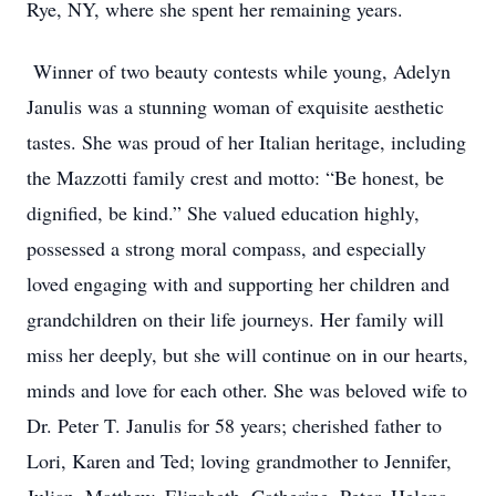
Rye, NY, where she spent her remaining years.
Winner of two beauty contests while young, Adelyn
Janulis was a stunning woman of exquisite aesthetic
tastes. She was proud of her Italian heritage, including
the Mazzotti family crest and motto: “Be honest, be
dignified, be kind.” She valued education highly,
possessed a strong moral compass, and especially
loved engaging with and supporting her children and
grandchildren on their life journeys. Her family will
miss her deeply, but she will continue on in our hearts,
minds and love for each other. She was beloved wife to
Dr. Peter T. Janulis for 58 years; cherished father to
Lori, Karen and Ted; loving grandmother to Jennifer,