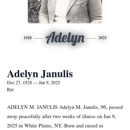
Adelyn
1928
2025
Adelyn Janulis
Dec 27, 1928 — Jan 9, 2025
Rye
ADELYN M. JANULIS Adelyn M. Janulis, 96, passed
away peacefully after two weeks of illness on Jan 9,
2025 in White Plains, NY. Born and raised in