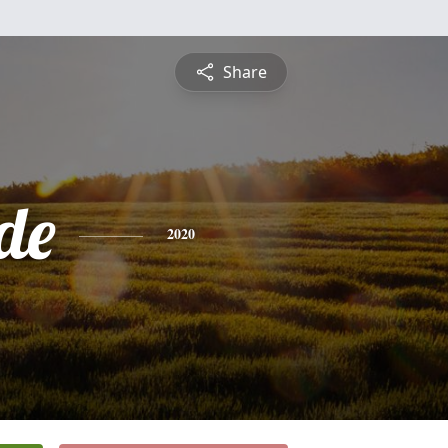
Share
de
2020