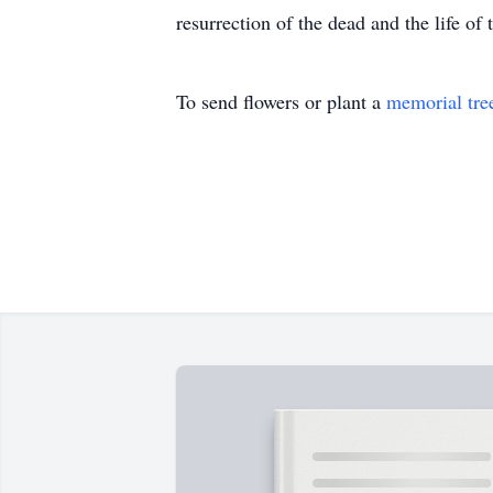
resurrection of the dead and the life o
To send flowers or plant a
memorial tre