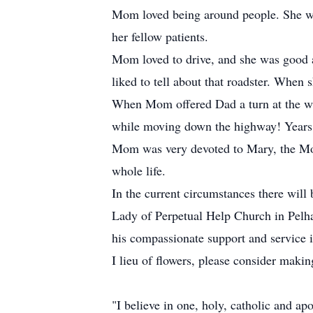
Mom loved being around people. She wor
her fellow patients.
Mom loved to drive, and she was good at 
liked to tell about that roadster. When
When Mom offered Dad a turn at the whee
while moving down the highway! Years la
Mom was very devoted to Mary, the Moth
whole life.
In the current circumstances there will 
Lady of Perpetual Help Church in Pelh
his compassionate support and service i
I lieu of flowers, please consider makin
"I believe in one, holy, catholic and ap