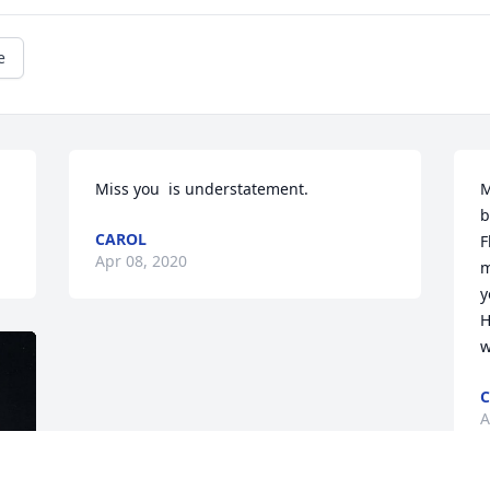
e
Miss you  is understatement.
M
b
CAROL
F
Apr 08, 2020
m
y
H
w
C
A