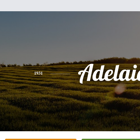
Adelai
1931