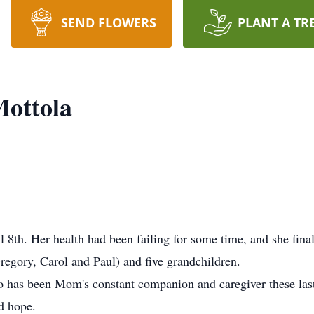
SEND FLOWERS
PLANT A TR
Mottola
 8th. Her health had been failing for some time, and she fin
Gregory, Carol and Paul) and five grandchildren.
o has been Mom's constant companion and caregiver these last 
d hope.