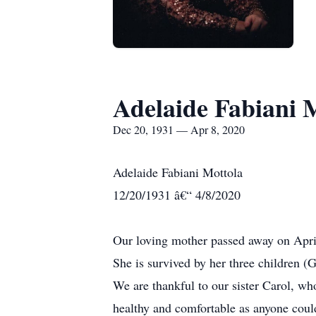
Adelaide Fabiani 
Dec 20, 1931 — Apr 8, 2020
Adelaide Fabiani Mottola
12/20/1931 â€“ 4/8/2020
Our loving mother passed away on April
She is survived by her three children (
We are thankful to our sister Carol, wh
healthy and comfortable as anyone coul