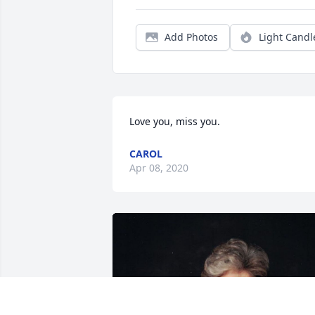
Add Photos
Light Candl
Love you, miss you.
CAROL
Apr 08, 2020