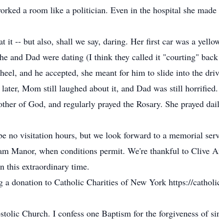
ked a room like a politician. Even in the hospital she made 
it -- but also, shall we say, daring. Her first car was a yellow
 she and Dad were dating (I think they called it "courting" bac
l, and he accepted, she meant for him to slide into the driver
ter, Mom still laughed about it, and Dad was still horrified.
er of God, and regularly prayed the Rosary. She prayed dail
be no visitation hours, but we look forward to a memorial serv
am Manor, when conditions permit. We're thankful to Clive 
n this extraordinary time.
g a donation to Catholic Charities of New York https://catholic
ostolic Church. I confess one Baptism for the forgiveness of si