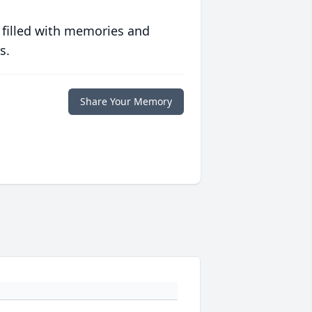
 filled with memories and
s.
Share Your Memory