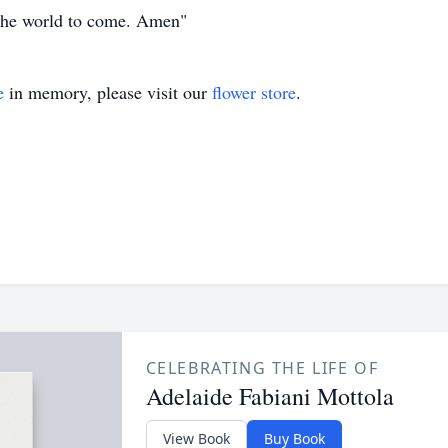
f the world to come. Amen"
e
in memory, please visit our
flower store
.
CELEBRATING THE LIFE OF
Adelaide Fabiani Mottola
View Book
Buy Book