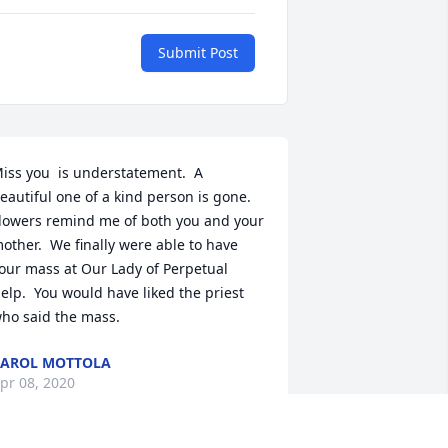
Submit Post
iss you  is understatement.  A 
eautiful one of a kind person is gone.  
lowers remind me of both you and your 
other.  We finally were able to have 
our mass at Our Lady of Perpetual 
elp.  You would have liked the priest 
ho said the mass.
AROL MOTTOLA
pr 08, 2020