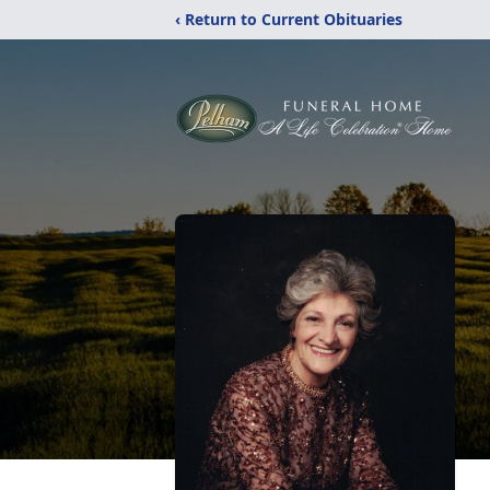
‹ Return to Current Obituaries