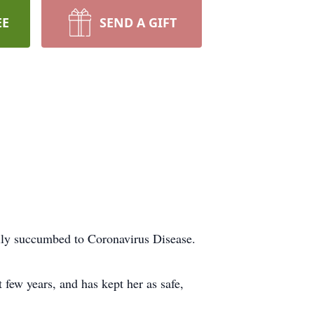
EE
SEND A GIFT
ally succumbed to Coronavirus Disease.
few years, and has kept her as safe,