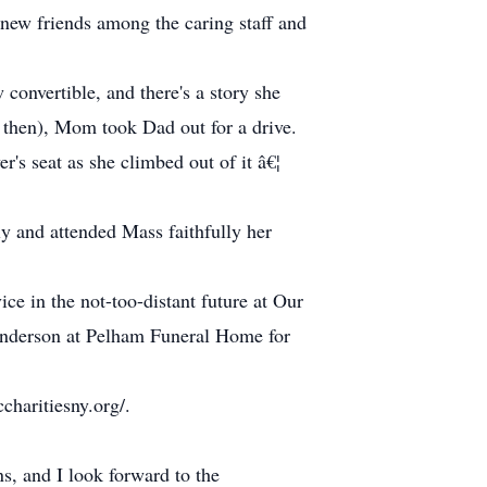
new friends among the caring staff and
 convertible, and there's a story she
k then), Mom took Dad out for a drive.
's seat as she climbed out of it â€¦
y and attended Mass faithfully her
ice in the not-too-distant future at Our
Anderson at Pelham Funeral Home for
charitiesny.org/.
ns, and I look forward to the