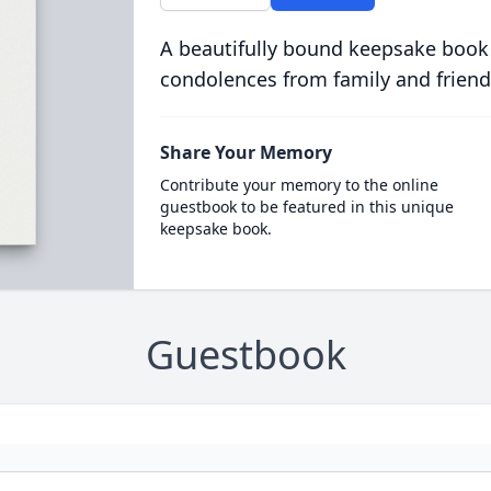
A beautifully bound keepsake book
condolences from family and friend
Share Your Memory
Contribute your memory to the online
guestbook to be featured in this unique
keepsake book.
Guestbook